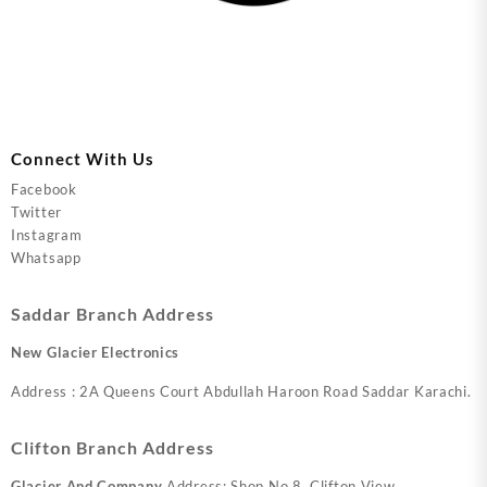
Connect With Us
Facebook
Twitter
Instagram
Whatsapp
Saddar Branch Address
New Glacier Electronics
Address : 2A Queens Court Abdullah Haroon Road Saddar Karachi.
Clifton Branch Address
Glacier And Company
Address: Shop No.8, Clifton View