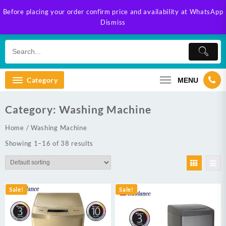
Skip
Before placing your order confirm price and availability at WhatsApp
to
Dismiss
content
Category
MENU
Category:
Washing Machine
Home
/ Washing Machine
Showing 1–16 of 38 results
Sale!
Sale!