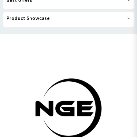
Best offers
Product Showcase