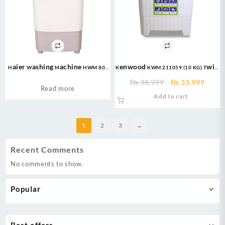
Haier Washing Machine HWM 80-
Kenwood KWM 211059 (10 KG) Twin
50 Semi Automatic Washing
Tub Washing Machine
Original
Curre
₨
38,999
₨
33,999
Machine – Capacity:8 Kg
Read more
price
price
Add to cart
Powerful Motor
was:
is:
₨ 38,999.
₨ 33,
1
2
3
→
Recent Comments
No comments to show.
Popular