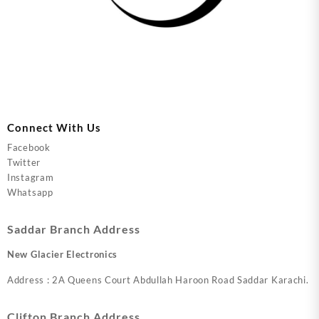
Connect With Us
Facebook
Twitter
Instagram
Whatsapp
Saddar Branch Address
New Glacier Electronics
Address : 2A Queens Court Abdullah Haroon Road Saddar Karachi.
Clifton Branch Address