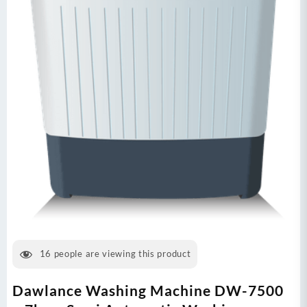
16
people are viewing this product
Dawlance Washing Machine DW-7500