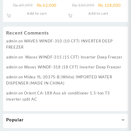
Machine DWT-9060 EZ
Machine DWT 1775 17 kg Fully
Original
Current
Original
Curr
₨
69,999
₨
62,000
₨
139,999
₨
128,000
Automatic Top Load Washing
price
price
price
price
Add to cart
Add to cart
Machine PL E-Care Series
was:
is:
was:
is:
₨ 69,999.
₨ 62,000.
₨ 139,999.
₨ 12
Recent Comments
admin
on
WAVES WINDF-310 (10 CFT) INVERTER DEEP
FREEZER
admin
on
Waves WINDF-315 (15 CFT) Inverter Deep Freezer
admin
on
Waves WINDF-318 (18 CFT) Inverter Deep Freezer
admin
on
Midea YL-2037S-B (White) IMPORTED WATER
DISPENSER (MADE IN CHINA)
admin
on
Orient CA-18X Aux air conditioner 1.5-ton T3
inverter split AC
Popular