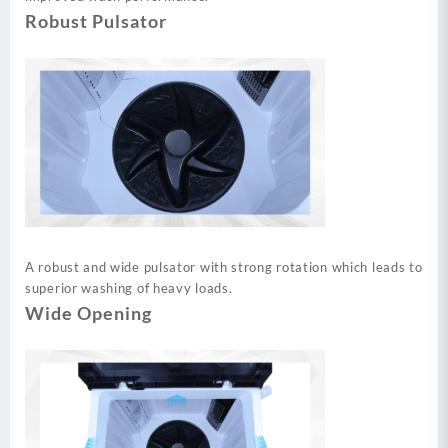
Robust Pulsator
A robust and wide pulsator with strong rotation which leads to
superior washing of heavy loads.
Wide Opening