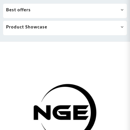
Best offers
Product Showcase