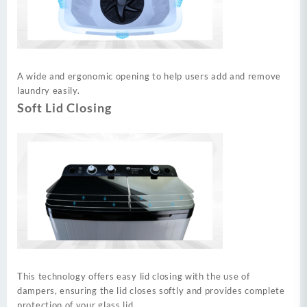
A wide and ergonomic opening to help users add and remove
laundry easily.
Soft Lid Closing
This technology offers easy lid closing with the use of
dampers, ensuring the lid closes softly and provides complete
protection of your glass lid.