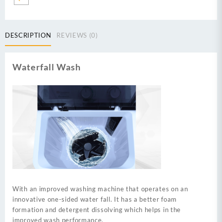
Semi
Automatic
Washing
DESCRIPTION
REVIEWS (0)
Machine-
black
quantity
Waterfall Wash
With an improved washing machine that operates on an
innovative one-sided water fall. It has a better foam
formation and detergent dissolving which helps in the
improved wash performance.