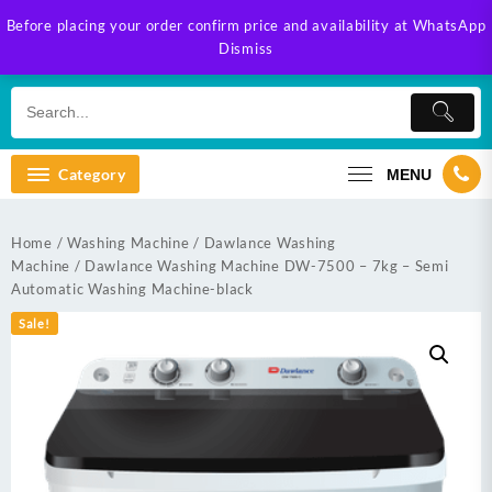
Skip
Before placing your order confirm price and availability at WhatsApp
to
Dismiss
content
Category
MENU
Home
/
Washing Machine
/
Dawlance Washing
Machine
/ Dawlance Washing Machine DW-7500 – 7kg – Semi
Automatic Washing Machine-black
Sale!