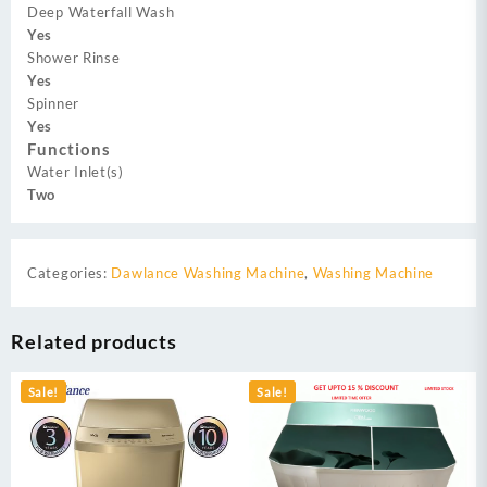
Deep Waterfall Wash
Yes
Shower Rinse
Yes
Spinner
Yes
Functions
Water Inlet(s)
Two
Categories:
Dawlance Washing Machine
,
Washing Machine
Related products
Sale!
Sale!