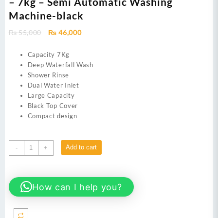
– 7kg – Semi Automatic Washing
Machine-black
Original
Current
₨
55,000
₨
46,000
price
price
was:
is:
Capacity 7Kg
₨ 55,000.
₨ 46,000.
Deep Waterfall Wash
Shower Rinse
Dual Water Inlet
Large Capacity
Black Top Cover
Compact design
Dawlance
Add to cart
-
+
Washing
Machine
DW-
How can I help you?
7500
-
7kg
-