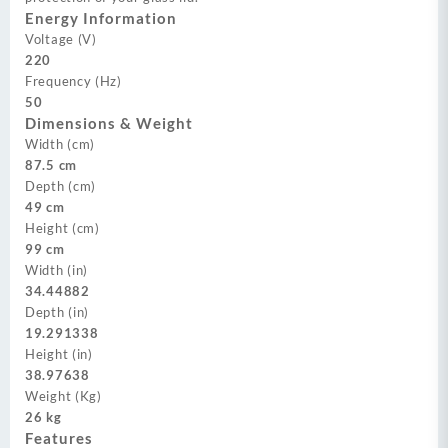
Energy Information
Voltage (V)
220
Frequency (Hz)
50
Dimensions & Weight
Width (cm)
87.5 cm
Depth (cm)
49 cm
Height (cm)
99 cm
Width (in)
34.44882
Depth (in)
19.291338
Height (in)
38.97638
Weight (Kg)
26 kg
Features