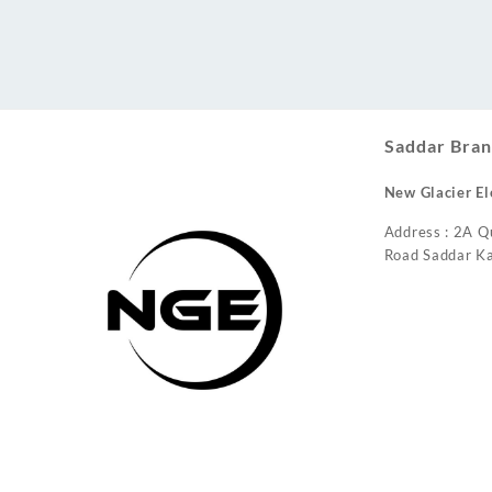
Conditioner
Saddar Bran
New Glacier El
Address : 2A Q
Road Saddar Ka