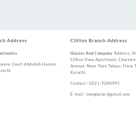
ch Address
Clifton Branch Address
ectronics
Glacier And Company
Address: Sh
Clifton View Apartment, Charter
ueens Court Abdullah Haroon
Avenue, Near Teen Talwar, Frere T
rachi.
Karachi.
Contact : 0321-9200995
E-mail : newglacier@gmail.com