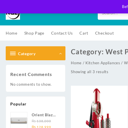
Skip
Bef
to
content
Home
Shop Page
Contact Us
Cart
Checkout
Category:
West P
Category
Home
/
Kitchen Appliances
/ W
Showing all 3 results
Recent Comments
No comments to show.
Popular
Orient Blaze
19C / Glide
₨
138,000
Original
Current
19C / Pulse
₨
128,999