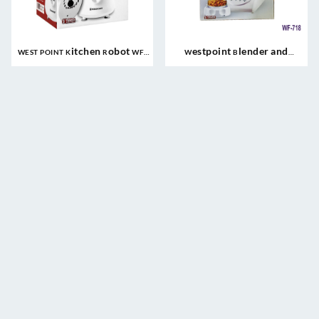
WEST POINT Kitchen Robot WF-
Westpoint Blender and
497
Grinder WF-718