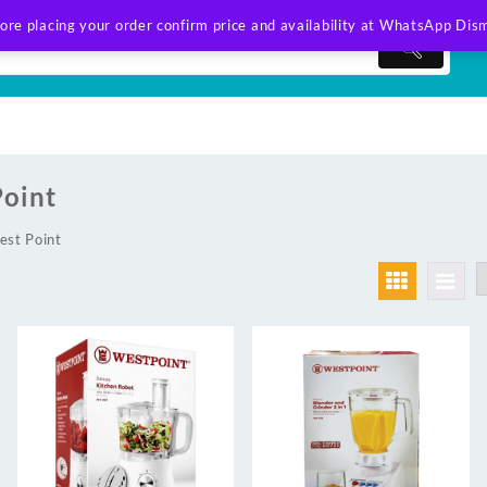
ore placing your order confirm price and availability at WhatsApp
Dism
oint
est Point