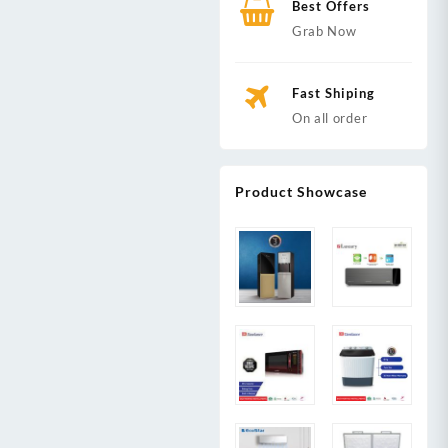
Best Offers
Grab Now
Fast Shiping
On all order
Product Showcase