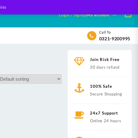
iss
Login / Signup
My account
Call To
0321-9200995
Join Risk Free
30 days refund
100% Safe
Secure Shopping
24x7 Support
Online 24 hours