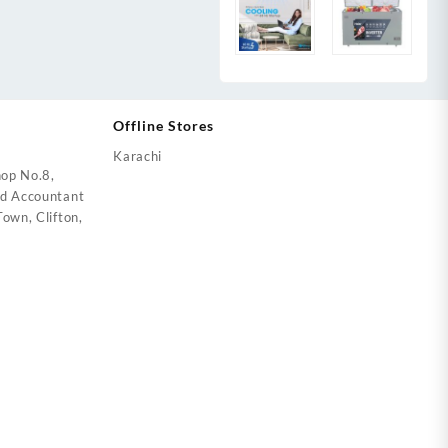
Offline Stores
Karachi
op No.8,
ed Accountant
own, Clifton,