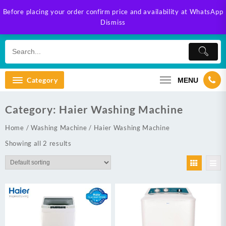
Skip
Before placing your order confirm price and availability at WhatsApp
to
Dismiss
content
Category
MENU
Category:
Haier Washing Machine
Home
/
Washing Machine
/ Haier Washing Machine
Showing all 2 results