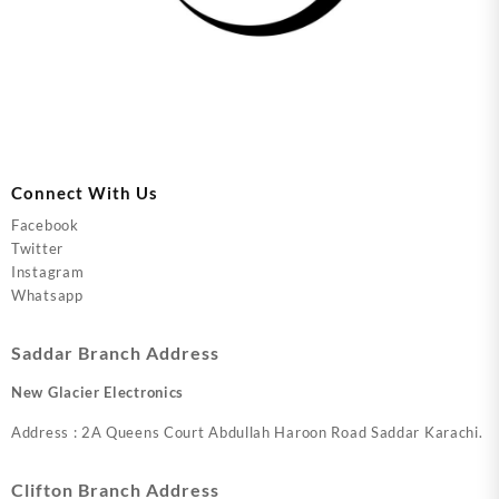
Connect With Us
Facebook
Twitter
Instagram
Whatsapp
Saddar Branch Address
New Glacier Electronics
Address : 2A Queens Court Abdullah Haroon Road Saddar Karachi.
Clifton Branch Address