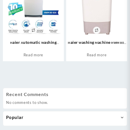
Haier Automatic Washing
Haier Washing Machine HWM 80-
Machine (HWM 90-826) 09kg/Fully
50 Semi Automatic Washing
Automatic/ Top Loading Washing
Machine – Capacity:8 Kg
Read more
Read more
Machine (Pillow Drum/Memory
Powerful Motor
Backup/Dual Lint Filters/Fuzzy
Quick) 10 Years Warranty.
Recent Comments
No comments to show.
Popular