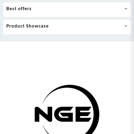
Best offers
Product Showcase