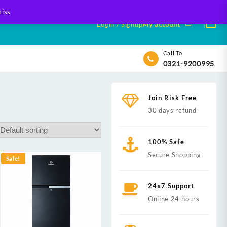
iss
Login / Signup
My account
Call To
0321-9200995
Join Risk Free
30 days refund
100% Safe
Secure Shopping
Sale!
24x7 Support
Online 24 hours