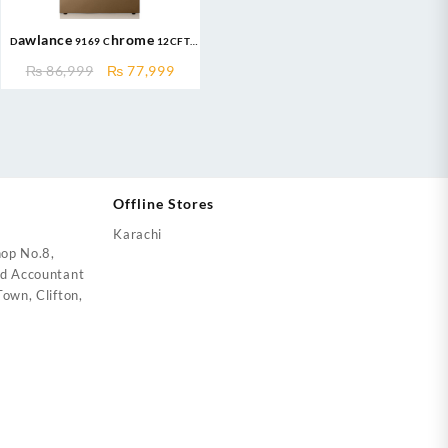
Dawlance 9169 Chrome 12CFT
Refrigerator
nt
Original
Current
₨
86,999
₨
77,999
price
price
was:
is:
000.
₨ 86,999.
₨ 77,999.
Offline Stores
Karachi
op No.8,
ed Accountant
own, Clifton,