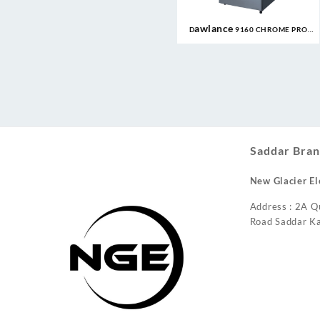
Dawlance 9160 CHROME PRO
10CFT Refrigerator
Saddar Bran
New Glacier El
Address : 2A Q
Road Saddar Ka