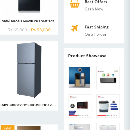
Best Offers
Grab Now
Dawlance 9140WB CHROME 7CFT
Refrigerator
Fast Shiping
nt
Original
Current
₨
65,000
₨
58,000
On all order
price
price
was:
is:
999.
₨ 65,000.
₨ 58,000.
Product Showcase
Dawlance 9149 CHROME PRO 9CFT
Refrigerator
nt
Sale!