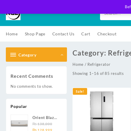
Skip
Bef
to
content
Home
Shop Page
Contact Us
Cart
Checkout
Category:
Refrig
Category
Home
/ Refrigerator
Showing 1–16 of 85 results
Recent Comments
No comments to show.
Sale!
Popular
Orient Blaze
19C / Glide
₨
138,000
Original
Current
19C / Pulse
₨
128,999