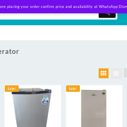
ore placing your order confirm price and availability at WhatsApp
Dism
erator
Sale!
Sale!