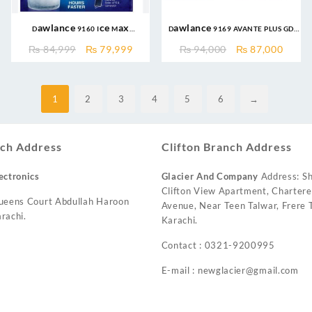
Dawlance 9160 Ice Max
Dawlance 9169 AVANTE PLUS GD
Inverter is a medium-sized 10
12CFT INVERTER Refrigerator
Original
Current
Original
Curre
₨
84,999
₨
79,999
₨
94,000
₨
87,000
cubic feet double-door
price
price
price
price
refrigerator
was:
is:
was:
is:
₨ 84,999.
₨ 79,999.
₨ 94,000.
₨ 87,
1
2
3
4
5
6
→
ch Address
Clifton Branch Address
ectronics
Glacier And Company
Address: Sh
Clifton View Apartment, Charter
ueens Court Abdullah Haroon
Avenue, Near Teen Talwar, Frere T
rachi.
Karachi.
Contact : 0321-9200995
E-mail : newglacier@gmail.com