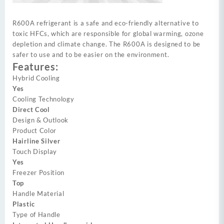
R600A refrigerant is a safe and eco-friendly alternative to
toxic HFCs, which are responsible for global warming, ozone
depletion and climate change. The R600A is designed to be
safer to use and to be easier on the environment.
Features:
Hybrid Cooling
Yes
Cooling Technology
Direct Cool
Design & Outlook
Product Color
Hairline Silver
Touch Display
Yes
Freezer Position
Top
Handle Material
Plastic
Type of Handle