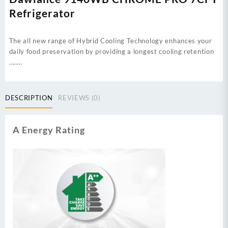
Refrigerator
The all new range of Hybrid Cooling Technology enhances your
daily food preservation by providing a longest cooling retention
……..
DESCRIPTION
REVIEWS (0)
A Energy Rating