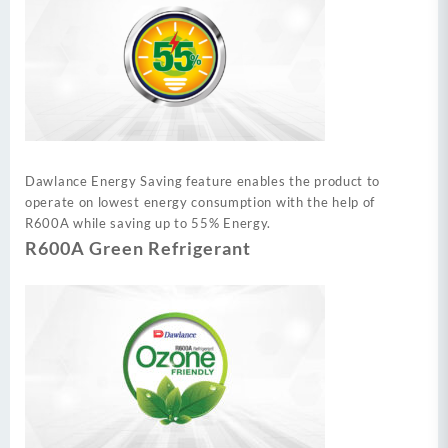
Dawlance Energy Saving feature enables the product to
operate on lowest energy consumption with the help of
R600A while saving up to 55% Energy.
R600A Green Refrigerant