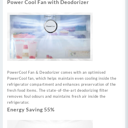
Power Cool Fan with Deodorizer
PowerCool Fan & Deodorizer comes with an optimised
PowerCool fan, which helps maintain even cooling inside the
refrigerator compartment and enhances preservation of the
fresh food items. The state-of-the-art deodorizing filter
removes foul odours and maintains fresh air inside the
refrigerator.
Energy Saving 55%