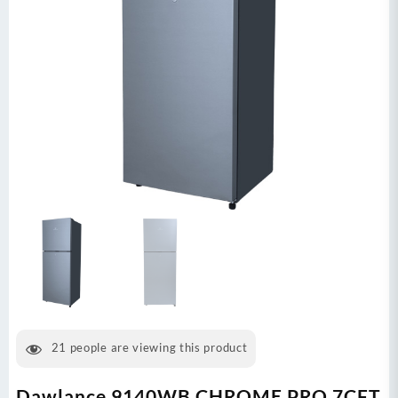
21
people are viewing this product
Dawlance 9140WB CHROME PRO 7CFT