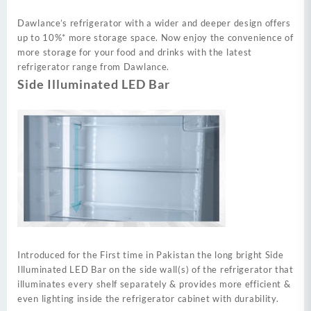
Dawlance’s refrigerator with a wider and deeper design offers
up to 10%* more storage space. Now enjoy the convenience of
more storage for your food and drinks with the latest
refrigerator range from Dawlance.
Side Illuminated LED Bar
Introduced for the First time in Pakistan the long bright Side
Illuminated LED Bar on the side wall(s) of the refrigerator that
illuminates every shelf separately & provides more efficient &
even lighting inside the refrigerator cabinet with durability.