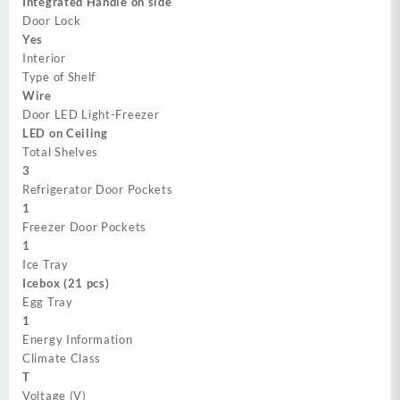
Integrated Handle on side
Door Lock
Yes
Interior
Type of Shelf
Wire
Door LED Light-Freezer
LED on Ceiling
Total Shelves
3
Refrigerator Door Pockets
1
Freezer Door Pockets
1
Ice Tray
Icebox (21 pcs)
Egg Tray
1
Energy Information
Climate Class
T
Voltage (V)