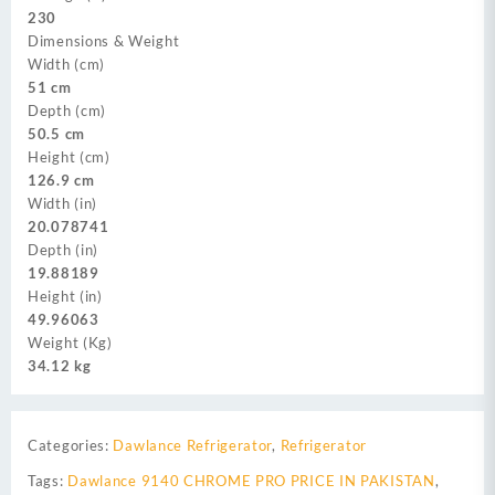
230
Dimensions & Weight
Width (cm)
51 cm
Depth (cm)
50.5 cm
Height (cm)
126.9 cm
Width (in)
20.078741
Depth (in)
19.88189
Height (in)
49.96063
Weight (Kg)
34.12 kg
Categories:
Dawlance Refrigerator
,
Refrigerator
Tags:
Dawlance 9140 CHROME PRO PRICE IN PAKISTAN
,