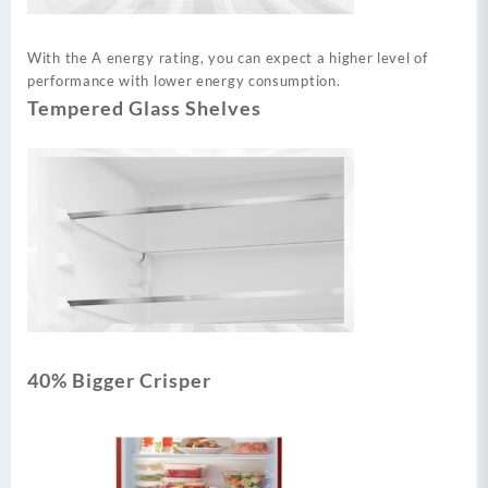
With the A energy rating, you can expect a higher level of
performance with lower energy consumption.
Tempered Glass Shelves
40% Bigger Crisper