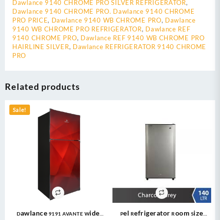
Dawlance 9140 CHROME PRO SILVER REFRIGERATOR
,
Dawlance 9140 CHROME PRO. Dawlance 9140 CHROME
PRO PRICE
,
Dawlance 9140 WB CHROME PRO
,
Dawlance
9140 WB CHROME PRO REFRIGERATOR
,
Dawlance REF
9140 CHROME PRO
,
Dawlance REF 9140 WB CHROME PRO
HAIRLINE SILVER
,
Dawlance REFRIGERATOR 9140 CHROME
PRO
Related products
Sale!
Dawlance 9191 AVANTE Wide
Pel Refrigerator Room Size