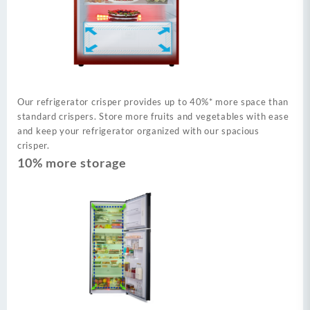
Our refrigerator crisper provides up to 40%* more space than
standard crispers. Store more fruits and vegetables with ease
and keep your refrigerator organized with our spacious
crisper.
10% more storage