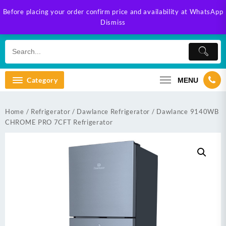
Skip
Before placing your order confirm price and availability at WhatsApp
to
Dismiss
content
Category
MENU
Home
/
Refrigerator
/
Dawlance Refrigerator
/ Dawlance 9140WB
CHROME PRO 7CFT Refrigerator