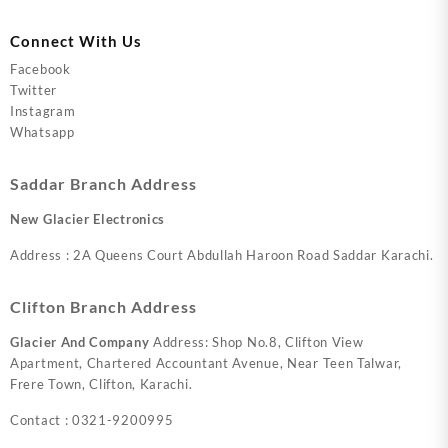
Connect With Us
Facebook
Twitter
Instagram
Whatsapp
Saddar Branch Address
New Glacier Electronics
Address : 2A Queens Court Abdullah Haroon Road Saddar Karachi.
Clifton Branch Address
Glacier And Company
Address: Shop No.8, Clifton View
Apartment, Chartered Accountant Avenue, Near Teen Talwar,
Frere Town, Clifton, Karachi.
Contact : 0321-9200995