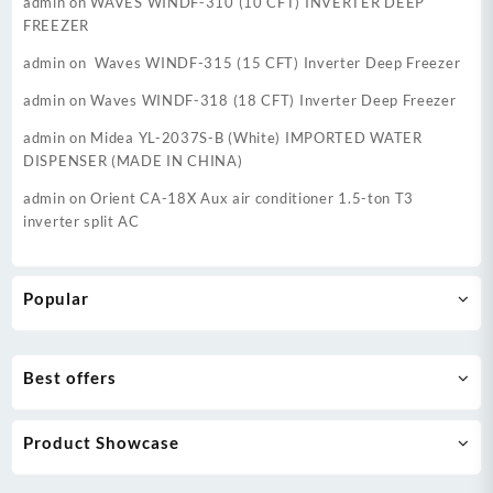
admin
on
WAVES WINDF-310 (10 CFT) INVERTER DEEP
FREEZER
admin
on
Waves WINDF-315 (15 CFT) Inverter Deep Freezer
admin
on
Waves WINDF-318 (18 CFT) Inverter Deep Freezer
admin
on
Midea YL-2037S-B (White) IMPORTED WATER
DISPENSER (MADE IN CHINA)
admin
on
Orient CA-18X Aux air conditioner 1.5-ton T3
inverter split AC
Popular
Best offers
Product Showcase