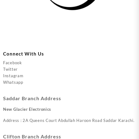
Connect With Us
Facebook
Twitter
Instagram
Whatsapp
Saddar Branch Address
New Glacier Electronics
Address : 2A Queens Court Abdullah Haroon Road Saddar Karachi.
Clifton Branch Address