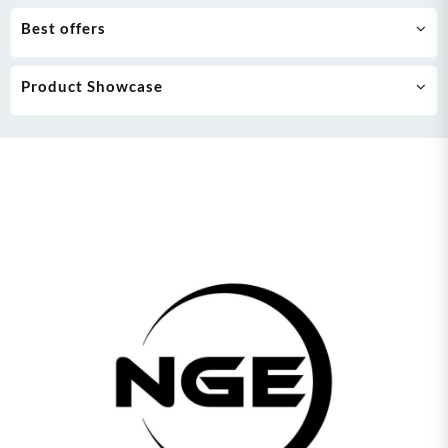
Best offers
Product Showcase