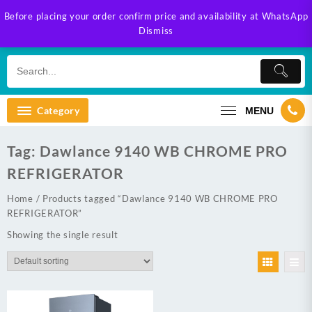
Skip
Before placing your order confirm price and availability at WhatsApp
to
Dismiss
content
Category
MENU
Tag:
Dawlance 9140 WB CHROME PRO
REFRIGERATOR
Home
/ Products tagged “Dawlance 9140 WB CHROME PRO
REFRIGERATOR”
Showing the single result