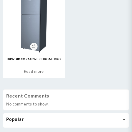
Dawlance 9140WB CHROME PRO
7CFT Refrigerator
Read more
Recent Comments
No comments to show.
Popular