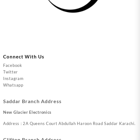
Connect With Us
Facebook
Twitter
Instagram
Whatsapp
Saddar Branch Address
New Glacier Electronics
Address : 2A Queens Court Abdullah Haroon Road Saddar Karachi.
Clifton Branch Address