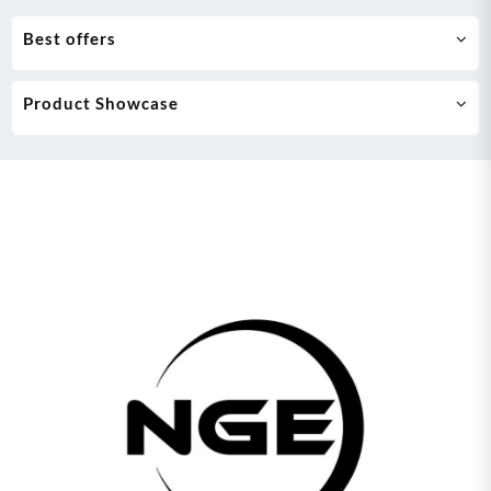
Best offers
Product Showcase