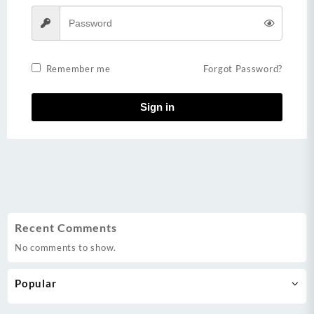
Remember me
Forgot Password?
Sign in
Recent Comments
No comments to show.
Popular