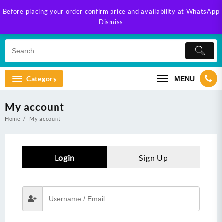
Skip
Before placing your order confirm price and availability at WhatsApp
to
Dismiss
content
Category
MENU
My account
Home
My account
Login
Sign Up