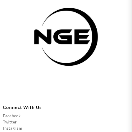
Connect With Us
Facebook
Twitter
Instagram