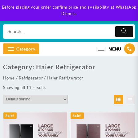
Skip
Before placing your order confirm price and availability at WhatsApp
to
Dismiss
content
Category
MENU
Category:
Haier Refrigerator
Home
/
Refrigerator
/ Haier Refrigerator
Showing all 11 results
Sale!
Sale!