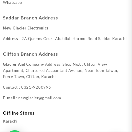
Whatsapp
Saddar Branch Address
New Glacier Electronics
Address : 2A Queens Court Abdullah Haroon Road Saddar Karachi.
Clifton Branch Address
Glacier And Company
Address: Shop No.8, Clifton View
Apartment, Chartered Accountant Avenue, Near Teen Talwar,
Frere Town, Clifton, Karachi.
Contact : 0321-9200995
E-mail : newglacier@gmail.com
Offline Stores
Karachi