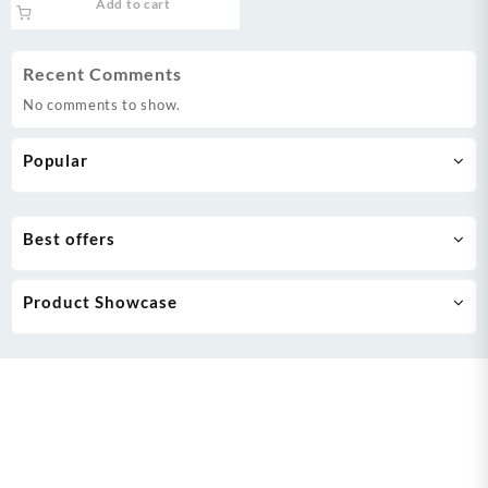
Add to cart
was:
is:
₨ 369,999.
₨ 355,000.
Recent Comments
No comments to show.
Popular
Best offers
Product Showcase