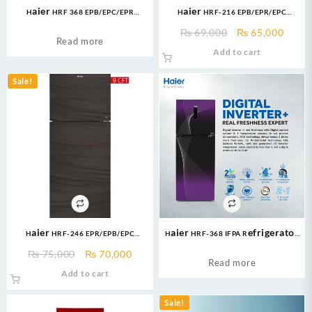
Haier HRF 368 EPB/EPC/EPR
Haier HRF-216 EPB/EPR/EPC
Refrigerator Glass Door 14 Cubic
Refrigerator E-Star Series 8 Cuft
Original
Curre
₨
69,000
₨
65,000
Feet
Refrigerator
Read more
price
price
Add to cart
was:
is:
₨ 69,000.
₨ 65,
Sale!
Haier HRF-246 EPR/EPB/EPC
Haier HRF-368 IFPA Refrigerator
Refrigerator Glass Door Without
14 Cu Ft/Digital Inverter
Original
Current
₨
75,000
₨
70,000
Handle Brand Warranty
Read more
price
price
Add to cart
was:
is:
₨ 75,000.
₨ 70,000.
Sale!