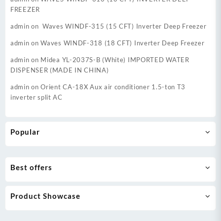
FREEZER
admin
on
Waves WINDF-315 (15 CFT) Inverter Deep Freezer
admin
on
Waves WINDF-318 (18 CFT) Inverter Deep Freezer
admin
on
Midea YL-2037S-B (White) IMPORTED WATER
DISPENSER (MADE IN CHINA)
admin
on
Orient CA-18X Aux air conditioner 1.5-ton T3
inverter split AC
Popular
Best offers
Product Showcase