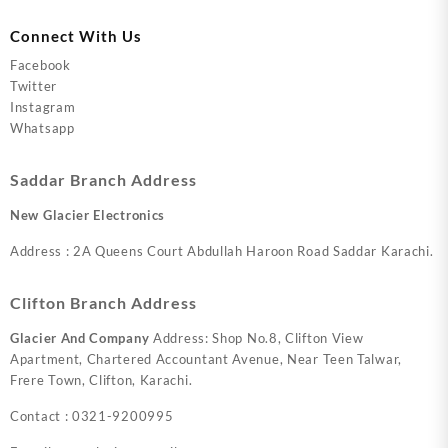
Connect With Us
Facebook
Twitter
Instagram
Whatsapp
Saddar Branch Address
New Glacier Electronics
Address : 2A Queens Court Abdullah Haroon Road Saddar Karachi.
Clifton Branch Address
Glacier And Company
Address: Shop No.8, Clifton View
Apartment, Chartered Accountant Avenue, Near Teen Talwar,
Frere Town, Clifton, Karachi.
Contact : 0321-9200995