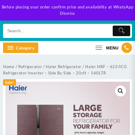
Skip
Before placing your order confirm price and availability at WhatsApp
to
Dismiss
content
Category
MENU
Home
/
Refrigerator
/
Haier Refrigerator
/ Haier HRF – 622/ICG
Refrigerator Inverter – Side By Side – 20cft – 560LTR
Sale!