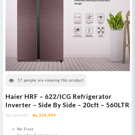
17
people are viewing this product
Haier HRF – 622/ICG Refrigerator
Inverter – Side By Side – 20cft – 560LTR
Original
Current
₨
269,999
₨
259,999
price
price
was:
is:
No Frost
₨ 269,999.
₨ 259,999.