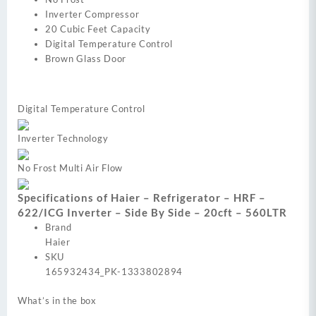
Inverter Compressor
20 Cubic Feet Capacity
Digital Temperature Control
Brown Glass Door
Digital Temperature Control
Inverter Technology
No Frost Multi Air Flow
Specifications of Haier – Refrigerator – HRF –
622/ICG Inverter – Side By Side – 20cft – 560LTR
Brand
Haier
SKU
165932434_PK-1333802894
What’s in the box