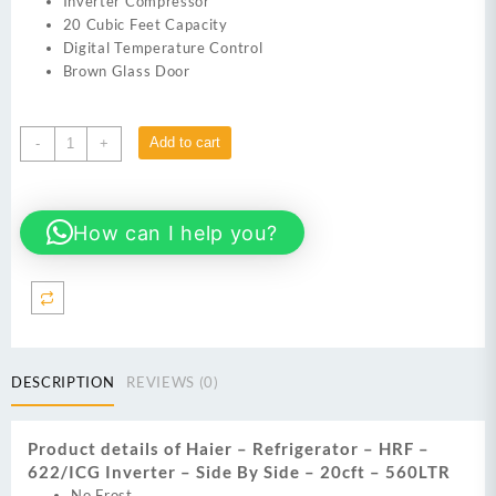
Inverter Compressor
20 Cubic Feet Capacity
Digital Temperature Control
Brown Glass Door
Haier
Add to cart
-
+
HRF
-
622/ICG
How can I help you?
Refrigerator
Inverter
-
Side
By
Side
-
DESCRIPTION
REVIEWS (0)
20cft
-
560LTR
Product details of Haier – Refrigerator – HRF –
quantity
622/ICG Inverter – Side By Side – 20cft – 560LTR
No Frost