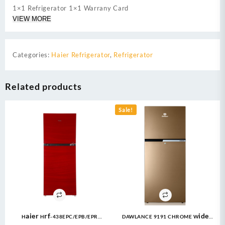
1×1 Refrigerator 1×1 Warrany Card
VIEW MORE
Categories:
Haier Refrigerator
,
Refrigerator
Related products
Sale!
Haier Hrf-438EPC/EPB/EPR
DAWLANCE 9191 CHROME Wide