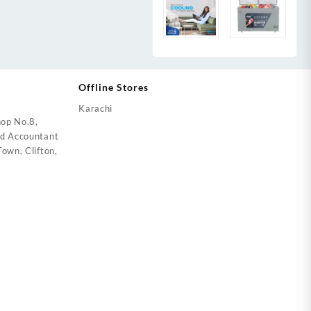
Offline Stores
Karachi
op No.8,
ed Accountant
own, Clifton,