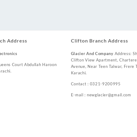
ch Address
Clifton Branch Address
ectronics
Glacier And Company
Address: Sh
Clifton View Apartment, Charter
ueens Court Abdullah Haroon
Avenue, Near Teen Talwar, Frere T
rachi.
Karachi.
Contact : 0321-9200995
E-mail : newglacier@gmail.com