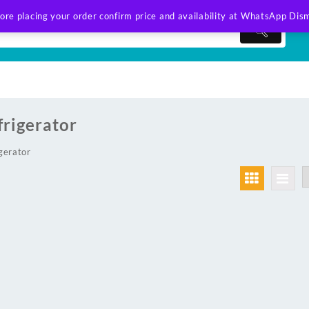
ore placing your order confirm price and availability at WhatsApp
Dism
frigerator
gerator