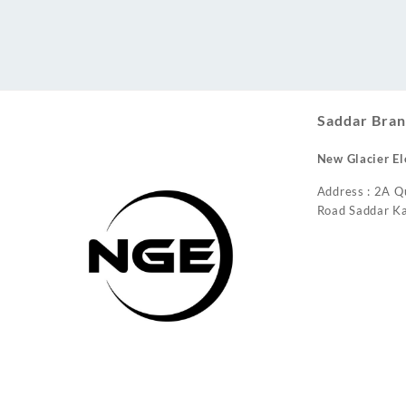
Conditioner
Saddar Bran
New Glacier El
Address : 2A Q
Road Saddar Ka