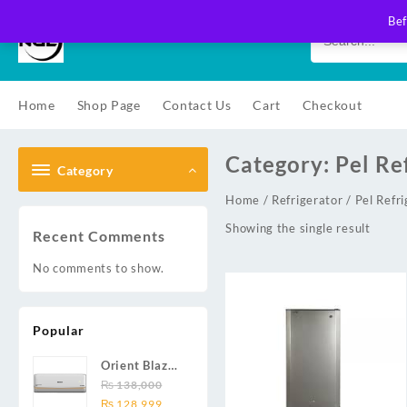
Skip
Bef
to
content
Home
Shop Page
Contact Us
Cart
Checkout
Category:
Pel Re
Category
Home
/
Refrigerator
/ Pel Refri
Showing the single result
Recent Comments
No comments to show.
Popular
Orient Blaze
19C / Glide
₨
138,000
Original
Current
19C / Pulse
₨
128,999