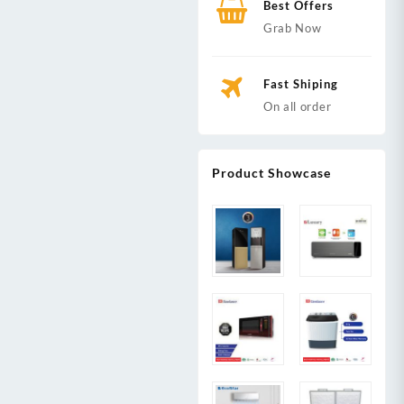
Best Offers
Grab Now
Fast Shiping
On all order
Product Showcase