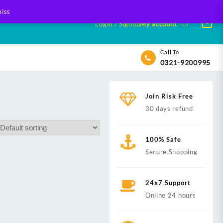
iss
Login / Signup
My account
Call To
0321-9200995
Join Risk Free
30 days refund
100% Safe
Secure Shopping
24x7 Support
Online 24 hours