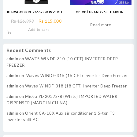
KENWOOD KRF 26657 GD INVERTER
Orient GRAND 265L HAIRLINE
18 CFT Invertech Series I German
GOLDEN Refrigerator
Original
Current
₨
126,999
₨
115,000
Technology Compressor Low
Read more
price
price
Add to cart
Voltage Startup upto 170V &
was:
is:
Energy Efficient 60%
₨ 126,999.
₨ 115,000.
Recent Comments
admin
on
WAVES WINDF-310 (10 CFT) INVERTER DEEP
FREEZER
admin
on
Waves WINDF-315 (15 CFT) Inverter Deep Freezer
admin
on
Waves WINDF-318 (18 CFT) Inverter Deep Freezer
admin
on
Midea YL-2037S-B (White) IMPORTED WATER
DISPENSER (MADE IN CHINA)
admin
on
Orient CA-18X Aux air conditioner 1.5-ton T3
inverter split AC