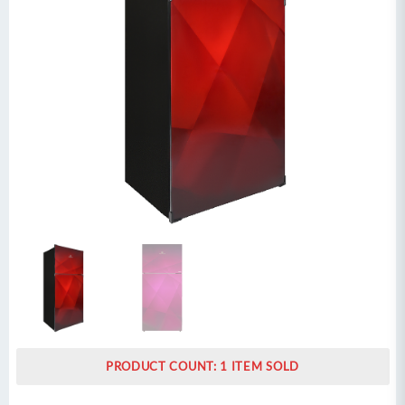
PRODUCT COUNT: 1 ITEM SOLD