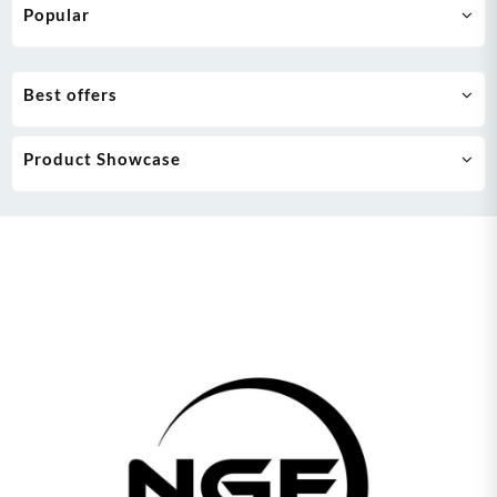
Popular
Best offers
Product Showcase