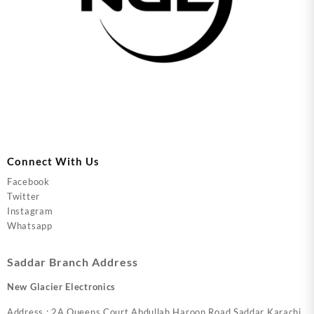
Connect With Us
Facebook
Twitter
Instagram
Whatsapp
Saddar Branch Address
New Glacier Electronics
Address : 2A Queens Court Abdullah Haroon Road Saddar Karachi.