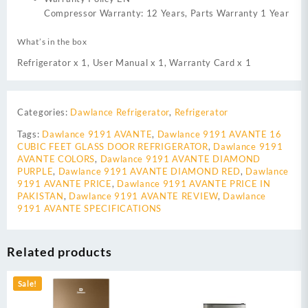
Compressor Warranty: 12 Years, Parts Warranty 1 Year
What’s in the box
Refrigerator x 1, User Manual x 1, Warranty Card x 1
Categories:
Dawlance Refrigerator
,
Refrigerator
Tags:
Dawlance 9191 AVANTE
,
Dawlance 9191 AVANTE 16
CUBIC FEET GLASS DOOR REFRIGERATOR
,
Dawlance 9191
AVANTE COLORS
,
Dawlance 9191 AVANTE DIAMOND
PURPLE
,
Dawlance 9191 AVANTE DIAMOND RED
,
Dawlance
9191 AVANTE PRICE
,
Dawlance 9191 AVANTE PRICE IN
PAKISTAN
,
Dawlance 9191 AVANTE REVIEW
,
Dawlance
9191 AVANTE SPECIFICATIONS
Related products
Sale!