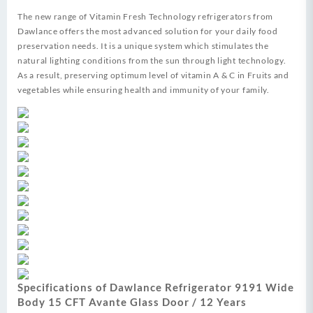
The new range of Vitamin Fresh Technology refrigerators from
Dawlance offers the most advanced solution for your daily food
preservation needs. It is a unique system which stimulates the
natural lighting conditions from the sun through light technology.
As a result, preserving optimum level of vitamin A & C in Fruits and
vegetables while ensuring health and immunity of your family.
Specifications of Dawlance Refrigerator 9191 Wide
Body 15 CFT Avante Glass Door / 12 Years