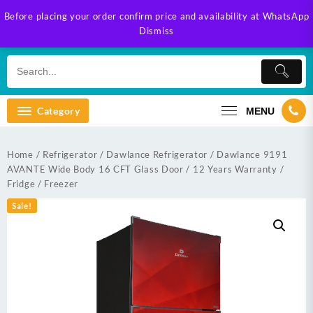
Skip
Before placing your order confirm price and availability at WhatsApp
to
Dismiss
content
Category
MENU
Home
/
Refrigerator
/
Dawlance Refrigerator
/ Dawlance 9191
AVANTE Wide Body 16 CFT Glass Door / 12 Years Warranty /
Fridge / Freezer
Sale!