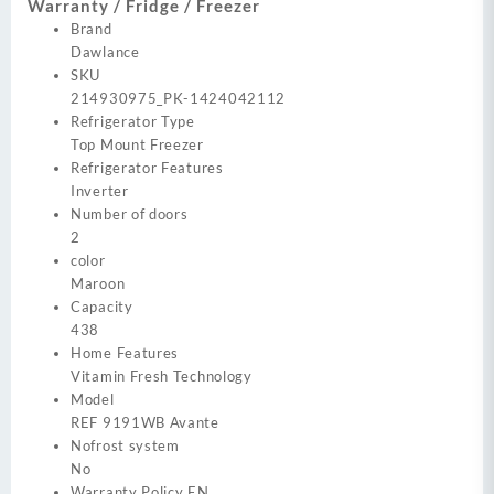
Warranty / Fridge / Freezer
Brand
Dawlance
SKU
214930975_PK-1424042112
Refrigerator Type
Top Mount Freezer
Refrigerator Features
Inverter
Number of doors
2
color
Maroon
Capacity
438
Home Features
Vitamin Fresh Technology
Model
REF 9191WB Avante
Nofrost system
No
Warranty Policy EN