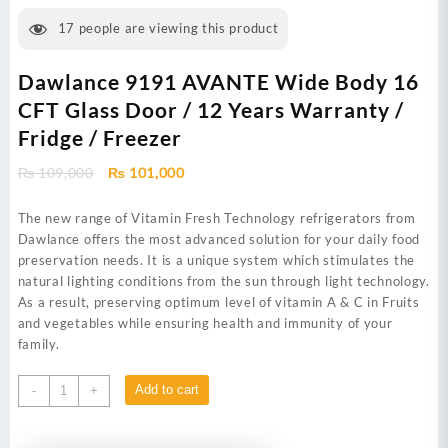
17
people are viewing this product
Dawlance 9191 AVANTE Wide Body 16
CFT Glass Door / 12 Years Warranty /
Fridge / Freezer
Original
Current
₨
109,000
₨
101,000
price
price
was:
is:
The new range of Vitamin Fresh Technology refrigerators from
₨ 109,000.
₨ 101,000.
Dawlance offers the most advanced solution for your daily food
preservation needs. It is a unique system which stimulates the
natural lighting conditions from the sun through light technology.
As a result, preserving optimum level of vitamin A & C in Fruits
and vegetables while ensuring health and immunity of your
family.
Dawlance
Add to cart
-
+
9191
AVANTE