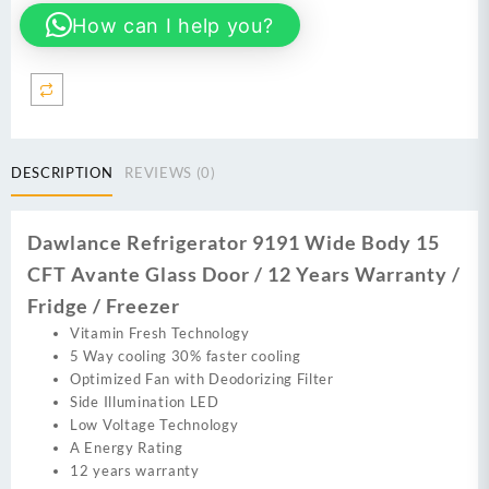
Wide
How can I help you?
Body
16
CFT
Glass
Door
/
12
DESCRIPTION
REVIEWS (0)
Years
Warranty
/
Dawlance Refrigerator 9191 Wide Body 15
Fridge
CFT Avante Glass Door / 12 Years Warranty /
/
Freezer
Fridge / Freezer
quantity
Vitamin Fresh Technology
5 Way cooling 30% faster cooling
Optimized Fan with Deodorizing Filter
Side Illumination LED
Low Voltage Technology
A Energy Rating
12 years warranty