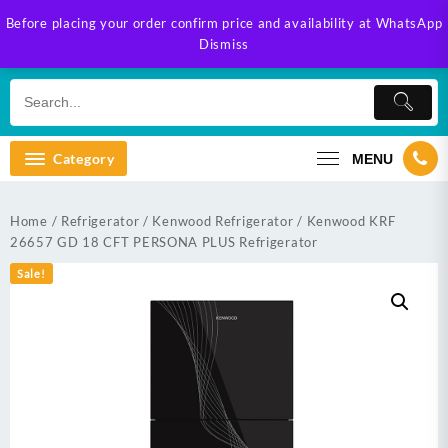
Skip
Before placing your order confirm price and availability at WhatsApp
to
Dismiss
content
Category
MENU
Home
/
Refrigerator
/
Kenwood Refrigerator
/ Kenwood KRF
26657 GD 18 CFT PERSONA PLUS Refrigerator
Sale!