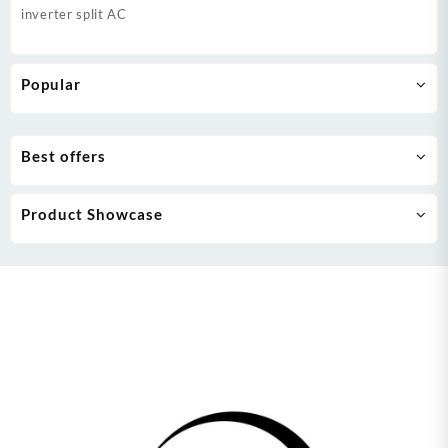
inverter split AC
Popular
Best offers
Product Showcase