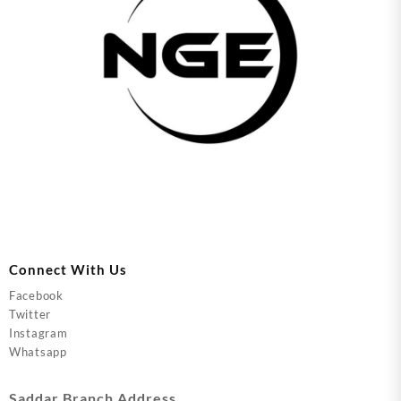
Connect With Us
Facebook
Twitter
Instagram
Whatsapp
Saddar Branch Address