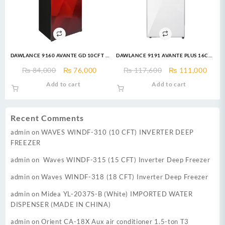
DAWLANCE 9160 AVANTE GD 10CFT –
DAWLANCE 9191 AVANTE PLUS 16CFT
Top Mount Refrigerator
(Special Edition) REFRIGERATOR
Original
Current
Original
Curr
₨
84,000
₨
76,000
₨
117,600
₨
111,000
price
price
price
price
Add to cart
Add to cart
was:
is:
was:
is:
₨ 84,000.
₨ 76,000.
₨ 117,600.
₨ 11
Recent Comments
admin
on
WAVES WINDF-310 (10 CFT) INVERTER DEEP
FREEZER
admin
on
Waves WINDF-315 (15 CFT) Inverter Deep Freezer
admin
on
Waves WINDF-318 (18 CFT) Inverter Deep Freezer
admin
on
Midea YL-2037S-B (White) IMPORTED WATER
DISPENSER (MADE IN CHINA)
admin
on
Orient CA-18X Aux air conditioner 1.5-ton T3