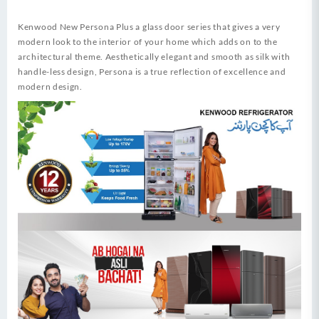
Kenwood New Persona Plus a glass door series that gives a very
modern look to the interior of your home which adds on to the
architectural theme. Aesthetically elegant and smooth as silk with
handle-less design, Persona is a true reflection of excellence and
modern design.