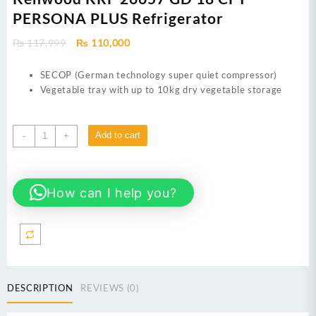
PERSONA PLUS Refrigerator
Original
Current
₨
117,999
₨
110,000
price
price
was:
is:
SECOP (German technology super quiet compressor)
₨ 117,999.
₨ 110,000.
Vegetable tray with up to 10kg dry vegetable storage
Kenwood
Add to cart
-
+
KRF
26657
GD
How can I help you?
18
CFT
PERSONA
PLUS
Refrigerator
quantity
DESCRIPTION
REVIEWS (0)