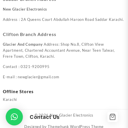
New Glacier Electronics
Address : 2A Queens Court Abdullah Haroon Road Saddar Karachi.
Clifton Branch Address
Glacier And Company
Address: Shop No.8, Clifton View
Apartment, Chartered Accountant Avenue, Near Teen Talwar,
Frere Town, Clifton, Karachi.
Contact : 0321-9200995
E-mail : newglacier@gmail.com
Offline Stores
Karachi
© 2026
New Glacier Electronics
Contact Us
Designed by
Themehunk WordPress Theme