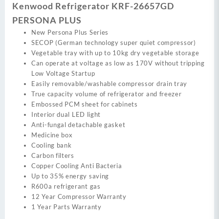
Kenwood Refrigerator KRF-26657GD
PERSONA PLUS
New Persona Plus Series
SECOP (German technology super quiet compressor)
Vegetable tray with up to 10kg dry vegetable storage
Can operate at voltage as low as 170V without tripping
Low Voltage Startup
Easily removable/washable compressor drain tray
True capacity volume of refrigerator and freezer
Embossed PCM sheet for cabinets
Interior dual LED light
Anti-fungal detachable gasket
Medicine box
Cooling bank
Carbon filters
Copper Cooling Anti Bacteria
Up to 35% energy saving
R600a refrigerant gas
12 Year Compressor Warranty
1 Year Parts Warranty