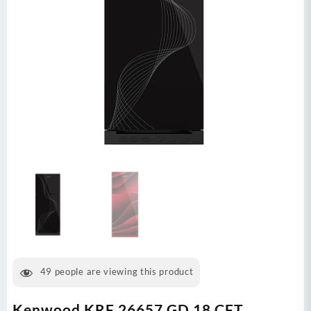
49
people are viewing this product
Kenwood KRF 26657 GD 18 CFT