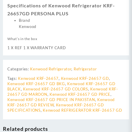
Specifications of Kenwood Refrigerator KRF-
26657GD PERSONA PLUS
Brand
Kenwood
What’s in the box
1 X REF 1 X WARRANTY CARD
Categories:
Kenwood Refrigerator
,
Refrigerator
Tags:
Kenwood KRF-26657
,
Kenwood KRF-26657 GD
,
Kenwood KRF-26657 GD BKG
,
Kenwood KRF-26657 GD
BLACK
,
Kenwood KRF-26657 GD COLORS
,
Kenwood KRF-
26657 GD MAROON
,
Kenwood KRF-26657 GD PRICE
,
Kenwood KRF-26657 GD PRICE IN PAKISTAN
,
Kenwood
KRF-26657 GD REVIEW
,
Kenwood KRF-26657 GD
SPECIFICATIONS
,
Kenwood REFRIGERATOR KRF-26657 GD
Related products