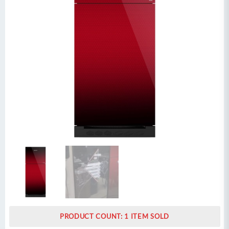
PRODUCT COUNT: 1 ITEM SOLD