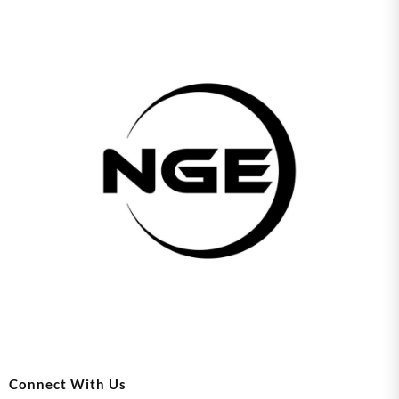
Connect With Us