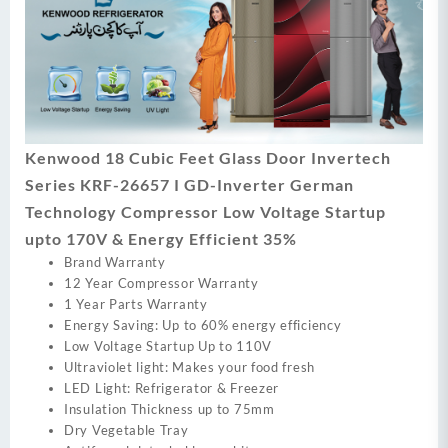
Kenwood 18 Cubic Feet Glass Door Invertech
Series KRF-26657 I GD-Inverter German
Technology Compressor Low Voltage Startup
upto 170V & Energy Efficient 35%
Brand Warranty
12 Year Compressor Warranty
1 Year Parts Warranty
Energy Saving: Up to 60% energy efficiency
Low Voltage Startup Up to 110V
Ultraviolet light: Makes your food fresh
LED Light: Refrigerator & Freezer
Insulation Thickness up to 75mm
Dry Vegetable Tray