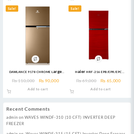
₨ 119,999.
₨ 107,000.
₨ 114,999.
₨ 10
Sale!
Sale!
DAWLANCE 9178 CHROME Large
Haier HRF-216 EPB/EPR/EPC
Freezer 13 CFT / 12 Years
Refrigerator E-Star Series 8 Cuft
Original
Current
Original
Curre
₨
110,000
₨
90,000
₨
69,000
₨
65,000
Warranty / Fridge / Freezer
Refrigerator
price
price
price
price
Add to cart
Add to cart
was:
is:
was:
is:
₨ 110,000.
₨ 90,000.
₨ 69,000.
₨ 65,
Recent Comments
admin
on
WAVES WINDF-310 (10 CFT) INVERTER DEEP
FREEZER
admin
on
Waves WINDF-315 (15 CFT) Inverter Deep Freezer