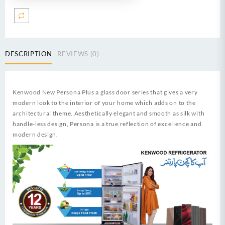
CFT
Invertech
Series
I
German
DESCRIPTION
REVIEWS (0)
Technology
Compressor
Low
Voltage
Kenwood New Persona Plus a glass door series that gives a very
Startup
modern look to the interior of your home which adds on to the
upto
architectural theme. Aesthetically elegant and smooth as silk with
170V
handle-less design, Persona is a true reflection of excellence and
&
modern design.
Energy
Efficient
60%
quantity