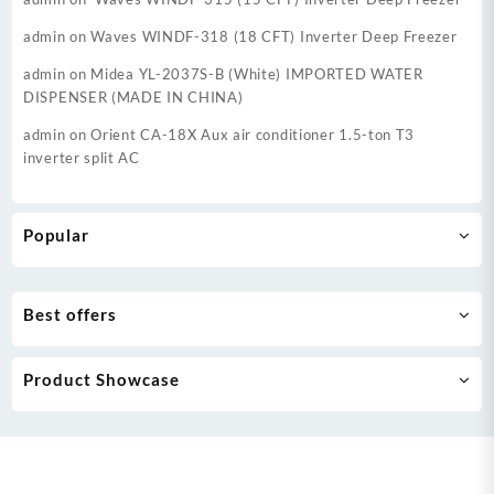
admin
on
Waves WINDF-318 (18 CFT) Inverter Deep Freezer
admin
on
Midea YL-2037S-B (White) IMPORTED WATER
DISPENSER (MADE IN CHINA)
admin
on
Orient CA-18X Aux air conditioner 1.5-ton T3
inverter split AC
Popular
Best offers
Product Showcase