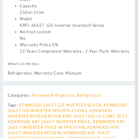
Capacity
250ml 25ml
Model
KRFI-26657 GD-Inverter Invertech Series
No frost system
No
Warranty Policy EN
12 Years Compressor Warranty , 1 Year Parts Warranty
What’s in the box
Refrigerator, Warranty Card, Manuals
Categories:
Kenwood Refrigerator
,
Refrigerator
Tags:
KENWOOD 26657 GD INVERTER BLACK
,
KENWOOD
26657 GD INVERTER SPECIFICATIONS
,
KENWOOD
INVERTER REFRIGERATOR KRFI-26657 GD 18 CUBIC FEET
,
KENWOOD KRF 26657 INVERTER PRICE
,
KENWOOD KRF
26657 INVERTER PRICE IN PAKISTAN
,
KENWOOD KRF
26657 INVERTER REVIEW
,
KENWOOD KRF 26657