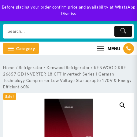
Skip
Before placing your order confirm price and availability at WhatsApp
to
Dismiss
content
Category
MENU
Home
/
Refrigerator
/
Kenwood Refrigerator
/ KENWOOD KRF
26657 GD INVERTER 18 CFT Invertech Series I German
Technology Compressor Low Voltage Startup upto 170V & Energy
Efficient 60%
Sale!