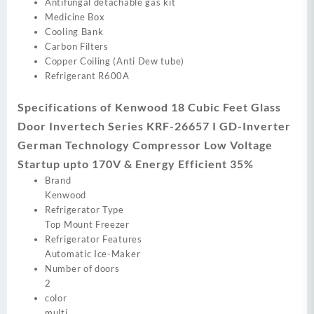
Antifungal detachable gas kit
Medicine Box
Cooling Bank
Carbon Filters
Copper Coiling (Anti Dew tube)
Refrigerant R600A
Specifications of Kenwood 18 Cubic Feet Glass
Door Invertech Series KRF-26657 I GD-Inverter
German Technology Compressor Low Voltage
Startup upto 170V & Energy Efficient 35%
Brand
Kenwood
Refrigerator Type
Top Mount Freezer
Refrigerator Features
Automatic Ice-Maker
Number of doors
2
color
multi