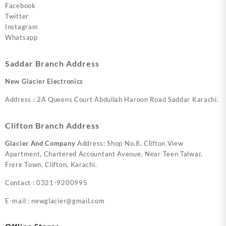
Facebook
Twitter
Instagram
Whatsapp
Saddar Branch Address
New Glacier Electronics
Address : 2A Queens Court Abdullah Haroon Road Saddar Karachi.
Clifton Branch Address
Glacier And Company
Address: Shop No.8, Clifton View
Apartment, Chartered Accountant Avenue, Near Teen Talwar,
Frere Town, Clifton, Karachi.
Contact : 0321-9200995
E-mail : newglacier@gmail.com