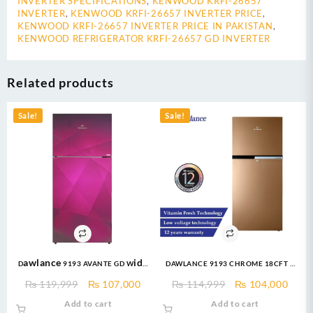
INVERTER SPECIFICATIONS
,
KENWOOD KRFI-26657
INVERTER
,
KENWOOD KRFI-26657 INVERTER PRICE
,
KENWOOD KRFI-26657 INVERTER PRICE IN PAKISTAN
,
KENWOOD REFRIGERATOR KRFI-26657 GD INVERTER
Related products
Sale!
Sale!
Dawlance 9193 AVANTE GD Wide
DAWLANCE 9193 CHROME 18CFT –
Body 18 CFT Glass Door/12 Years
Top Mount Refrigerator
Original
Current
Original
Curr
₨
119,999
₨
107,000
₨
114,999
₨
104,000
Warranty/Fridge/Freezer
price
price
price
price
Add to cart
Add to cart
was:
is:
was:
is: