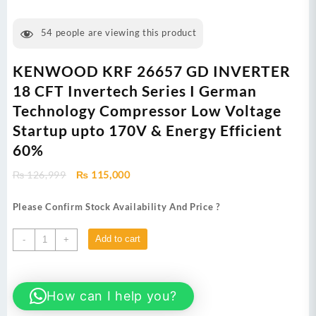
54
people are viewing this product
KENWOOD KRF 26657 GD INVERTER
18 CFT Invertech Series I German
Technology Compressor Low Voltage
Startup upto 170V & Energy Efficient
60%
Original
Current
₨
126,999
₨
115,000
price
price
was:
is:
Please Confirm Stock Availability And Price ?
₨ 126,999.
₨ 115,000.
KENWOOD
Add to cart
-
+
KRF
26657
GD
How can I help you?
INVERTER
18