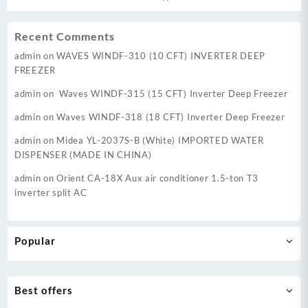
₨ 255,000.
₨ 22
Recent Comments
admin
on
WAVES WINDF-310 (10 CFT) INVERTER DEEP
FREEZER
admin
on
Waves WINDF-315 (15 CFT) Inverter Deep Freezer
admin
on
Waves WINDF-318 (18 CFT) Inverter Deep Freezer
admin
on
Midea YL-2037S-B (White) IMPORTED WATER
DISPENSER (MADE IN CHINA)
admin
on
Orient CA-18X Aux air conditioner 1.5-ton T3
inverter split AC
Popular
Best offers