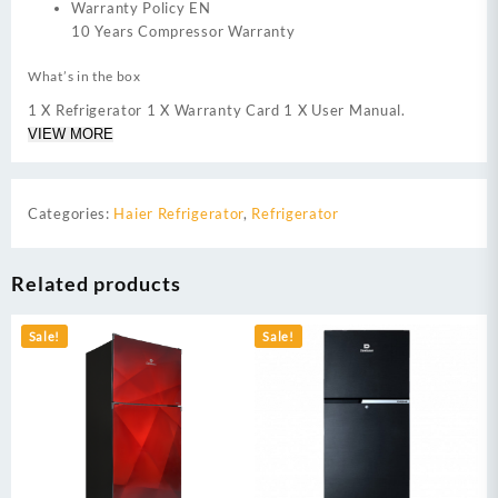
Warranty Policy EN
10 Years Compressor Warranty
What’s in the box
1 X Refrigerator 1 X Warranty Card 1 X User Manual.
VIEW MORE
Categories:
Haier Refrigerator
,
Refrigerator
Related products
Sale!
Sale!