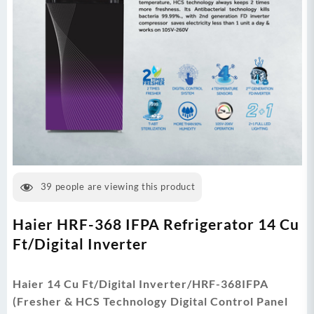
39
people are viewing this product
Haier HRF-368 IFPA Refrigerator 14 Cu
Ft/Digital Inverter
Haier 14 Cu Ft/Digital Inverter/HRF-368IFPA
(Fresher & HCS Technology Digital Control Panel