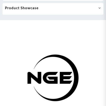
Product Showcase