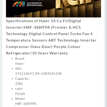
Specifications of Haier 14 Cu Ft/Digital
Inverter/HRF-368IFPA (Fresher & HCS
Technology Digital Control Panel Turbo Fan 4
Temperature Sensors ABT Technology Inverter
Compressor Glass Door) Purple Colour
Refrigerator/10 Years Warranty
Brand
Haier
SKU
275218697_PK-1489045358
Capacity
338L
color
Purple
Model
HRF-368IFPA