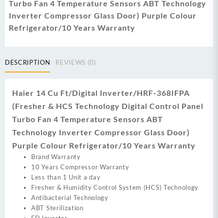
Turbo Fan 4 Temperature Sensors ABT Technology
Inverter Compressor Glass Door) Purple Colour
Refrigerator/10 Years Warranty
DESCRIPTION
REVIEWS (0)
Haier 14 Cu Ft/Digital Inverter/HRF-368IFPA
(Fresher & HCS Technology Digital Control Panel
Turbo Fan 4 Temperature Sensors ABT
Technology Inverter Compressor Glass Door)
Purple Colour Refrigerator/10 Years Warranty
Brand Warranty
10 Years Compressor Warranty
Less than 1 Unit a day
Fresher & Humidity Control System (HCS) Technology
Antibacterial Technology
ABT Sterilization