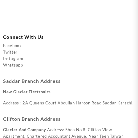
Connect With Us
Facebook
Twitter
Instagram
Whatsapp
Saddar Branch Address
New Glacier Electronics
Address : 2A Queens Court Abdullah Haroon Road Saddar Karachi.
Clifton Branch Address
Glacier And Company
Address: Shop No.8, Clifton View
Apartment, Chartered Accountant Avenue, Near Teen Talwar,