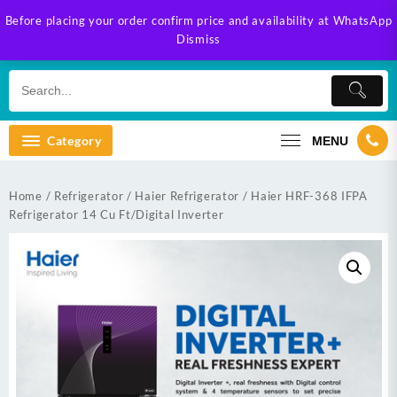
Skip
Before placing your order confirm price and availability at WhatsApp
to
Dismiss
content
Category
MENU
Home
/
Refrigerator
/
Haier Refrigerator
/ Haier HRF-368 IFPA
Refrigerator 14 Cu Ft/Digital Inverter