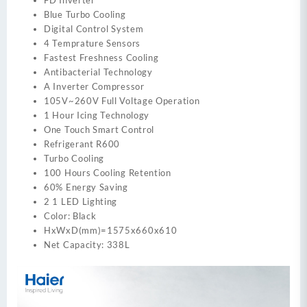
FD Inverter
Blue Turbo Cooling
Digital Control System
4 Temprature Sensors
Fastest Freshness Cooling
Antibacterial Technology
A Inverter Compressor
105V~260V Full Voltage Operation
1 Hour Icing Technology
One Touch Smart Control
Refrigerant R600
Turbo Cooling
100 Hours Cooling Retention
60% Energy Saving
2 1 LED Lighting
Color: Black
HxWxD(mm)=1575x660x610
Net Capacity: 338L