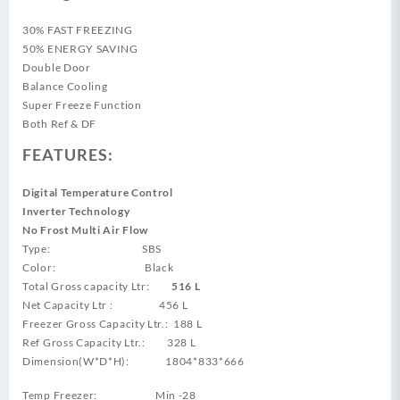
30% FAST FREEZING
50% ENERGY SAVING
Double Door
Balance Cooling
Super Freeze Function
Both Ref & DF
FEATURES:
Digital Temperature Control
Inverter Technology
No Frost Multi Air Flow
Type: SBS
Color: Black
Total Gross capacity Ltr:
516 L
Net Capacity Ltr : 456 L
Freezer Gross Capacity Ltr.: 188 L
Ref Gross Capacity Ltr.: 328 L
Dimension(W*D*H): 1804*833*666
Temp Freezer: Min -28