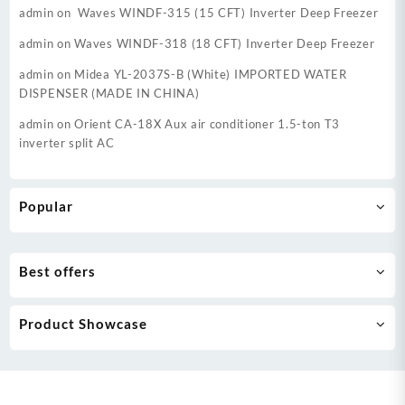
admin
on
Waves WINDF-315 (15 CFT) Inverter Deep Freezer
admin
on
Waves WINDF-318 (18 CFT) Inverter Deep Freezer
admin
on
Midea YL-2037S-B (White) IMPORTED WATER
DISPENSER (MADE IN CHINA)
admin
on
Orient CA-18X Aux air conditioner 1.5-ton T3
inverter split AC
Popular
Best offers
Product Showcase