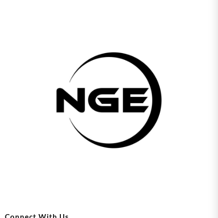
Connect With Us