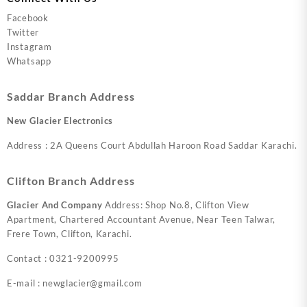
Facebook
Twitter
Instagram
Whatsapp
Saddar Branch Address
New Glacier Electronics
Address : 2A Queens Court Abdullah Haroon Road Saddar Karachi.
Clifton Branch Address
Glacier And Company
Address: Shop No.8, Clifton View
Apartment, Chartered Accountant Avenue, Near Teen Talwar,
Frere Town, Clifton, Karachi.
Contact : 0321-9200995
E-mail : newglacier@gmail.com