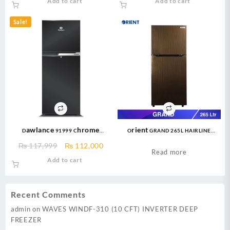
Add to cart
Add to cart
was:
is:
was:
is:
₨ 47,999.
₨ 42,999.
₨ 95,000.
₨ 90,
Sale!
Dawlance 91999 Chrome
Orient GRAND 265L HAIRLINE
570ltr/20CFT PAKISTAN’S Biggest
GOLDEN Refrigerator
Original
Current
₨
117,999
₨
112,000
Refrigerator
Read more
price
price
Add to cart
was:
is:
₨ 117,999.
₨ 112,000.
Recent Comments
admin
on
WAVES WINDF-310 (10 CFT) INVERTER DEEP
FREEZER