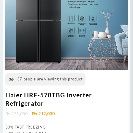
37
people are viewing this product
Haier HRF-578TBG Inverter
Refrigerator
Original
Current
₨
225,000
₨
212,000
price
price
was:
is:
30% FAST FREEZING
₨ 225,000.
₨ 212,000.