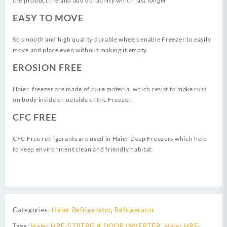
the product life and add durability which last longer
EASY TO MOVE
So smooth and high quality durable wheels enable Freezer to easily
move and place even without making it empty.
EROSION FREE
Haier freezer are made of pure material which resist to make rust
on body inside or outside of the Freezer.
CFC FREE
CFC Free refrigerants are used in Haier Deep Freezers which help
to keep environment clean and friendly habitat.
Categories:
Haier Refrigerator
,
Refrigerator
Tags:
Haier HRF-578TBG 4 DOOR INVERTER
,
Haier HRF-