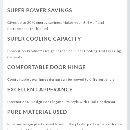
SUPER POWER SAVINGS
Gives up to 50 % energy savings. Makes your Bill Half and
Performance Multiplied.
SUPER COOLING CAPACITY
Innovation Products Design Leads The Super Cooling And Freezing
Capacity
COMFORTABLE DOOR HINGE
Comfortable door hinge design can be moved to different angle
EXCELLENT APPERANCE
International Design For Elegant Life Style with Dual Condensor
PURE MATERIAL USED
Pure and virgin plastic used to mold the plastic parts which enhance