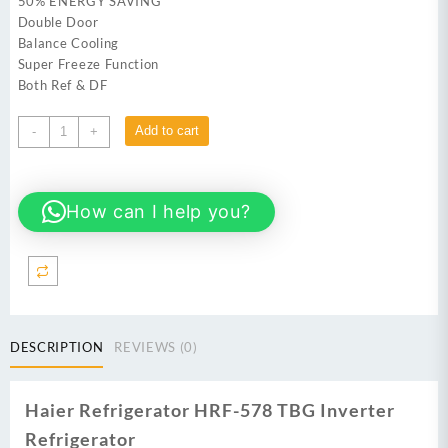
50% ENERGY SAVING
Double Door
Balance Cooling
Super Freeze Function
Both Ref & DF
Haier
Add to cart
-
+
HRF-
578TBG
Inverter
How can I help you?
Refrigerator
quantity
DESCRIPTION
REVIEWS (0)
Haier Refrigerator HRF-578 TBG Inverter
Refrigerator