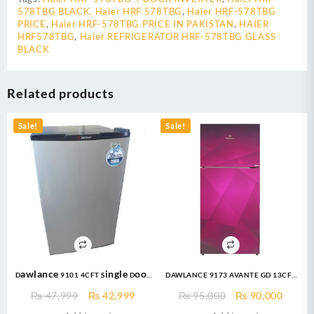
578TBG BLACK. Haier HRF 578TBG
,
Haier HRF-578TBG
PRICE
,
Haier HRF-578TBG PRICE IN PAKISTAN
,
HAIER
HRF578TBG
,
Haier REFRIGERATOR HRF-578TBG GLASS
BLACK
Related products
Sale!
Sale!
Dawlance 9101 4CFT Single Door
DAWLANCE 9173 AVANTE GD 13CFT
Bedroom Series – White / Silver
Top Mount Refrigerator
Original
Current
Original
Curre
₨
47,999
₨
42,999
₨
95,000
₨
90,000
Refrigerator
price
price
price
price