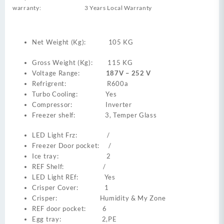
warranty: 3 Years Local Warranty
Net Weight (Kg): 105 KG
Gross Weight (Kg): 115 KG
Voltage Range:
187V – 252 V
Refrigrent: R600a
Turbo Cooling: Yes
Compressor: Inverter
Freezer shelf: 3, Temper Glass
LED Light Frz: /
Freezer Door pocket: /
Ice tray: 2
REF Shelf: /
LED Light REf: Yes
Crisper Cover: 1
Crisper: Humidity & My Zone
REF door pocket: 6
Egg tray: 2,PE