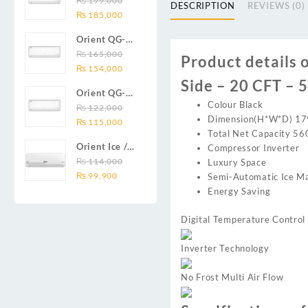
₨
199,000
₨ 138,000.
₨ 128,999.
DC inverter
DESCRIPTION
REVIEWS (0)
Original
Current
Series 2.0
₨
185,000
air
price
price
Ton (24000
conditioners
Orient QG-
was:
is:
BTU) Full DC
Smartron Plus
18X AUX
₨
165,000
₨ 199,000.
₨ 185,000.
Inverter Air
Product details 
Series
Original
Current
Series 1.5
₨
154,000
Conditioner
price
price
Side – 20 CFT – 
Ton (18000
Orient QG-
was:
is:
BTU) Full DC
Colour Black
12X AUX
₨
122,000
₨ 165,000.
₨ 154,000.
Inverter Air
Dimension(H*W*D) 1
Original
Current
Series 1.0
₨
115,000
Conditioner
Total Net Capacity 56
price
price
Ton Full DC
Orient Ice /
Compressor Inverter
was:
is:
Inverter Air
Snow 14C
₨
114,000
Luxury Space
₨ 122,000.
₨ 115,000.
Conditioner
Original
Current
Gold White /
₨
99,900
Semi-Automatic Ice M
price
price
Chrome
Energy Saving
was:
is:
White T3
₨ 114,000.
₨ 99,900.
1.25 ton Cool
Digital Temperature Control
Only (14000
BTU) DC
Inverter Technology
Inverter Air
Conditioner
No Frost Multi Air Flow