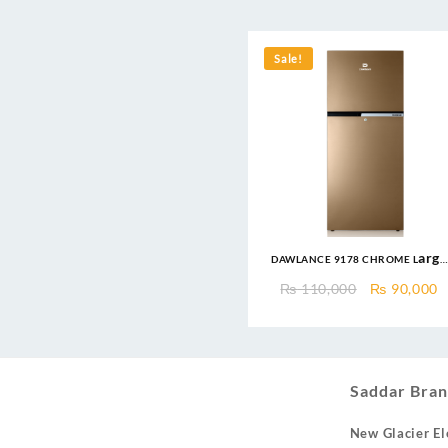
Sale!
DAWLANCE 9178 CHROME Large
Freezer 13 CFT / 12 Years
Original
C
₨
110,000
₨
90,000
Warranty / Fridge / Freezer
price
p
was:
is
₨ 110,000
₨
Saddar Bran
New Glacier El