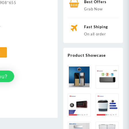
Best Offers
*908*655
Grab Now
r
Fast Shiping
On all order
t
Product Showcase
ou?