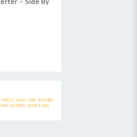
erter – Side By
 PRICE
,
Haier HRF-622IBG
 HRF 622IBG
,
HAIER SBS