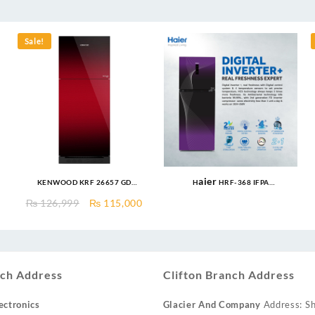
Sale!
KENWOOD KRF 26657 GD
Haier HRF-368 IFPA
INVERTER 18 CFT Invertech
Refrigerator 14 Cu Ft/Digital
urrent
Original
Current
₨
126,999
₨
115,000
Series I German Technology
Inverter
rice
price
price
Compressor Low Voltage
:
was:
is:
Startup upto 170V & Energy
.
 90,000.
₨ 126,999.
₨ 115,000.
Efficient 60%
ch Address
Clifton Branch Address
ectronics
Glacier And Company
Address: Sh