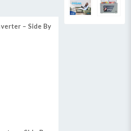
nverter – Side By