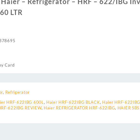
f Haier – Refrigerator – HRF – 622/IBG Inv
560 LTR
378695
ny Card
or
,
Refrigerator
ier HRF-622IBG 600L
,
Haier HRF-622IBG BLACK
,
Haier HRF-622IBG
 HRF-622IBG REVIEW
,
Haier REFRIGERATOR HRF-622IBG
,
HAIER SBS