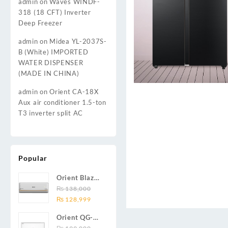
admin
on
Waves WINDF-
318 (18 CFT) Inverter
Deep Freezer
admin
on
Midea YL-2037S-
B (White) IMPORTED
WATER DISPENSER
(MADE IN CHINA)
admin
on
Orient CA-18X
Aux air conditioner 1.5-ton
T3 inverter split AC
Popular
Orient Blaze
19C / Glide
₨
138,000
Original
Current
19C / Pulse
₨
128,999
price
price
19C 1.5-ton
Orient QG-
was:
is:
(19000 BTU)
24X AUX