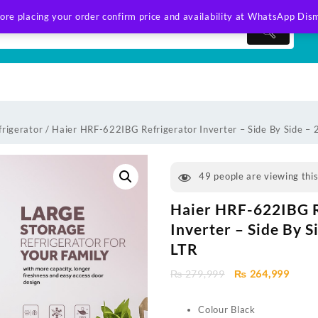
ore placing your order confirm price and availability at WhatsApp
Dism
frigerator
/ Haier HRF-622IBG Refrigerator Inverter – Side By Side –
49
people are viewing thi
Haier HRF-622IBG R
Inverter – Side By S
LTR
Original
Curre
₨
279,999
₨
264,999
price
price
was:
is:
Colour Black
₨ 279,999.
₨ 264