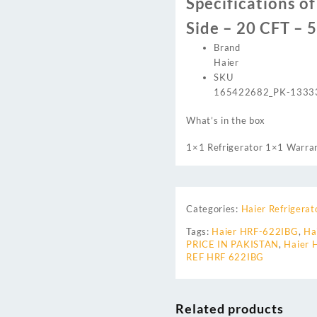
Specifications o
Side – 20 CFT – 
Brand
Haier
SKU
165422682_PK-1333
What’s in the box
1×1 Refrigerator 1×1 Warra
Categories:
Haier Refrigerat
Tags:
Haier HRF-622IBG
,
Ha
PRICE IN PAKISTAN
,
Haier
REF HRF 622IBG
Related products