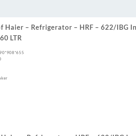
LTR
quantity
of Haier – Refrigerator – HRF – 622/IBG I
560 LTR
790*908*655
0
aker