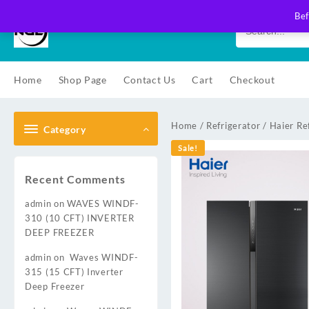
Skip
Bef
to
content
Home
Shop Page
Contact Us
Cart
Checkout
Home
/
Refrigerator
/
Haier Re
Category
Sale!
Recent Comments
admin
on
WAVES WINDF-
310 (10 CFT) INVERTER
DEEP FREEZER
admin
on
Waves WINDF-
315 (15 CFT) Inverter
Deep Freezer