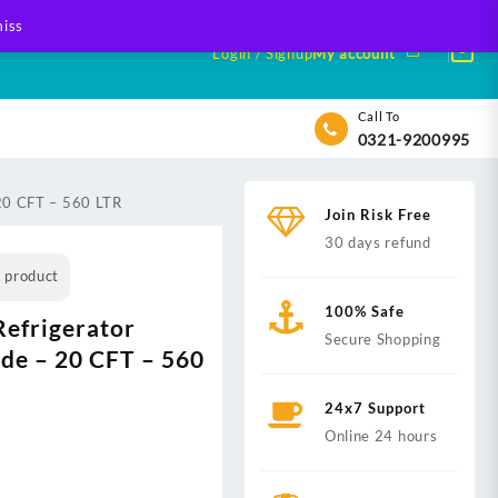
iss
Login / Signup
My account
Call To
0321-9200995
 20 CFT – 560 LTR
Join Risk Free
30 days refund
s product
100% Safe
efrigerator
Secure Shopping
ide – 20 CFT – 560
24x7 Support
nt
Online 24 hours
,999.