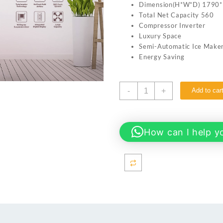
Dimension(H*W*D) 1790
Total Net Capacity 560
Compressor Inverter
Luxury Space
Semi-Automatic Ice Make
Energy Saving
Haier
-
+
Add to car
HRF-
622IBG
Refrigerator
Inverter
How can I help y
-
Side
By
Side
-
20
CFT
-
560