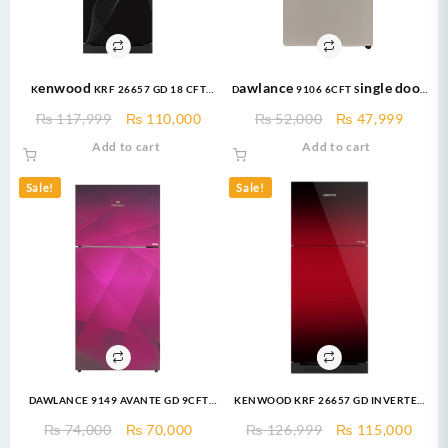
Kenwood KRF 26657 GD 18 CFT
Dawlance 9106 6CFT Single door
PERSONA PLUS Refrigerator
– Bedroom Series –
Original
Current
Original
Curre
₨
117,999
₨
110,000
₨
52,000
₨
47,999
Refrigerator
price
price
price
price
Add to cart
Add to cart
was:
is:
was:
is:
₨ 117,999.
₨ 110,000.
₨ 52,000.
₨ 47,
Sale!
Sale!
DAWLANCE 9149 AVANTE GD 9CFT
KENWOOD KRF 26657 GD INVERTER
Refrigerator
18 CFT Invertech Series I German
Original
Current
Original
Curr
₨
74,000
₨
70,000
₨
126,999
₨
115,000
Technology Compressor Low