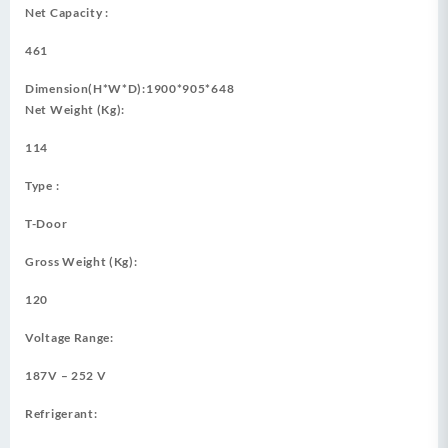
Net Capacity :
461
Dimension(H*W*D):1900*905*648
Net Weight (Kg):
114
Type :
T-Door
Gross Weight (Kg):
120
Voltage Range:
187V – 252 V
Refrigerant: