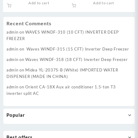
price
price
price
price
Add to cart
Add to cart
Voltage Startup upto 170V &
was:
is:
was:
is:
Energy Efficient 60%
₨ 74,000.
₨ 70,000.
₨ 126,999.
₨ 11
Recent Comments
admin
on
WAVES WINDF-310 (10 CFT) INVERTER DEEP
FREEZER
admin
on
Waves WINDF-315 (15 CFT) Inverter Deep Freezer
admin
on
Waves WINDF-318 (18 CFT) Inverter Deep Freezer
admin
on
Midea YL-2037S-B (White) IMPORTED WATER
DISPENSER (MADE IN CHINA)
admin
on
Orient CA-18X Aux air conditioner 1.5-ton T3
inverter split AC
Popular
Best offers