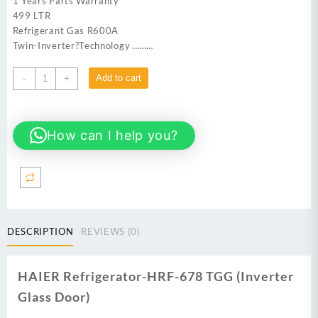
1 Years Parts Warranty
499 LTR
Refrigerant Gas R600A
Twin-Inverter?Technology ………
HAIER
Add to cart
-
+
HRF-
678TGG
Refrigerator
How can I help you?
(Inverter
+
Glass
Door)
quantity
DESCRIPTION
REVIEWS (0)
HAIER Refrigerator-HRF-678 TGG (Inverter
Glass Door)