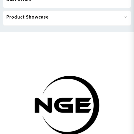
Product Showcase