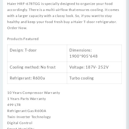
Haier HRF-678TGG is specially designed to organize your food
accordingly. There is a multi-airflow that ensures cooling. It comes
with a larger capacity with a classy look. So, if you want to stay
healthy and keep your food fresh buy a Haier T-door refrigerator.
Order Now.
Products Featured
Design: T-door
Dimensions:
1900*905*648
Cooling method: No frost
Voltage: 187V- 252V
Refrigerant: R600a
Turbo cooling
10 Years Compressor Warranty
1 Years Parts Warranty
499 LTR
Refrigerant Gas R600A
Twin-Inverter Technology
Digital Control
Smart-Humidity