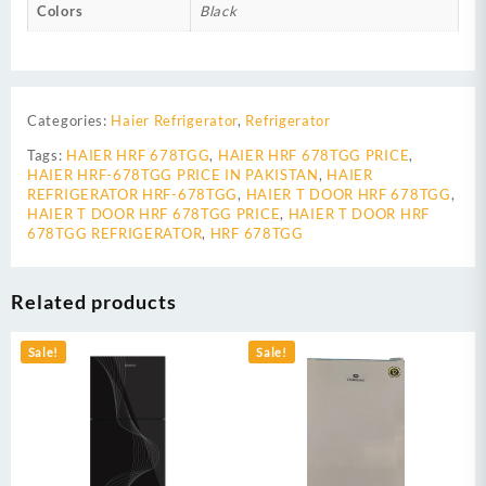
Colors
Black
Categories:
Haier Refrigerator
,
Refrigerator
Tags:
HAIER HRF 678TGG
,
HAIER HRF 678TGG PRICE
,
HAIER HRF-678TGG PRICE IN PAKISTAN
,
HAIER
REFRIGERATOR HRF-678TGG
,
HAIER T DOOR HRF 678TGG
,
HAIER T DOOR HRF 678TGG PRICE
,
HAIER T DOOR HRF
678TGG REFRIGERATOR
,
HRF 678TGG
Related products
Sale!
Sale!