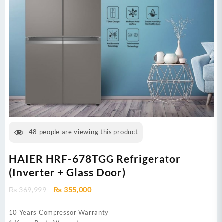
48
people are viewing this product
HAIER HRF-678TGG Refrigerator
(Inverter + Glass Door)
Original
Current
₨
369,999
₨
355,000
price
price
was:
is:
10 Years Compressor Warranty
₨ 369,999.
₨ 355,000.