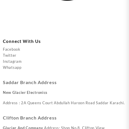
Connect With Us
Facebook
Twitter
Instagram
Whatsapp
Saddar Branch Address
New Glacier Electronics
Address : 2A Queens Court Abdullah Haroon Road Saddar Karachi.
Clifton Branch Address
Glacier And Company
Address: Shop No.8, Clifton View