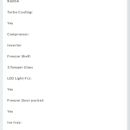
R600A
Turbo Cooling:
Yes
Compressor:
Inverter
Freezer Shelf:
3,Temper Glass
LED Light Frz:
Yes
Freezer Door pocket:
Yes
Ice tray: