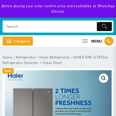
Skip
Before placing your order confirm price and availability at WhatsApp
to
Dismiss
content
Category
MENU
Home
/
Refrigerator
/
Haier Refrigerator
/ HAIER HRF-678TGG
Refrigerator (Inverter + Glass Door)
Sale!