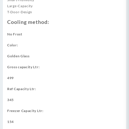
Large-Capacity
T-Door-Design
Cooling method:
No Frost
Color:
Golden Glass
Gross capacity Ltr:
499
Ref Capacity Ltr:
345
Freezer Capacity Ltr:
154