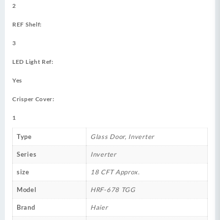
2
REF Shelf:
3
LED Light Ref:
Yes
Crisper Cover:
1
Type
Glass Door, Inverter
Series
Inverter
size
18 CFT Approx.
Model
HRF-678 TGG
Brand
Haier