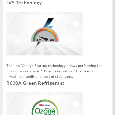
LVS Technology
The Low Voltage Startup technology allows performing the
product on as low as 135 voltage, without the need for
investing in additional cost of stabilizers.
R600A Green Refrigerant