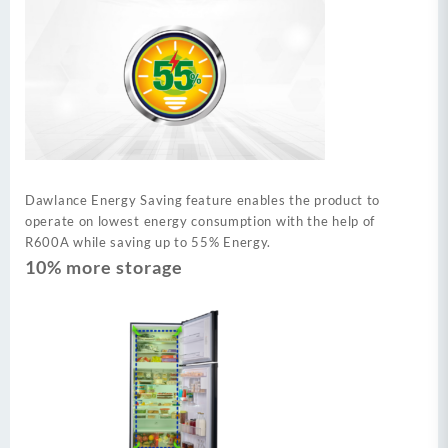
Dawlance Energy Saving feature enables the product to
operate on lowest energy consumption with the help of
R600A while saving up to 55% Energy.
10% more storage