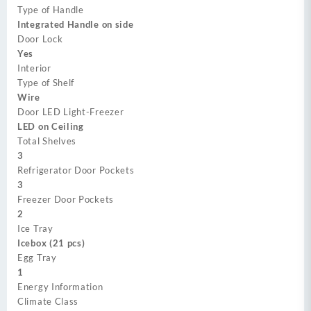
Type of Handle
Integrated Handle on side
Door Lock
Yes
Interior
Type of Shelf
Wire
Door LED Light-Freezer
LED on Ceiling
Total Shelves
3
Refrigerator Door Pockets
3
Freezer Door Pockets
2
Ice Tray
Icebox (21 pcs)
Egg Tray
1
Energy Information
Climate Class