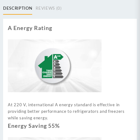
DESCRIPTION
REVIEWS (0)
A Energy Rating
At 220 V, international A energy standard is effective in
providing better performance to refrigerators and freezers
while saving energy.
Energy Saving 55%