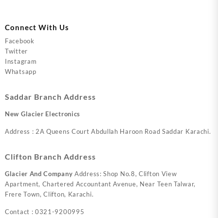
Connect With Us
Facebook
Twitter
Instagram
Whatsapp
Saddar Branch Address
New Glacier Electronics
Address : 2A Queens Court Abdullah Haroon Road Saddar Karachi.
Clifton Branch Address
Glacier And Company
Address: Shop No.8, Clifton View
Apartment, Chartered Accountant Avenue, Near Teen Talwar,
Frere Town, Clifton, Karachi.
Contact : 0321-9200995