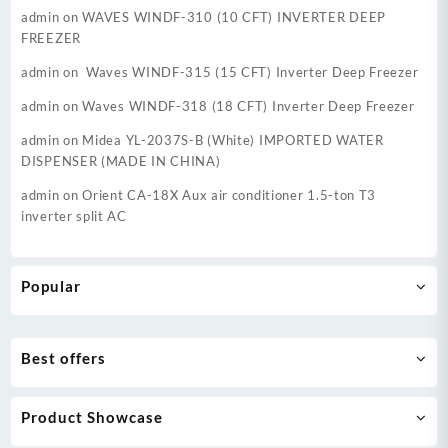
admin
on
WAVES WINDF-310 (10 CFT) INVERTER DEEP
FREEZER
admin
on
Waves WINDF-315 (15 CFT) Inverter Deep Freezer
admin
on
Waves WINDF-318 (18 CFT) Inverter Deep Freezer
admin
on
Midea YL-2037S-B (White) IMPORTED WATER
DISPENSER (MADE IN CHINA)
admin
on
Orient CA-18X Aux air conditioner 1.5-ton T3
inverter split AC
Popular
Best offers
Product Showcase