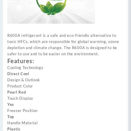
R600A refrigerant is a safe and eco-friendly alternative to
toxic HFCs, which are responsible for global warming, ozone
depletion and climate change. The R600A is designed to be
safer to use and to be easier on the environment.
Features:
Cooling Technology
Direct Cool
Design & Outlook
Product Color
Pearl Red
Touch Display
Yes
Freezer Position
Top
Handle Material
Plastic