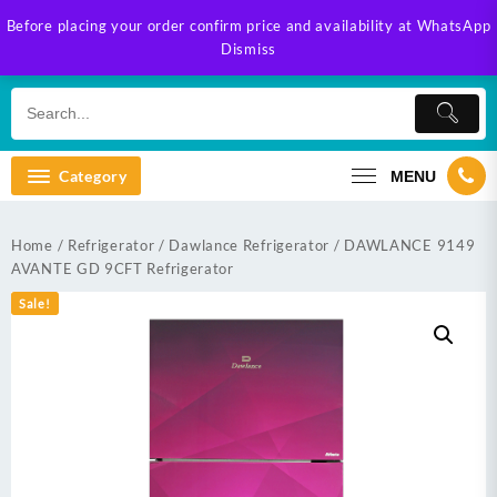
Skip
Before placing your order confirm price and availability at WhatsApp
to
Dismiss
content
Category
MENU
Home
/
Refrigerator
/
Dawlance Refrigerator
/ DAWLANCE 9149
AVANTE GD 9CFT Refrigerator
Sale!