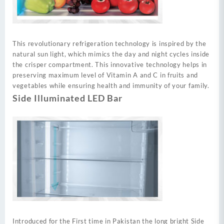
This revolutionary refrigeration technology is inspired by the
natural sun light, which mimics the day and night cycles inside
the crisper compartment. This innovative technology helps in
preserving maximum level of Vitamin A and C in fruits and
vegetables while ensuring health and immunity of your family.
Side Illuminated LED Bar
Introduced for the First time in Pakistan the long bright Side