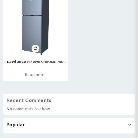
Dawlance 9140WB CHROME PRO
7CFT Refrigerator
Read more
Recent Comments
No comments to show.
Popular