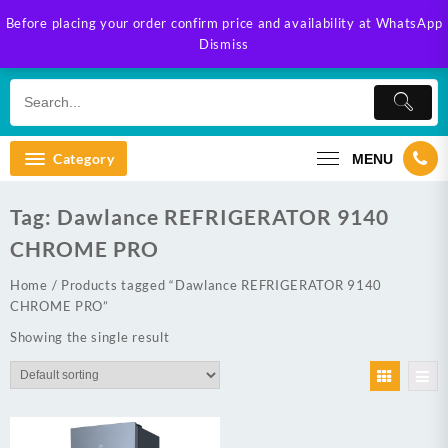
Skip
Before placing your order confirm price and availability at WhatsApp
to
Dismiss
content
Category
MENU
Tag:
Dawlance REFRIGERATOR 9140
CHROME PRO
Home
/ Products tagged “Dawlance REFRIGERATOR 9140
CHROME PRO”
Showing the single result