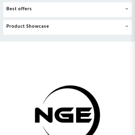
Best offers
Product Showcase