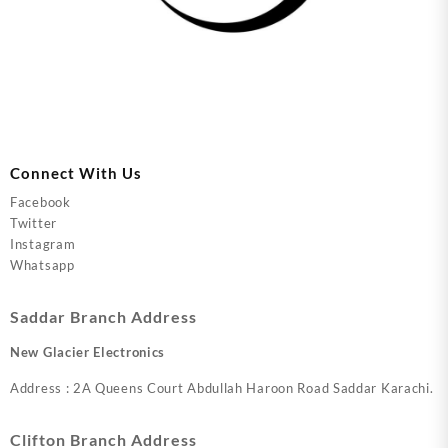
Connect With Us
Facebook
Twitter
Instagram
Whatsapp
Saddar Branch Address
New Glacier Electronics
Address : 2A Queens Court Abdullah Haroon Road Saddar Karachi.
Clifton Branch Address