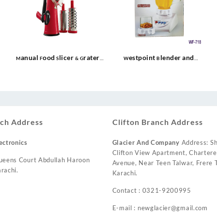
Manual Food Slicer & Grater
Westpoint Blender and
WF-13
Grinder WF-718
urrent
ice
:
 10,500.
ch Address
Clifton Branch Address
ectronics
Glacier And Company
Address: Sh
Clifton View Apartment, Charter
ueens Court Abdullah Haroon
Avenue, Near Teen Talwar, Frere T
rachi.
Karachi.
Contact : 0321-9200995
E-mail : newglacier@gmail.com