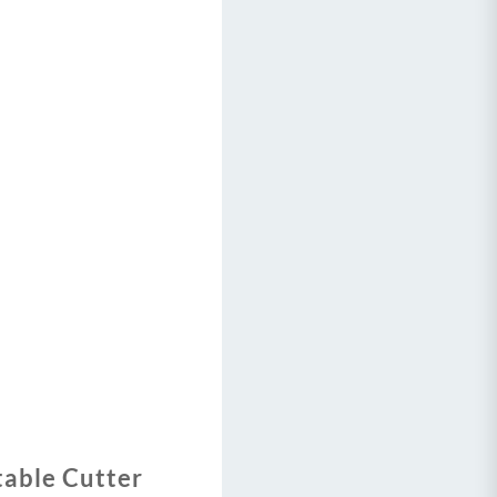
table Cutter