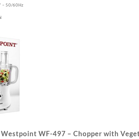
V – 50/60Hz
N
f Westpoint WF-497 – Chopper with Vege