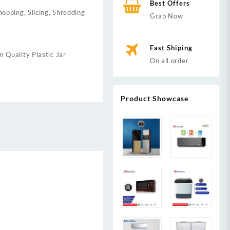
Best Offers
opping, Slicing, Shredding
Grab Now
Fast Shiping
 Quality Plastic Jar
On all order
Product Showcase