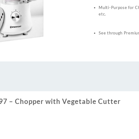
Multi-Purpose for Ch
etc.
See through Premium
7 – Chopper with Vegetable Cutter