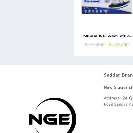
Panasonic NI-22AWT White
MADE IN MALAYSIA 1000W Non-
Original
C
₨
12,000
₨
10,500
Stick Soleplate Dry Iron
price
pr
was:
is
₨ 12,000.
₨
Saddar Bran
New Glacier El
Address : 2A Q
Road Saddar Ka