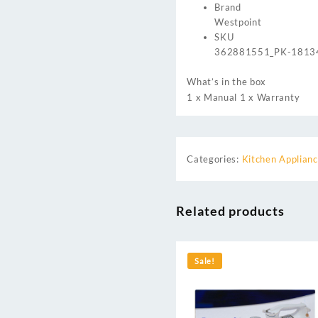
Brand
Westpoint
SKU
362881551_PK-1813
What’s in the box
1 x Manual 1 x Warranty
Categories:
Kitchen Applian
Related products
Sale!