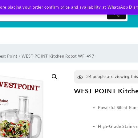
ore placing your order confirm price and availability at WhatsApp
Dism
est Point
/ WEST POINT Kitchen Robot WF-497
34
people are viewing thi
WEST POINT Kitch
Powerful Silent Run
High-Grade Stainles