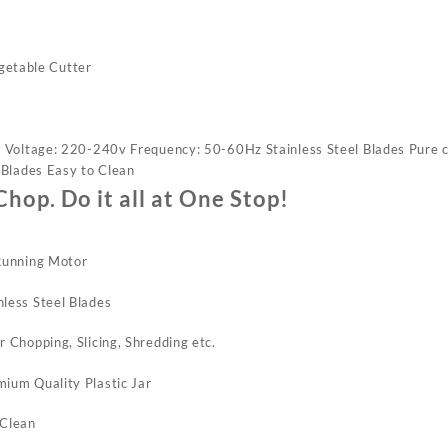
getable Cutter
 Voltage: 220-240v Frequency: 50-60Hz Stainless Steel Blades Pure 
 Blades Easy to Clean
Chop. Do it all at One Stop!
 Running Motor
less Steel Blades
r Chopping, Slicing, Shredding etc.
ium Quality Plastic Jar
 Clean