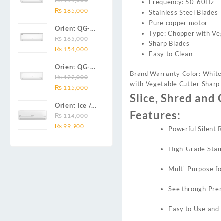
₨
199,000
Frequency: 50-60Hz
₨ 138,000.
₨ 128,999.
DC inverter
Original
Current
Series 2.0
₨
185,000
Stainless Steel Blades
air
price
price
Ton (24000
Pure copper motor
conditioners
Orient QG-
was:
is:
BTU) Full DC
Type: Chopper with Ve
Smartron Plus
18X AUX
₨
165,000
₨ 199,000.
₨ 185,000.
Inverter Air
Sharp Blades
Series
Original
Current
Series 1.5
₨
154,000
Conditioner
Easy to Clean
price
price
Ton (18000
Orient QG-
was:
is:
BTU) Full DC
Brand Warranty Color: White
12X AUX
₨
122,000
₨ 165,000.
₨ 154,000.
Inverter Air
with Vegetable Cutter Sharp
Original
Current
Series 1.0
₨
115,000
Conditioner
Slice, Shred and 
price
price
Ton Full DC
Orient Ice /
was:
is:
Inverter Air
Features:
Snow 14C
₨
114,000
₨ 122,000.
₨ 115,000.
Conditioner
Original
Current
Gold White /
₨
99,900
Powerful Silent
price
price
Chrome
was:
is:
White T3
High-Grade Stain
₨ 114,000.
₨ 99,900.
1.25 ton Cool
Only (14000
Multi-Purpose fo
BTU) DC
Inverter Air
See through Prem
Conditioner
Easy to Use and