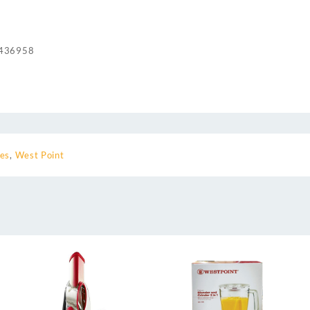
436958
ces
,
West Point