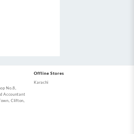
Offline Stores
Karachi
op No.8,
ed Accountant
own, Clifton,