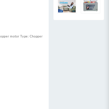
copper motor Type: Chopper