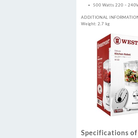
500 Watts 220 – 240
ADDITIONAL INFORMATIO
Weight: 2.7 kg
Specifications o