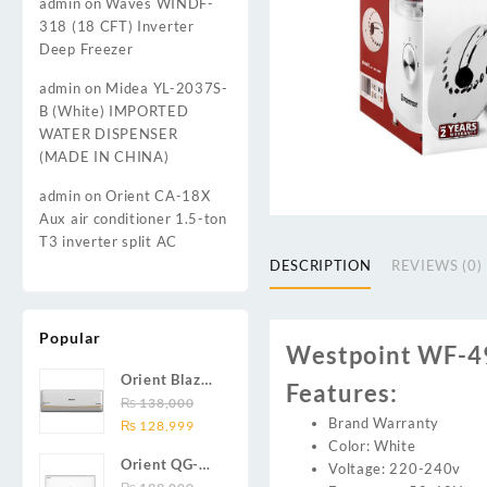
admin
on
Waves WINDF-
318 (18 CFT) Inverter
Deep Freezer
admin
on
Midea YL-2037S-
B (White) IMPORTED
WATER DISPENSER
(MADE IN CHINA)
admin
on
Orient CA-18X
Aux air conditioner 1.5-ton
T3 inverter split AC
DESCRIPTION
REVIEWS (0)
Popular
Westpoint WF-49
Orient Blaze
Features:
19C / Glide
₨
138,000
Brand Warranty
Original
Current
19C / Pulse
₨
128,999
Color: White
price
price
19C 1.5-ton
Orient QG-
Voltage: 220-240v
was:
is:
(19000 BTU)
24X AUX