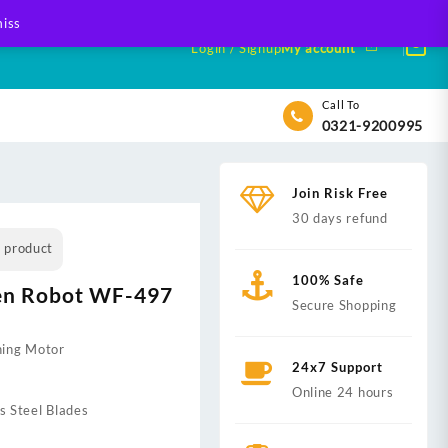
iss
Login / Signup
My account
Call To
0321-9200995
Join Risk Free
30 days refund
s product
100% Safe
en Robot WF-497
Secure Shopping
ning Motor
24x7 Support
Online 24 hours
s Steel Blades