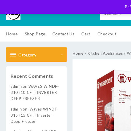
Skip
Bef
to
content
Home
Shop Page
Contact Us
Cart
Checkout
Home
/
Kitchen Appliances
/
W
Category
Recent Comments
admin
on
WAVES WINDF-
310 (10 CFT) INVERTER
DEEP FREEZER
admin
on
Waves WINDF-
315 (15 CFT) Inverter
Deep Freezer