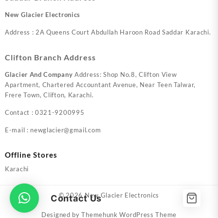
New Glacier Electronics
Address : 2A Queens Court Abdullah Haroon Road Saddar Karachi.
Clifton Branch Address
Glacier And Company
Address: Shop No.8, Clifton View
Apartment, Chartered Accountant Avenue, Near Teen Talwar,
Frere Town, Clifton, Karachi.
Contact : 0321-9200995
E-mail : newglacier@gmail.com
Offline Stores
Karachi
© 2026
New Glacier Electronics
Contact Us
Designed by
Themehunk WordPress Theme