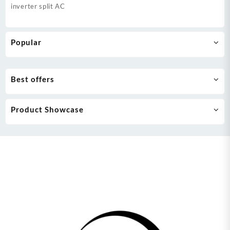
inverter split AC
Popular
Best offers
Product Showcase