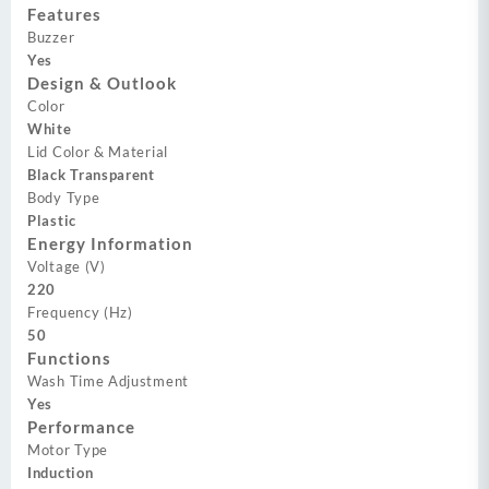
Features
Buzzer
Yes
Design & Outlook
Color
White
Lid Color & Material
Black Transparent
Body Type
Plastic
Energy Information
Voltage (V)
220
Frequency (Hz)
50
Functions
Wash Time Adjustment
Yes
Performance
Motor Type
Induction