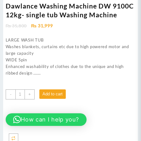
Dawlance Washing Machine DW 9100C
12kg- single tub Washing Machine
Original
Current
₨
35,800
₨
31,999
price
price
was:
is:
LARGE WASH TUB
₨ 35,800.
₨ 31,999.
Washes blankets, curtains etc due to high powered motor and
large capacity
WIDE Spin
Enhanced washability of clothes due to the unique and high
ribbed design …….
Dawlance
Add to cart
-
+
Washing
Machine
DW
How can I help you?
9100C
12kg-
single
tub