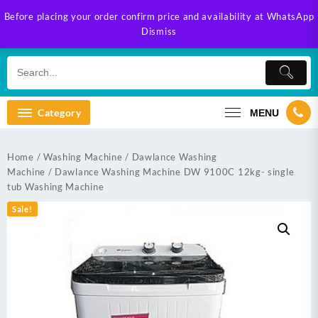
Skip
Before placing your order confirm price and availability at WhatsApp
to
Dismiss
content
Category
MENU
Home
/
Washing Machine
/
Dawlance Washing
Machine
/ Dawlance Washing Machine DW 9100C 12kg- single
tub Washing Machine
Sale!