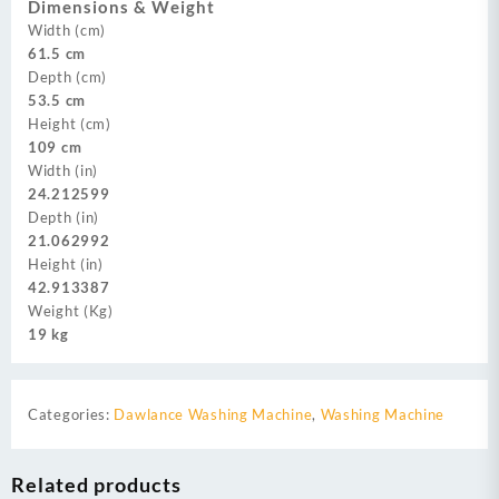
Dimensions & Weight
Width (cm)
61.5 cm
Depth (cm)
53.5 cm
Height (cm)
109 cm
Width (in)
24.212599
Depth (in)
21.062992
Height (in)
42.913387
Weight (Kg)
19 kg
Categories:
Dawlance Washing Machine
,
Washing Machine
Related products