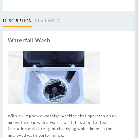
Washing
Machine
quantity
DESCRIPTION
REVIEWS (0)
Waterfall Wash
With an improved washing machine that operates on an
innovative one-sided water fall. It has a better foam
formation and detergent dissolving which helps in the
improved wash performance.