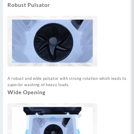
Robust Pulsator
A robust and wide pulsator with strong rotation which leads to
superior washing of heavy loads.
Wide Opening