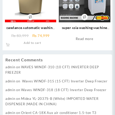
Dawlance Automatic Washing
Super Asia Washing Machine
Machine 10KG – DW 260 LVS+ –
(SA-240) Shower Wash Double
Original
Current
₨
83,999
₨
74,999
Fully Automatic Washing
Body Washing Machine 10 Kg ( 2
Read more
price
price
Add to cart
Machine – champion
Year Official Warranty)
was:
is:
₨ 83,999.
₨ 74,999.
Recent Comments
admin
on
WAVES WINDF-310 (10 CFT) INVERTER DEEP
FREEZER
admin
on
Waves WINDF-315 (15 CFT) Inverter Deep Freezer
admin
on
Waves WINDF-318 (18 CFT) Inverter Deep Freezer
admin
on
Midea YL-2037S-B (White) IMPORTED WATER
DISPENSER (MADE IN CHINA)
admin
on
Orient CA-18X Aux air conditioner 1.5-ton T3