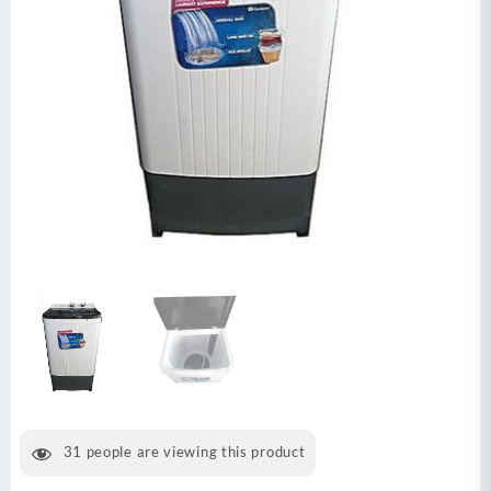
31
people are viewing this product