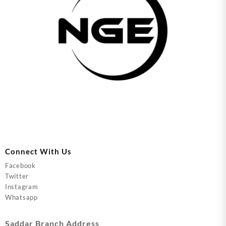
Connect With Us
Facebook
Twitter
Instagram
Whatsapp
Saddar Branch Address