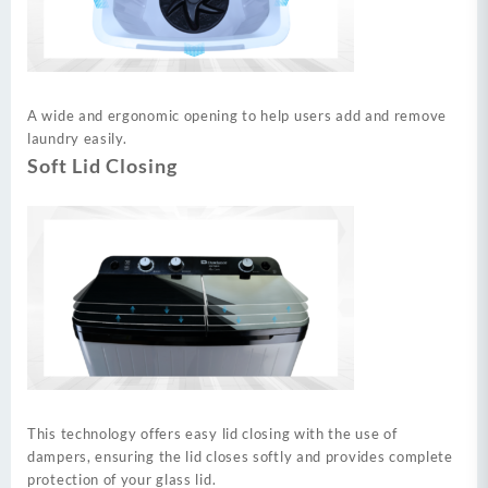
A wide and ergonomic opening to help users add and remove
laundry easily.
Soft Lid Closing
This technology offers easy lid closing with the use of
dampers, ensuring the lid closes softly and provides complete
protection of your glass lid.