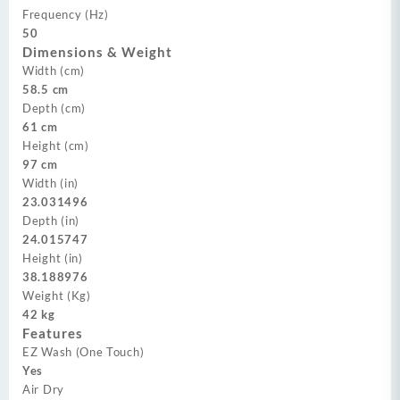
Frequency (Hz)
50
Dimensions & Weight
Width (cm)
58.5 cm
Depth (cm)
61 cm
Height (cm)
97 cm
Width (in)
23.031496
Depth (in)
24.015747
Height (in)
38.188976
Weight (Kg)
42 kg
Features
EZ Wash (One Touch)
Yes
Air Dry