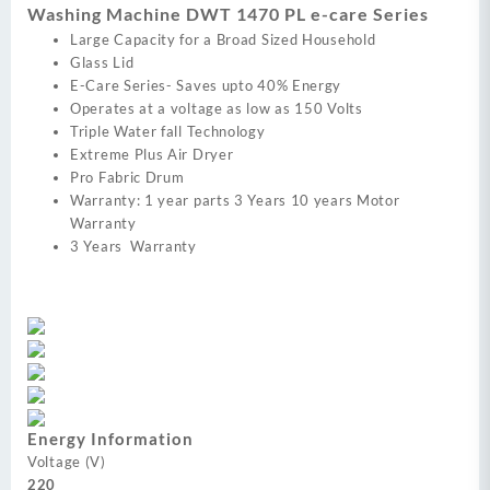
Washing Machine DWT 1470 PL e-care Series
Large Capacity for a Broad Sized Household
Glass Lid
E-Care Series- Saves upto 40% Energy
Operates at a voltage as low as 150 Volts
Triple Water fall Technology
Extreme Plus Air Dryer
Pro Fabric Drum
Warranty: 1 year parts 3 Years 10 years Motor
Warranty
3 Years Warranty
Energy Information
Voltage (V)
220