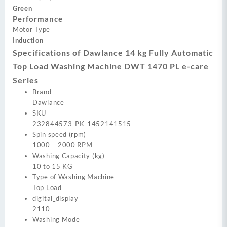
Green
Performance
Motor Type
Induction
Specifications of Dawlance 14 kg Fully Automatic
Top Load Washing Machine DWT 1470 PL e-care
Series
Brand
Dawlance
SKU
232844573_PK-1452141515
Spin speed (rpm)
1000 – 2000 RPM
Washing Capacity (kg)
10 to 15 KG
Type of Washing Machine
Top Load
digital_display
2110
Washing Mode