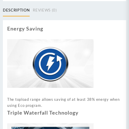
14
kg
DESCRIPTION
REVIEWS (0)
Fully
Automatic
Top
Energy Saving
Load
Washing
Machine
Series
quantity
The topload range allows saving of at least 38% energy when
using Eco program.
Triple Waterfall Technology