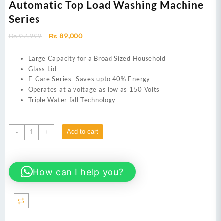
Automatic Top Load Washing Machine
Series
Original
Current
₨
97,999
₨
89,000
price
price
was:
is:
Large Capacity for a Broad Sized Household
₨ 97,999.
₨ 89,000.
Glass Lid
E-Care Series- Saves upto 40% Energy
Operates at a voltage as low as 150 Volts
Triple Water fall Technology
Dawlance
Add to cart
-
+
Automatic
Washing
Machine
How can I help you?
DWT
1470
PL
e-
care