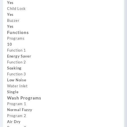
Yes
Child Lock
Yes
Buzzer
Yes
Functions
Programs
10
Function 1
Energy Saver
Function 2
Soaking
Function 3
Low Noise
Water Inlet
Single
Wash Programs
Program 1
Normal Fuzzy
Program 2
Air Dry