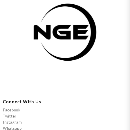
Connect With Us
Facebook
Twitter
Instagram
Whatsapp