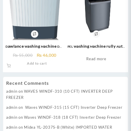
Dawlance Washing Machine DW-
PEL Washing Machine Fully Auto
7500 – 7kg – Semi Automatic
1100 – Grey Metallic
Original
Current
₨
55,000
₨
46,000
Washing Machine-black
Read more
price
price
Add to cart
was:
is:
₨ 55,000.
₨ 46,000.
Recent Comments
admin
on
WAVES WINDF-310 (10 CFT) INVERTER DEEP
FREEZER
admin
on
Waves WINDF-315 (15 CFT) Inverter Deep Freezer
admin
on
Waves WINDF-318 (18 CFT) Inverter Deep Freezer
admin
on
Midea YL-2037S-B (White) IMPORTED WATER