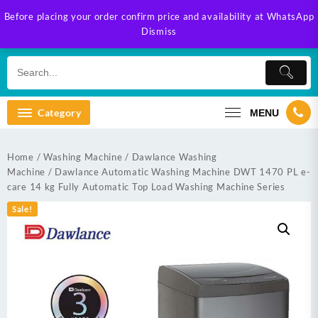
Skip
Before placing your order confirm price and availability at WhatsApp
to
Dismiss
content
Category
MENU
Home
/
Washing Machine
/
Dawlance Washing
Machine
/ Dawlance Automatic Washing Machine DWT 1470 PL e-
care 14 kg Fully Automatic Top Load Washing Machine Series
Sale!