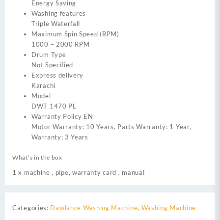
Energy Saving
Washing features
Triple Waterfall
Maximum Spin Speed (RPM)
1000 – 2000 RPM
Drum Type
Not Specified
Express delivery
Karachi
Model
DWT 1470 PL
Warranty Policy EN
Motor Warranty: 10 Years, Parts Warranty: 1 Year,
Warranty: 3 Years
What’s in the box
1 x machine , pipe, warranty card , manual
Categories:
Dawlance Washing Machine
,
Washing Machine