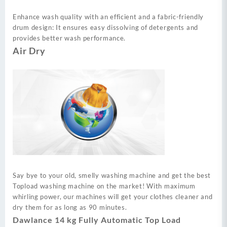
Enhance wash quality with an efficient and a fabric-friendly
drum design: It ensures easy dissolving of detergents and
provides better wash performance.
Air Dry
Say bye to your old, smelly washing machine and get the best
Topload washing machine on the market! With maximum
whirling power, our machines will get your clothes cleaner and
dry them for as long as 90 minutes.
Dawlance 14 kg Fully Automatic Top Load