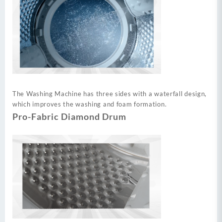
The Washing Machine has three sides with a waterfall design,
which improves the washing and foam formation.
Pro-Fabric Diamond Drum