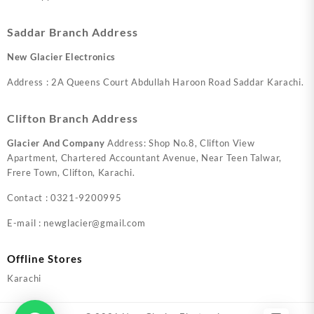
Saddar Branch Address
New Glacier Electronics
Address : 2A Queens Court Abdullah Haroon Road Saddar Karachi.
Clifton Branch Address
Glacier And Company
Address: Shop No.8, Clifton View
Apartment, Chartered Accountant Avenue, Near Teen Talwar,
Frere Town, Clifton, Karachi.
Contact : 0321-9200995
E-mail : newglacier@gmail.com
Offline Stores
Karachi