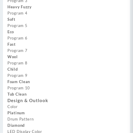
Program 3
Heavy Fuzzy
Program 4
Soft
Program 5
Eco
Program 6
Fast
Program 7
Wool
Program 8
Child
Program 9
Foam Clean
Program 10
Tub Clean
Design & Outlook
Color
Platinum
Drum Pattern
Diamond
LED Display Color