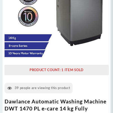
PRODUCT COUNT: 1 ITEM SOLD
39
people are viewing this product
Dawlance Automatic Washing Machine
DWT 1470 PL e-care 14 kg Fully