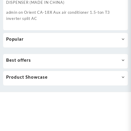
DISPENSER (MADE IN CHINA)
admin
on
Orient CA-18X Aux air conditioner 1.5-ton T3
inverter split AC
Popular
Best offers
Product Showcase