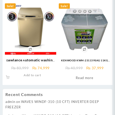
₨ 35,800.
₨ 29,999.
₨ 55,000.
₨ 46,
Sale!
Sale!
Dawlance Automatic Washing
KENWOOD KWM-231159SAG 11KG
Machine 10KG – DW 260 LVS+ –
TWIN TUB WASHING MACHINE
Original
Current
Original
Curre
₨
83,999
₨
74,999
₨
40,999
₨
37,999
Fully Automatic Washing
price
price
price
price
Add to cart
Machine – champion
Read more
was:
is:
was:
is:
₨ 83,999.
₨ 74,999.
₨ 40,999.
₨ 37,
Recent Comments
admin
on
WAVES WINDF-310 (10 CFT) INVERTER DEEP
FREEZER