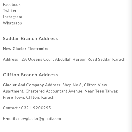
Facebook
Twitter
Instagram
Whatsapp
Saddar Branch Address
New Glacier Electronics
Address : 2A Queens Court Abdullah Haroon Road Saddar Karachi.
Clifton Branch Address
Glacier And Company
Address: Shop No.8, Clifton View
Apartment, Chartered Accountant Avenue, Near Teen Talwar,
Frere Town, Clifton, Karachi.
Contact : 0321-9200995
E-mail : newglacier@gmail.com