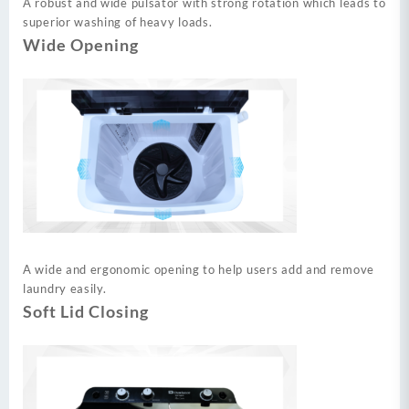
A robust and wide pulsator with strong rotation which leads to
superior washing of heavy loads.
Wide Opening
A wide and ergonomic opening to help users add and remove
laundry easily.
Soft Lid Closing