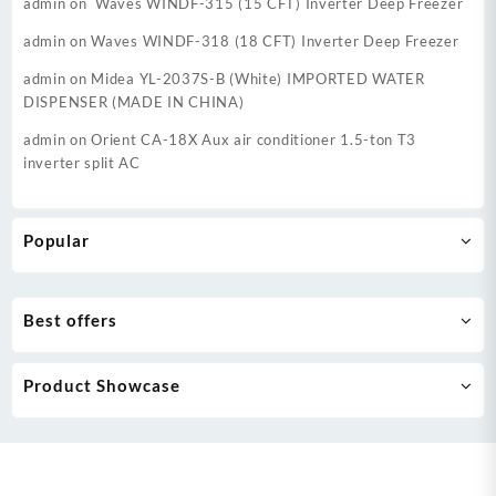
admin
on
Waves WINDF-315 (15 CFT) Inverter Deep Freezer
admin
on
Waves WINDF-318 (18 CFT) Inverter Deep Freezer
admin
on
Midea YL-2037S-B (White) IMPORTED WATER
DISPENSER (MADE IN CHINA)
admin
on
Orient CA-18X Aux air conditioner 1.5-ton T3
inverter split AC
Popular
Best offers
Product Showcase