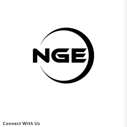
Connect With Us