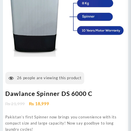
26
people are viewing this product
Dawlance Spinner DS 6000 C
Original
Current
₨
21,999
₨
18,999
price
price
was:
is:
Pakistan’s first Spinner now brings you convenience with its
₨ 21,999.
₨ 18,999.
compact size and large capacity! Now say goodbye to long
laundry cycles!