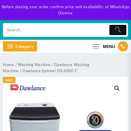
Skip
Before placing your order confirm price and availability at WhatsApp
to
Dismiss
content
Category
MENU
Home
/
Washing Machine
/
Dawlance Washing
Machine
/ Dawlance Spinner DS 6000 C
Sale!