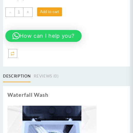
Dawlance
Add to cart
-
+
Spinner
DS
6000
How can I help you?
C
quantity
DESCRIPTION
REVIEWS (0)
Waterfall Wash