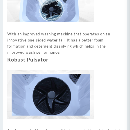
With an improved washing machine that operates on an
innovative one-sided water fall. It has a better foam
formation and detergent dissolving which helps in the
improved wash performance.
Robust Pulsator