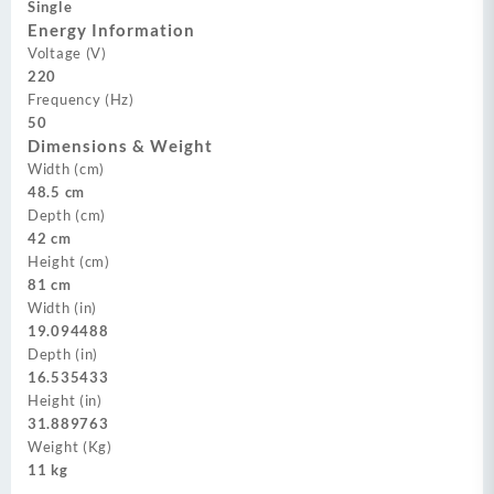
Single
Energy Information
Voltage (V)
220
Frequency (Hz)
50
Dimensions & Weight
Width (cm)
48.5 cm
Depth (cm)
42 cm
Height (cm)
81 cm
Width (in)
19.094488
Depth (in)
16.535433
Height (in)
31.889763
Weight (Kg)
11 kg