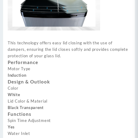
This technology offers easy lid closing with the use of
dampers, ensuring the lid closes softly and provides complete
protection of your glass lid.
Performance
Motor Type
Induction
Design & Outlook
Color
White
Lid Color & Material
Black Transparent
Functions
Spin Time Adjustment
Yes
Water Inlet