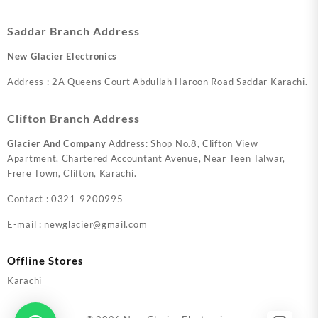
Saddar Branch Address
New Glacier Electronics
Address : 2A Queens Court Abdullah Haroon Road Saddar Karachi.
Clifton Branch Address
Glacier And Company
Address: Shop No.8, Clifton View
Apartment, Chartered Accountant Avenue, Near Teen Talwar,
Frere Town, Clifton, Karachi.
Contact : 0321-9200995
E-mail : newglacier@gmail.com
Offline Stores
Karachi