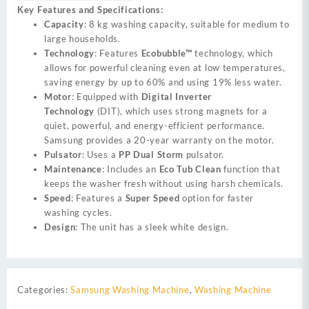
Key Features and Specifications:
Capacity
: 8 kg washing capacity, suitable for medium to
large households.
Technology
: Features
Ecobubble™
technology, which
allows for powerful cleaning even at low temperatures,
saving energy by up to 60% and using 19% less water.
Motor
: Equipped with
Digital Inverter
Technology
(DIT), which uses strong magnets for a
quiet, powerful, and energy-efficient performance.
Samsung provides a 20-year warranty on the motor.
Pulsator
: Uses a
PP Dual Storm
pulsator.
Maintenance
: Includes an
Eco Tub Clean
function that
keeps the washer fresh without using harsh chemicals.
Speed
: Features a
Super Speed
option for faster
washing cycles.
Design
: The unit has a sleek white design.
Categories:
Samsung Washing Machine
,
Washing Machine