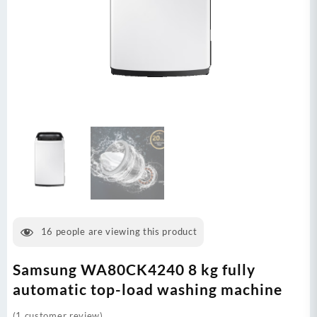
16
people are viewing this product
Samsung WA80CK4240 8 kg fully
automatic top-load washing machine
(
1
customer review)