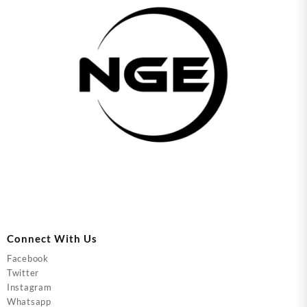
Connect With Us
Facebook
Twitter
Instagram
Whatsapp