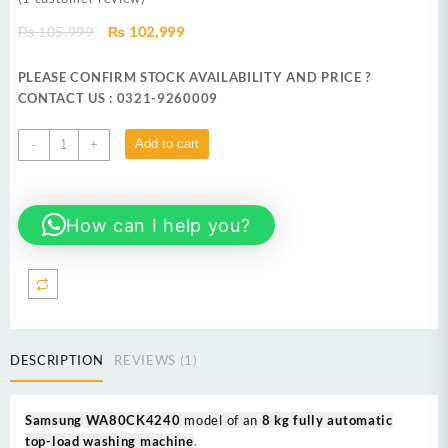
Original
Current
₨
105,999
₨
102,999
price
price
was:
is:
PLEASE CONFIRM STOCK AVAILABILITY AND PRICE ?
₨ 105,999.
₨ 102,999.
CONTACT US : 0321-9260009
Samsung
Add to cart
-
+
WA80CK4240 8
kg
fully
How can I help you?
automatic
top-
load
washing
machine
quantity
DESCRIPTION
REVIEWS (1)
Samsung WA80CK4240
model of an
8 kg fully automatic
top-load washing machine
.