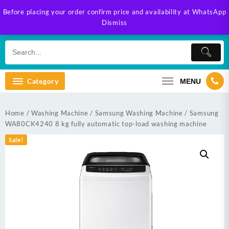
Skip
Before placing your order confirm price and availability at WhatsApp
to
Dismiss
content
Category
MENU
Home
/
Washing Machine
/
Samsung Washing Machine
/ Samsung
WA80CK4240 8 kg fully automatic top-load washing machine
Sale!