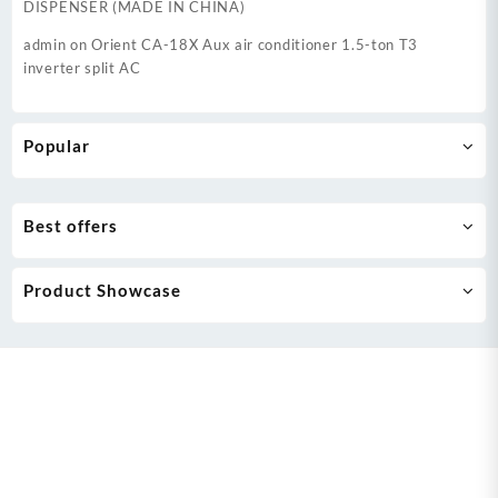
DISPENSER (MADE IN CHINA)
admin
on
Orient CA-18X Aux air conditioner 1.5-ton T3
inverter split AC
Popular
Best offers
Product Showcase