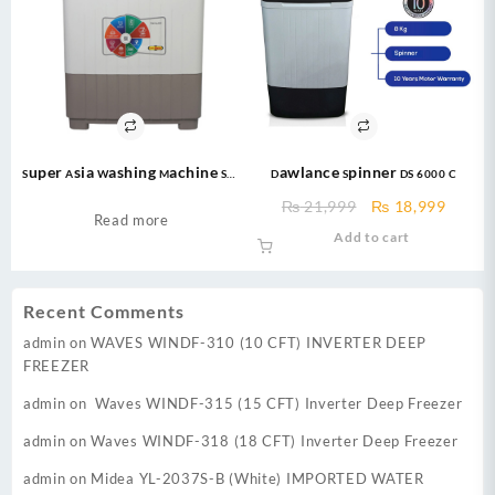
Super Asia Washing Machine SA-
Dawlance Spinner DS 6000 C
280 Twin Tub 12kg Washing
Original
Curre
₨
21,999
₨
18,999
Machine
Read more
price
price
Add to cart
was:
is:
₨ 21,999.
₨ 18,
Recent Comments
admin
on
WAVES WINDF-310 (10 CFT) INVERTER DEEP
FREEZER
admin
on
Waves WINDF-315 (15 CFT) Inverter Deep Freezer
admin
on
Waves WINDF-318 (18 CFT) Inverter Deep Freezer
admin
on
Midea YL-2037S-B (White) IMPORTED WATER