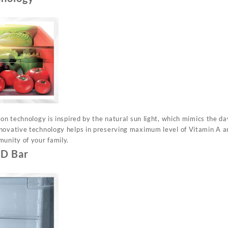
ion technology is inspired by the natural sun light, which mimics the da
novative technology helps in preserving maximum level of Vitamin A an
munity of your family.
ED Bar