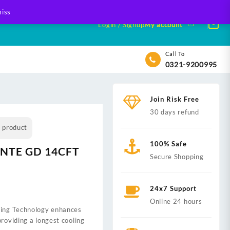
iss
Login / Signup
My account
Call To
0321-9200995
Join Risk Free
30 days refund
s product
100% Safe
ANTE GD 14CFT
Secure Shopping
24x7 Support
Online 24 hours
ling Technology enhances
0.
providing a longest cooling