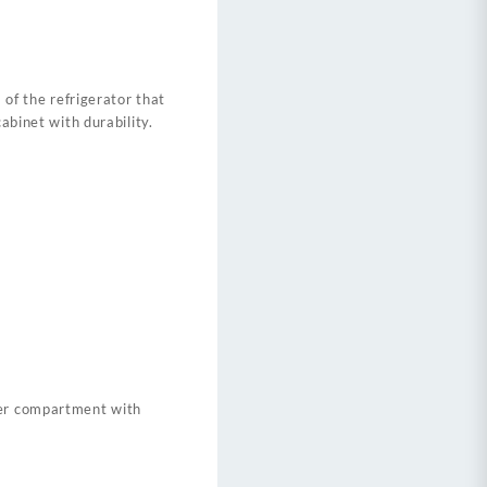
 of the refrigerator that
abinet with durability.
zer compartment with