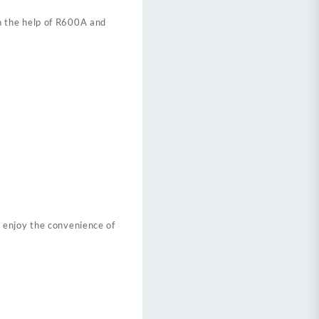
h the help of R600A and
 enjoy the convenience of