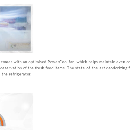
omes with an optimised PowerCool fan, which helps maintain even cool
servation of the fresh food items. The state-of-the-art deodorizing f
 the refrigerator.