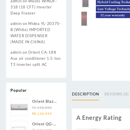
admin
on
Waves WINDF-
318 (18 CFT) Inverter
Deep Freezer
admin
on
Midea YL-2037S-
B (White) IMPORTED
WATER DISPENSER
(MADE IN CHINA)
admin
on
Orient CA-18X
Aux air conditioner 1.5-ton
T3 inverter split AC
Popular
DESCRIPTION
REVIEWS (0)
Orient Blaze
19C / Glide
₨
138,000
Original
Current
19C / Pulse
₨
128,999
A Energy Rating
price
price
19C 1.5-ton
Orient QG-
was:
is:
(19000 BTU)
24X AUX