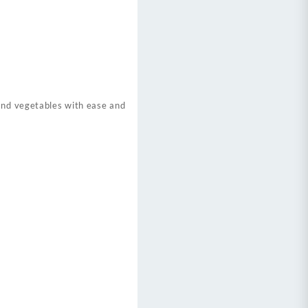
 and vegetables with ease and