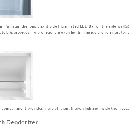
 in Pakistan the long bright Side Illuminated LED Bar on the side wall(s)
ately & provides more efficient & even lighting inside the refrigerator c
r compartment provides more efficient & even lighting inside the free
th Deodorizer