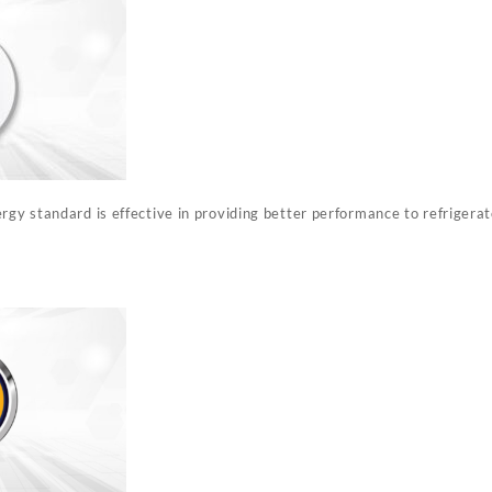
rgy standard is effective in providing better performance to refrigera
%