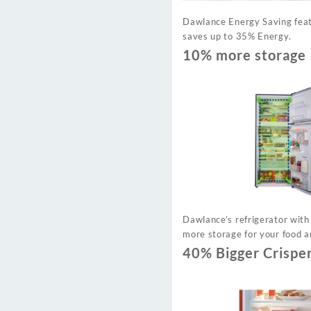
Dawlance Energy Saving feat
saves up to 35% Energy.
10% more storage
Dawlance’s refrigerator with
more storage for your food a
40% Bigger Crispe