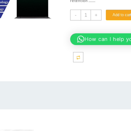
retention …….
Dawlance
-
+
Add to car
9178
AVANTE
GD
14CFT
How can I help y
Refrigerator
quantity