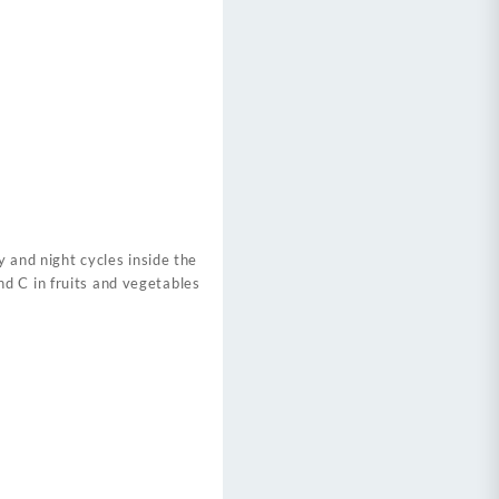
y and night cycles inside the
d C in fruits and vegetables