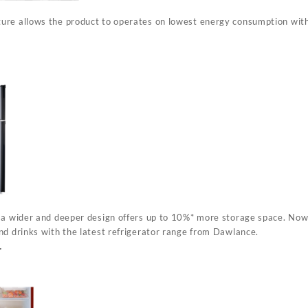
ure allows the product to operates on lowest energy consumption wit
 a wider and deeper design offers up to 10%* more storage space. Now
nd drinks with the latest refrigerator range from Dawlance.
r