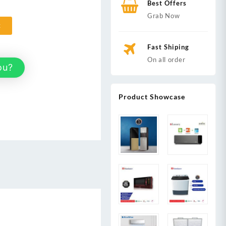
Best Offers
Grab Now
t
Fast Shiping
On all order
ou?
Product Showcase