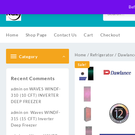
Skip
Bef
to
content
Home
Shop Page
Contact Us
Cart
Checkout
Home
/
Refrigerator
/
Dawlance
Category
Sale!
Recent Comments
admin
on
WAVES WINDF-
310 (10 CFT) INVERTER
DEEP FREEZER
admin
on
Waves WINDF-
315 (15 CFT) Inverter
Deep Freezer