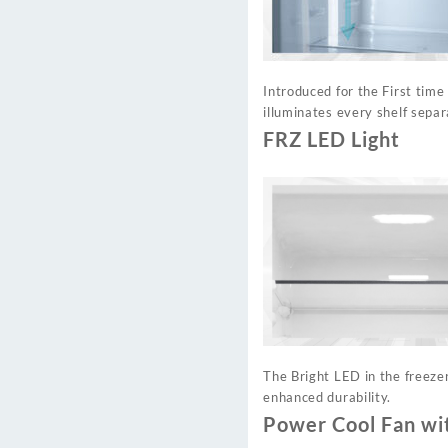
Introduced for the First time
illuminates every shelf separ
FRZ LED Light
The Bright LED in the freeze
enhanced durability.
Power Cool Fan wi