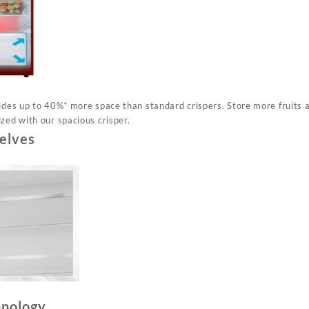
vides up to 40%* more space than standard crispers. Store more fruits
zed with our spacious crisper.
elves
hnology