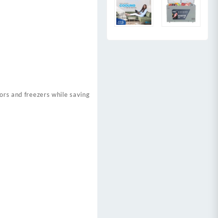
tors and freezers while saving