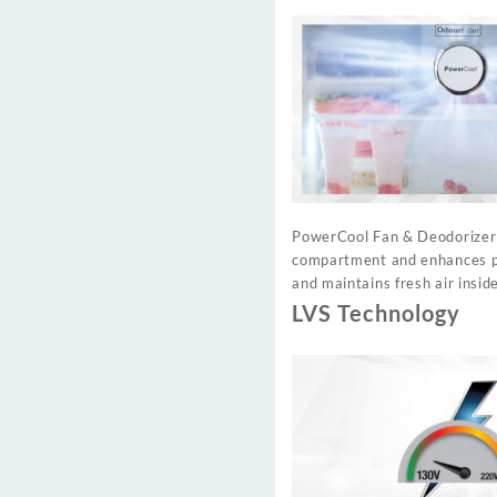
PowerCool Fan & Deodorizer c
compartment and enhances pre
and maintains fresh air inside
LVS Technology