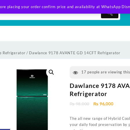
ore placing your order confirm price and availability at WhatsApp
Dism
 Refrigerator
/ Dawlance 9178 AVANTE GD 14CFT Refrigerator
17
people are viewing thi
Dawlance 9178 AV
Refrigerator
Original
Current
₨
98,000
₨
96,000
price
price
was:
is:
The all new range of Hybrid Coo
₨ 98,000.
₨ 96,00
your daily food preservation by 