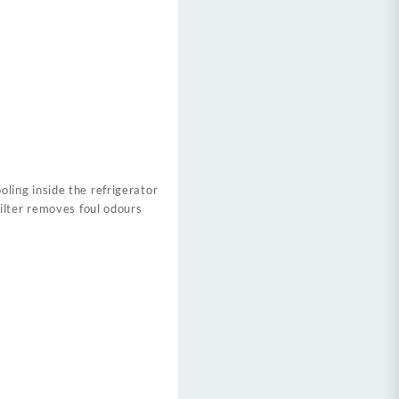
ing inside the refrigerator
ilter removes foul odours