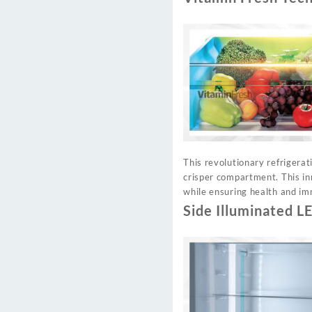
This revolutionary refrigerat
crisper compartment. This in
while ensuring health and im
Side Illuminated L