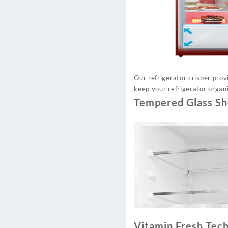
Our refrigerator crisper pro
keep your refrigerator organi
Tempered Glass Sh
Vitamin Fresh Tec