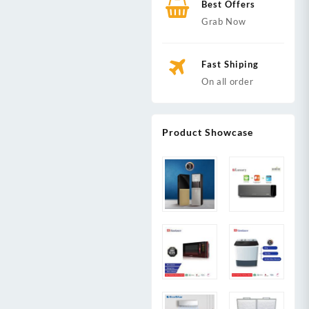
Best Offers
Grab Now
Fast Shiping
On all order
Product Showcase