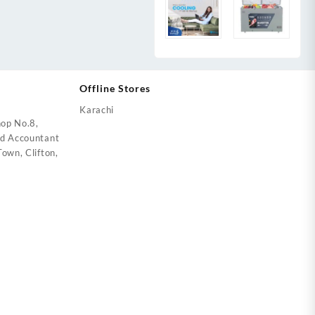
Offline Stores
Karachi
op No.8,
ed Accountant
own, Clifton,