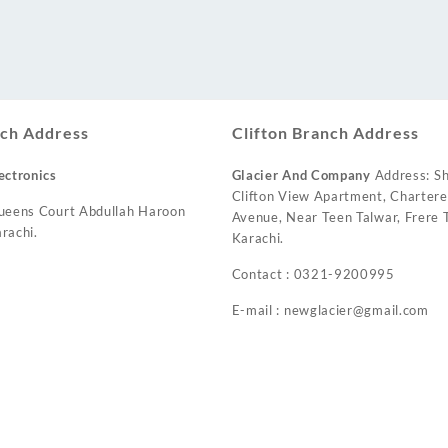
ch Address
Clifton Branch Address
ectronics
Glacier And Company
Address: Sh
Clifton View Apartment, Charter
ueens Court Abdullah Haroon
Avenue, Near Teen Talwar, Frere T
rachi.
Karachi.
Contact : 0321-9200995
E-mail : newglacier@gmail.com