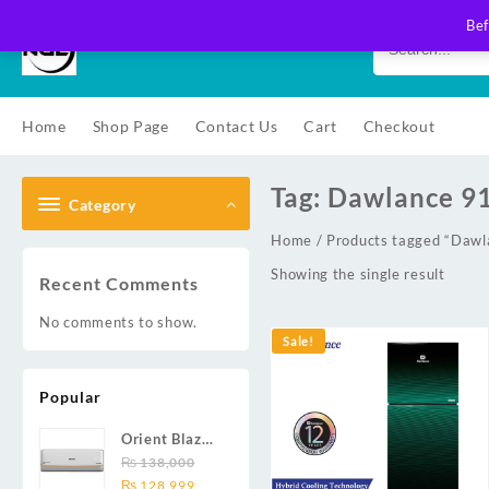
Skip
Bef
to
content
Home
Shop Page
Contact Us
Cart
Checkout
Tag:
Dawlance 9
Category
Home
/ Products tagged “Da
Showing the single result
Recent Comments
No comments to show.
Sale!
Popular
Orient Blaze
19C / Glide
₨
138,000
Original
Current
19C / Pulse
₨
128,999