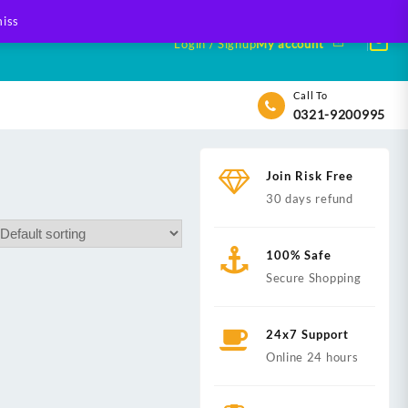
iss
Login / Signup
My account
Call To
0321-9200995
Join Risk Free
30 days refund
100% Safe
Secure Shopping
24x7 Support
Online 24 hours