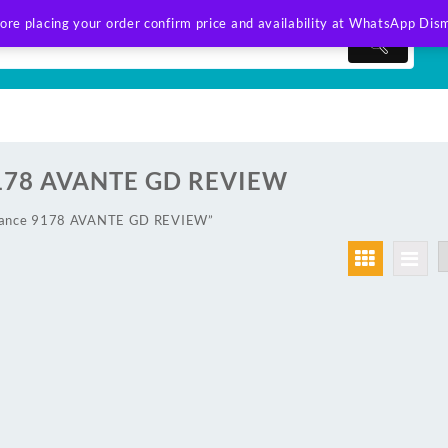
ore placing your order confirm price and availability at WhatsApp
Dism
178 AVANTE GD REVIEW
wlance 9178 AVANTE GD REVIEW”