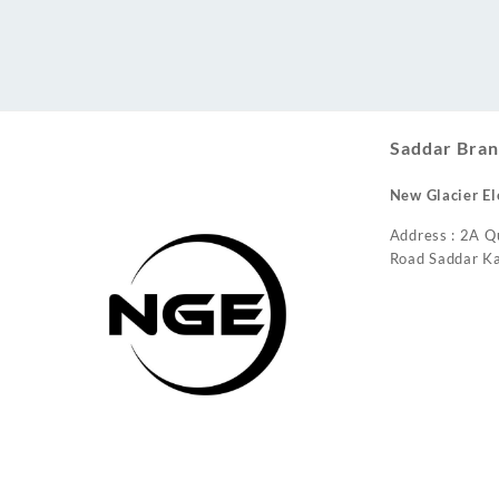
Conditioner
Saddar Bran
New Glacier El
Address : 2A Q
Road Saddar Ka