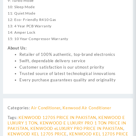
9: Turbo Mode
10: Sleep Mode
11: Quiet Mode
12: Eco- Friendly R410 Gas
13: 4 Year PCB Warranty
14: Amper Lock
15: 10 Year Compressor Warranty
About Us:
Retailer of 100% authentic, top-brand electronics
Swift, dependable delivery service
Customer satisfaction is our utmost priority
Trusted source of latest technological innovations
Every purchase guarantees quality and originality
Categories:
Air Conditioner
,
Kenwood Air Conditioner
Tags:
KENWOOD 1270S PRICE IN PAKISTAN
,
KENWOOD E
LUXURY 1 TON
,
KENWOOD E LUXURY PRO 1 TON PRICE IN
PAKISTAN
,
KENWOOD eLUXURY PRO PRICE IN PAKISTAN
,
KENWOOD KEL 1270S PRICE
,
KENWOOD KEL 1270S PRICE