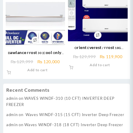
Orient Everest / Frost 18G
Dawlance Frost 30 (Cool Only)
Cooltron 1.5 TON Cool Only DC
Original
Curr
₨
129,999
₨
119,900
Inverter AC New 2025
INVERTER R410a Gas With Ampere
Original
Current
₨
129,999
₨
120,000
price
price
Add to cart
Lock
price
price
was:
is:
Add to cart
was:
is:
₨ 129,999.
₨ 11
₨ 129,999.
₨ 120,000.
Recent Comments
admin
on
WAVES WINDF-310 (10 CFT) INVERTER DEEP
FREEZER
admin
on
Waves WINDF-315 (15 CFT) Inverter Deep Freezer
admin
on
Waves WINDF-318 (18 CFT) Inverter Deep Freezer