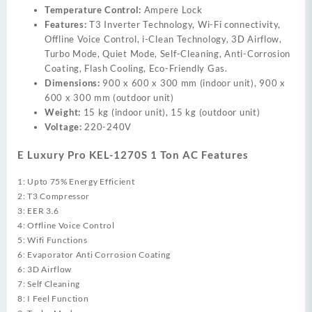
Temperature Control:
Ampere Lock
Features:
T3 Inverter Technology, Wi-Fi connectivity,
Offline Voice Control, i-Clean Technology, 3D Airflow,
Turbo Mode, Quiet Mode, Self-Cleaning, Anti-Corrosion
Coating, Flash Cooling, Eco-Friendly Gas.
Dimensions:
900 x 600 x 300 mm (indoor unit), 900 x
600 x 300 mm (outdoor unit)
Weight:
15 kg (indoor unit), 15 kg (outdoor unit)
Voltage:
220-240V
E Luxury Pro KEL-1270S 1 Ton AC Features
1: Upto 75% Energy Efficient
2: T3 Compressor
3: EER 3.6
4: Offline Voice Control
5: Wifi Functions
6: Evaporator Anti Corrosion Coating
6: 3D Airflow
7: Self Cleaning
8: I Feel Function