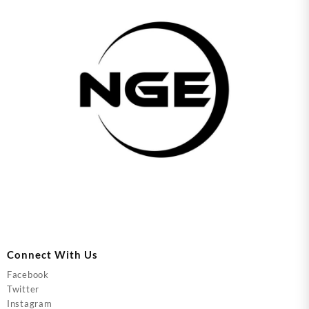
Connect With Us
Facebook
Twitter
Instagram