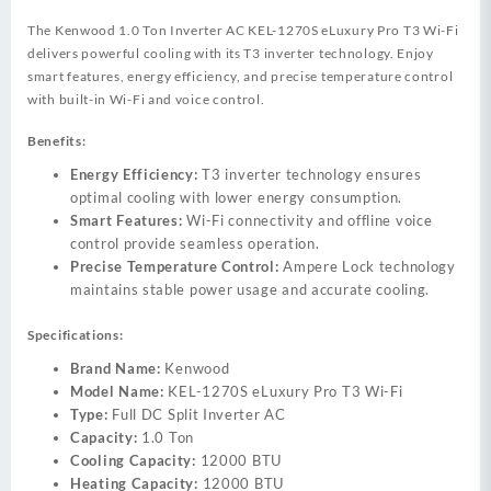
The Kenwood 1.0 Ton Inverter AC KEL-1270S eLuxury Pro T3 Wi-Fi
delivers powerful cooling with its T3 inverter technology. Enjoy
smart features, energy efficiency, and precise temperature control
with built-in Wi-Fi and voice control.
Benefits:
Energy Efficiency:
T3 inverter technology ensures
optimal cooling with lower energy consumption.
Smart Features:
Wi-Fi connectivity and offline voice
control provide seamless operation.
Precise Temperature Control:
Ampere Lock technology
maintains stable power usage and accurate cooling.
Specifications:
Brand Name:
Kenwood
Model Name:
KEL-1270S eLuxury Pro T3 Wi-Fi
Type:
Full DC Split Inverter AC
Capacity:
1.0 Ton
Cooling Capacity:
12000 BTU
Heating Capacity:
12000 BTU