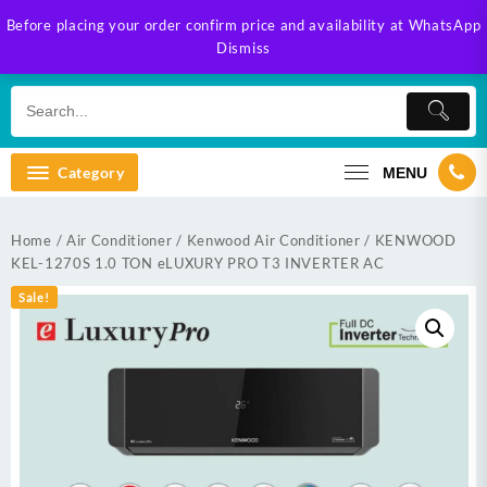
Skip
Before placing your order confirm price and availability at WhatsApp
to
Dismiss
content
Category
MENU
Home
/
Air Conditioner
/
Kenwood Air Conditioner
/ KENWOOD
KEL-1270S 1.0 TON eLUXURY PRO T3 INVERTER AC
Sale!