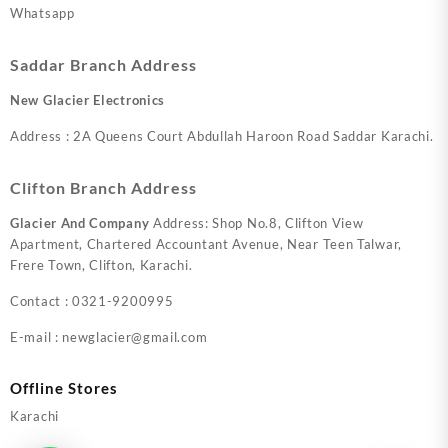
Whatsapp
Saddar Branch Address
New Glacier Electronics
Address : 2A Queens Court Abdullah Haroon Road Saddar Karachi.
Clifton Branch Address
Glacier And Company
Address: Shop No.8, Clifton View
Apartment, Chartered Accountant Avenue, Near Teen Talwar,
Frere Town, Clifton, Karachi.
Contact : 0321-9200995
E-mail : newglacier@gmail.com
Offline Stores
Karachi