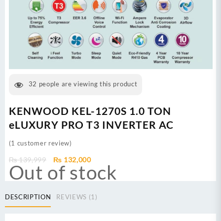
32
people are viewing this product
KENWOOD KEL-1270S 1.0 TON
eLUXURY PRO T3 INVERTER AC
(
1
customer review)
Original
Current
₨
139,999
₨
132,000
Out of stock
price
price
was:
is:
₨ 139,999.
₨ 132,000.
DESCRIPTION
REVIEWS (1)