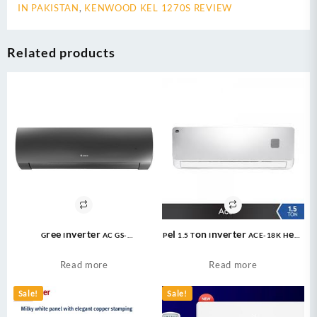
IN PAKISTAN
,
KENWOOD KEL 1270S REVIEW
Related products
Gree Inverter AC GS-
Pel 1.5 Ton Inverter ACE-18K Heat
24FITH6G/6C/6S ( 2 Ton ) Fairy
and Cool Air Conditioner
Econo Inverter AC
Read more
Read more
Sale!
Sale!