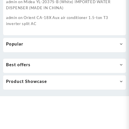
admin
on
Midea YL-2037S-B (White) IMPORTED WATER
DISPENSER (MADE IN CHINA)
admin
on
Orient CA-18X Aux air conditioner 1.5-ton T3
inverter split AC
Popular
Best offers
Product Showcase