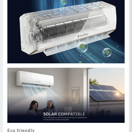
Eco friendly