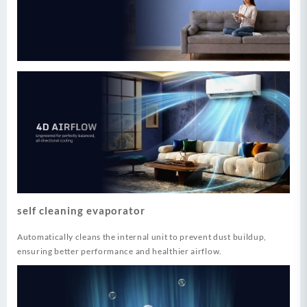
self cleaning evaporator
Automatically cleans the internal unit to prevent dust buildup,
ensuring better performance and healthier airflow.