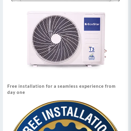
Free installation for a seamless experience from
day one