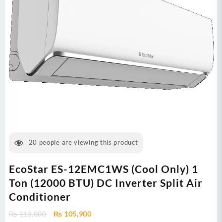
20
people are viewing this product
EcoStar ES-12EMC1WS (Cool Only) 1
Ton (12000 BTU) DC Inverter Split Air
Conditioner
Original
Current
₨
113,000
₨
105,900