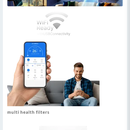
multi health filters