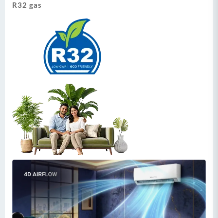
R32 gas