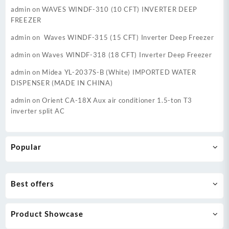
admin
on
WAVES WINDF-310 (10 CFT) INVERTER DEEP
FREEZER
admin
on
Waves WINDF-315 (15 CFT) Inverter Deep Freezer
admin
on
Waves WINDF-318 (18 CFT) Inverter Deep Freezer
admin
on
Midea YL-2037S-B (White) IMPORTED WATER
DISPENSER (MADE IN CHINA)
admin
on
Orient CA-18X Aux air conditioner 1.5-ton T3
inverter split AC
Popular
Best offers
Product Showcase