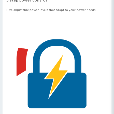
Five adjustable power levels that adapt to your power needs