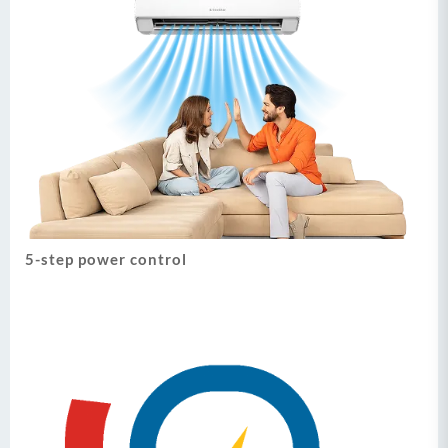
5-step power control