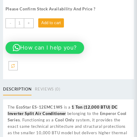
price
price
was:
is:
Please Confirm Stock Availability And Price ?
₨ 113,000.
₨ 105,900.
EcoStar
Add to cart
-
+
ES-
12EMC1WS
(Cool
How can I help you?
Only)
1
Ton
(12000
BTU)
DC
Inverter
DESCRIPTION
REVIEWS (0)
Split
Air
Conditioner
The
EcoStar ES-12EMC1WS
is a
1 Ton (12,000 BTU) DC
quantity
Inverter Split Air Conditioner
belonging to the
Emperor Cool
Series
. Functioning as a
Cool Only
system, it provides the
exact same technical architecture and structural protections
as the smaller 10,000 BTU model but delivers higher thermal