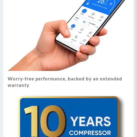
Worry-free performance, backed by an extended
warranty