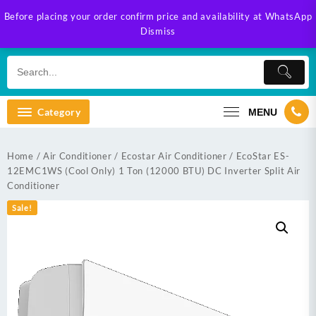
Skip
Before placing your order confirm price and availability at WhatsApp
to
Dismiss
content
Category
MENU
Home
/
Air Conditioner
/
Ecostar Air Conditioner
/ EcoStar ES-
12EMC1WS (Cool Only) 1 Ton (12000 BTU) DC Inverter Split Air
Conditioner
Sale!