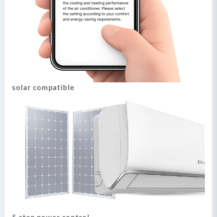
solar compatible
5 step power control