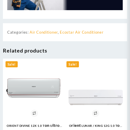
Categories:
Air Conditioner
,
Ecostar Air Conditioner
Related products
Sale!
Sale!
ORIENT DIVINE 12X 1.0 Ton Ultron
Orient LUNAR / KING 12G 1.0 Ton