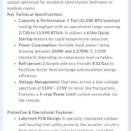
output optimized for standard-sized master bedrooms or
medium rooms.
Key Technical Specifications:
Capacity & Performance:
1 Ton (12,000 BTU nominal)
cooling throughput with an operational range spanning
2,730 to 13,990 BTU/h
. It utilizes a
65Hz Quick
Startup
feature for rapid temperature reduction.
Power Consumption:
Variable input power rating
drawing between
200W and 1,270W
(1,150W
standard) depending on compressor load variables.
Refrigerant:
Charged with eco-friendly
R32 Gas
to
facilitate faster heat exchange and maximize energy
efficiency.
Voltage Management:
Operates across a low-voltage
spectrum of
150V – 270V
to resist line fluctuations.
Features a
5-step Power Limit
system accessible via
the remote.
Protective & Operational Features:
Labyrinth PCB Design:
A specially channeled outdoor
unit housing that safely protects the inverter circuitry
from dust, heavy rain, external moisture, and short