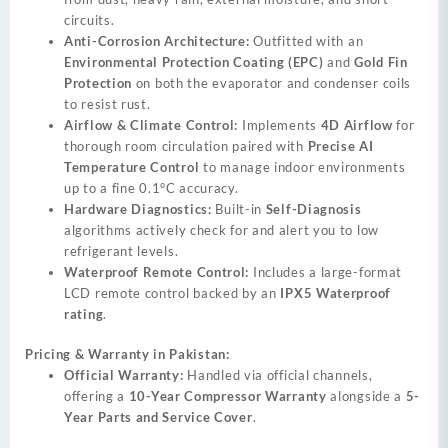
circuits.
Anti-Corrosion Architecture:
Outfitted with an
Environmental Protection Coating (EPC)
and
Gold Fin
Protection
on both the evaporator and condenser coils
to resist rust.
Airflow & Climate Control:
Implements
4D Airflow
for
thorough room circulation paired with
Precise AI
Temperature Control
to manage indoor environments
up to a fine 0.1°C accuracy.
Hardware Diagnostics:
Built-in
Self-Diagnosis
algorithms actively check for and alert you to low
refrigerant levels.
Waterproof Remote Control:
Includes a large-format
LCD remote control backed by an
IPX5 Waterproof
rating
.
Pricing & Warranty in Pakistan:
Official Warranty:
Handled via official channels,
offering a
10-Year Compressor Warranty
alongside a
5-
Year Parts and Service Cover
.