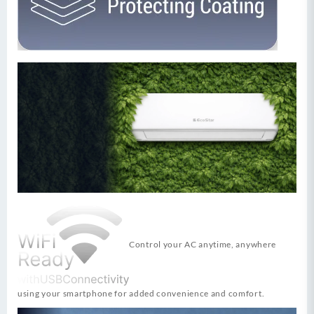
Control your AC anytime, anywhere
using your smartphone for added convenience and comfort.