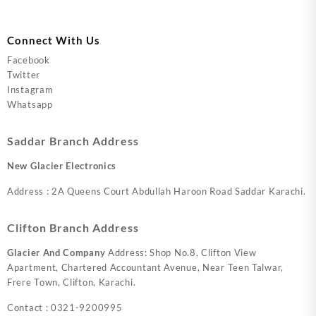
Connect With Us
Facebook
Twitter
Instagram
Whatsapp
Saddar Branch Address
New Glacier Electronics
Address : 2A Queens Court Abdullah Haroon Road Saddar Karachi.
Clifton Branch Address
Glacier And Company
Address: Shop No.8, Clifton View
Apartment, Chartered Accountant Avenue, Near Teen Talwar,
Frere Town, Clifton, Karachi.
Contact : 0321-9200995