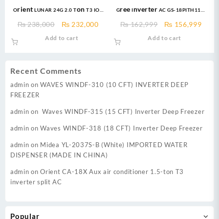
Orient LUNAR 24G 2.0 Ton T3 IOT
Gree Inverter AC GS-18PITH11W
Ultron eComfort Grace Golden
New Pular Series 1.5 Ton DC
Original
Current
Original
Curr
₨
238,000
₨
232,000
₨
162,999
₨
156,999
DC Inverter
Inverter AC Heat & Cool
price
price
price
price
Add to cart
Add to cart
was:
is:
was:
is:
₨ 238,000.
₨ 232,000.
₨ 162,999.
₨ 15
Recent Comments
admin
on
WAVES WINDF-310 (10 CFT) INVERTER DEEP
FREEZER
admin
on
Waves WINDF-315 (15 CFT) Inverter Deep Freezer
admin
on
Waves WINDF-318 (18 CFT) Inverter Deep Freezer
admin
on
Midea YL-2037S-B (White) IMPORTED WATER
DISPENSER (MADE IN CHINA)
admin
on
Orient CA-18X Aux air conditioner 1.5-ton T3
inverter split AC
Popular