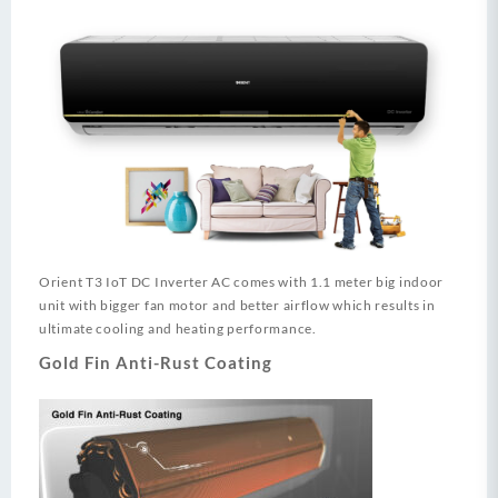
Orient T3 IoT DC Inverter AC comes with 1.1 meter big indoor
unit with bigger fan motor and better airflow which results in
ultimate cooling and heating performance.
Gold Fin Anti-Rust Coating