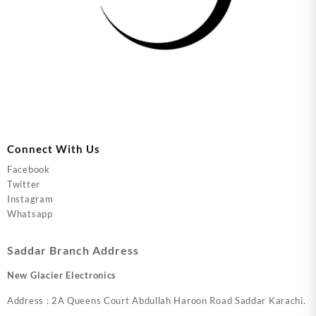
Connect With Us
Facebook
Twitter
Instagram
Whatsapp
Saddar Branch Address
New Glacier Electronics
Address : 2A Queens Court Abdullah Haroon Road Saddar Karachi.