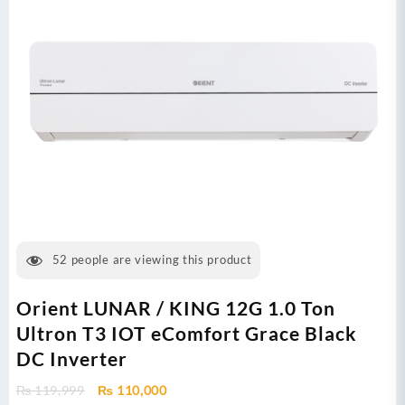
52
people are viewing this product
Orient LUNAR / KING 12G 1.0 Ton
Ultron T3 IOT eComfort Grace Black
DC Inverter
Original
Current
₨
119,999
₨
110,000