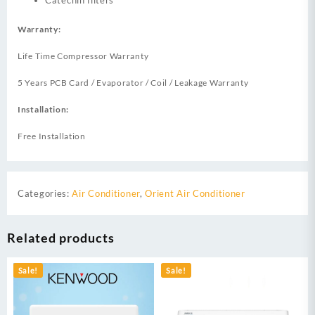
Catechin filters
Warranty:
Life Time Compressor Warranty
5 Years PCB Card / Evaporator / Coil / Leakage Warranty
Installation:
Free Installation
Categories:
Air Conditioner
,
Orient Air Conditioner
Related products
Sale!
Sale!