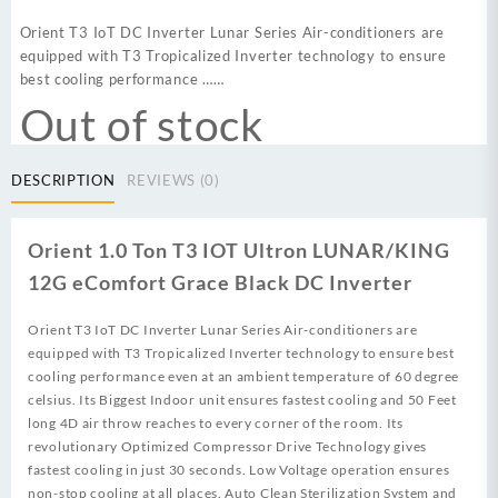
price
price
was:
is:
Orient T3 IoT DC Inverter Lunar Series Air-conditioners are
₨ 119,999.
₨ 110,000.
equipped with T3 Tropicalized Inverter technology to ensure
best cooling performance ……
Out of stock
DESCRIPTION
REVIEWS (0)
Orient 1.0 Ton T3 IOT Ultron LUNAR/KING
12G eComfort Grace Black DC Inverter
Orient T3 IoT DC Inverter Lunar Series Air-conditioners are
equipped with T3 Tropicalized Inverter technology to ensure best
cooling performance even at an ambient temperature of 60 degree
celsius. Its Biggest Indoor unit ensures fastest cooling and 50 Feet
long 4D air throw reaches to every corner of the room. Its
revolutionary Optimized Compressor Drive Technology gives
fastest cooling in just 30 seconds. Low Voltage operation ensures
non-stop cooling at all places. Auto Clean Sterilization System and