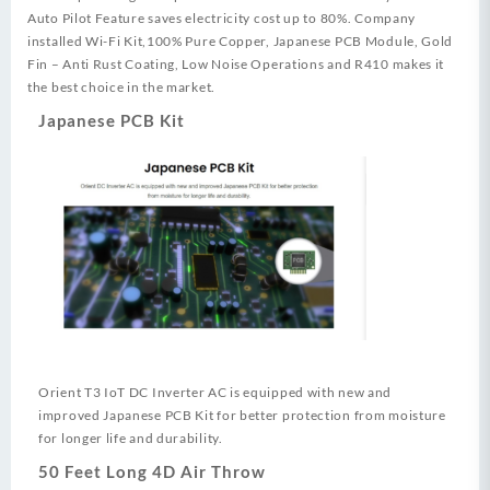
Auto Pilot Feature saves electricity cost up to 80%. Company
installed Wi-Fi Kit,100% Pure Copper, Japanese PCB Module, Gold
Fin – Anti Rust Coating, Low Noise Operations and R410 makes it
the best choice in the market.
Japanese PCB Kit
Orient T3 IoT DC Inverter AC is equipped with new and
improved Japanese PCB Kit for better protection from moisture
for longer life and durability.
50 Feet Long 4D Air Throw