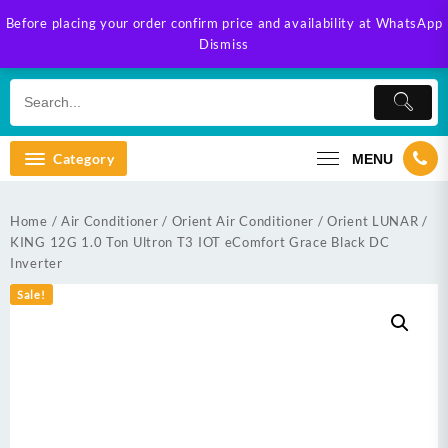
Skip
Before placing your order confirm price and availability at WhatsApp
to
Dismiss
content
Category
MENU
Home
/
Air Conditioner
/
Orient Air Conditioner
/ Orient LUNAR /
KING 12G 1.0 Ton Ultron T3 IOT eComfort Grace Black DC
Inverter
Sale!