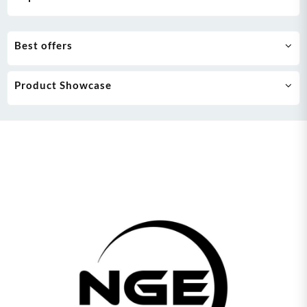
Best offers
Product Showcase