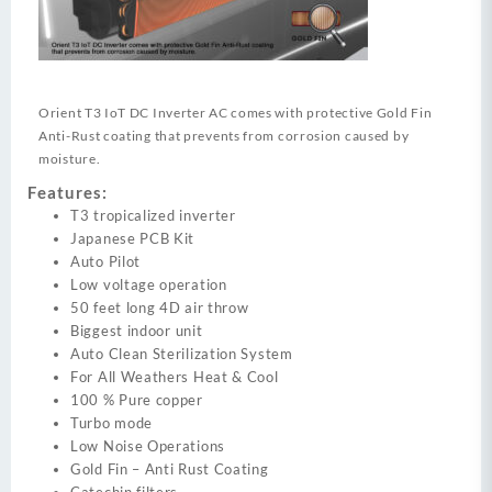
Orient T3 IoT DC Inverter AC comes with protective Gold Fin
Anti-Rust coating that prevents from corrosion caused by
moisture.
Features:
T3 tropicalized inverter
Japanese PCB Kit
Auto Pilot
Low voltage operation
50 feet long 4D air throw
Biggest indoor unit
Auto Clean Sterilization System
For All Weathers Heat & Cool
100 % Pure copper
Turbo mode
Low Noise Operations
Gold Fin – Anti Rust Coating