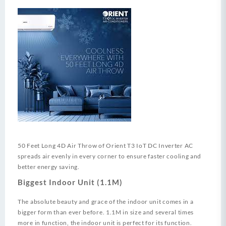
50 Feet Long 4D Air Throw of Orient T3 IoT DC Inverter AC
spreads air evenly in every corner to ensure faster cooling and
better energy saving.
Biggest Indoor Unit (1.1M)
The absolute beauty and grace of the indoor unit comes in a
bigger form than ever before. 1.1M in size and several times
more in function, the indoor unit is perfect for its function.