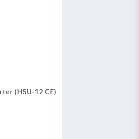
erter (HSU-12 CF)