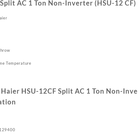
Split AC 1 Ton Non-Inverter (HSU-12 CF)
aier
throw
eme Temperature
f Haier HSU-12CF Split AC 1 Ton Non-Inv
ation
129400