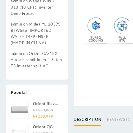
admin
on
Waves WINDF-
318 (18 CFT) Inverter
Deep Freezer
admin
on
Midea YL-2037S-
B (White) IMPORTED
WATER DISPENSER
(MADE IN CHINA)
admin
on
Orient CA-18X
Aux air conditioner 1.5-ton
T3 inverter split AC
Popular
Orient Blaze
19C / Glide
₨
138,000
Original
Current
19C / Pulse
₨
128,999
DESCRIPTION
REVIEWS (1)
price
price
19C 1.5-ton
Orient QG-
was:
is:
(19000 BTU)
24X AUX