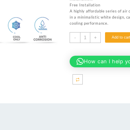
₨ 90,500.
₨ 87,00
Free Installation
A highly affordable series of air
in a minimalistic white design, c
cooling performance.
Haier
-
+
Add to car
HSU-
12CFCM
1.0
TON
How can I help y
Non
Inverter
AC
-
Turbo
Cool
Series
quantity