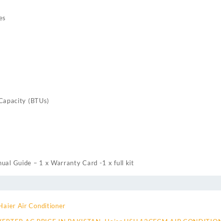
es
 Capacity (BTUs)
ual Guide – 1 x Warranty Card -1 x full kit
Haier Air Conditioner