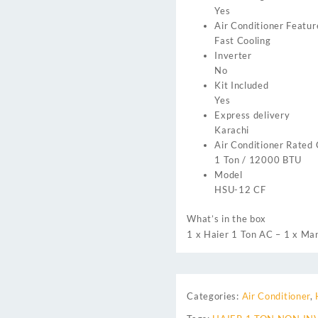
Yes
Air Conditioner Featur
Fast Cooling
Inverter
No
Kit Included
Yes
Express delivery
Karachi
Air Conditioner Rated
1 Ton / 12000 BTU
Model
HSU-12 CF
What’s in the box
1 x Haier 1 Ton AC – 1 x Man
Categories:
Air Conditioner
,