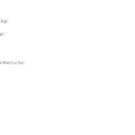
:
(Kg):
g):
i/Mid/Lo/So):