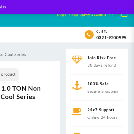
iss
Login / Signup
My account
Call To
0321-9200995
o Cool Series
Join Risk Free
30 days refund
s product
100% Safe
 1.0 TON Non
Secure Shopping
 Cool Series
24x7 Support
Online 24 hours