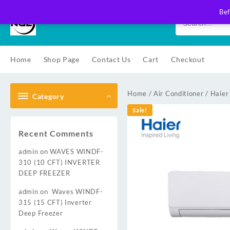
Skip
Bef
to
content
Home
Shop Page
Contact Us
Cart
Checkout
Home
/
Air Conditioner
/
Haier
Category
Sale!
Recent Comments
admin
on
WAVES WINDF-
310 (10 CFT) INVERTER
DEEP FREEZER
admin
on
Waves WINDF-
315 (15 CFT) Inverter
Deep Freezer