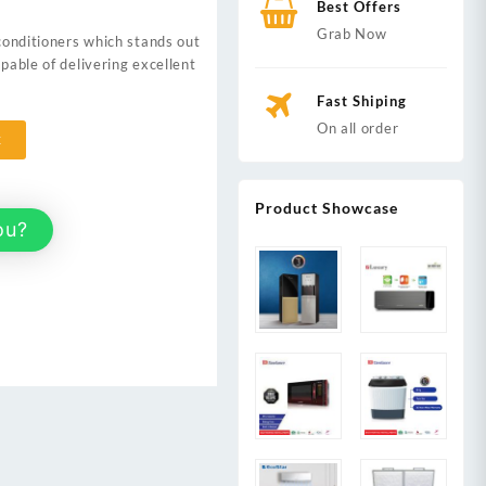
Best Offers
0.
Grab Now
 conditioners which stands out
apable of delivering excellent
Fast Shiping
On all order
t
Product Showcase
ou?