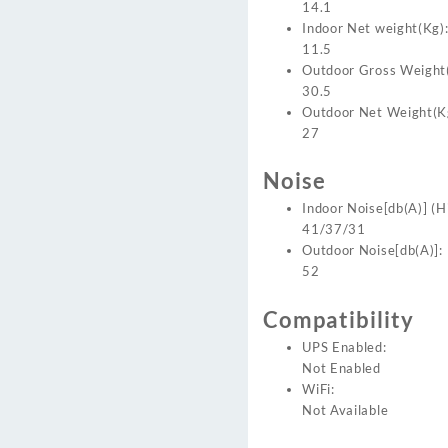
14.1
Indoor Net weight(Kg)
11.5
Outdoor Gross Weight
30.5
Outdoor Net Weight(K
27
Noise
Indoor Noise[db(A)] (H
41/37/31
Outdoor Noise[db(A)]:
52
Compatibility
UPS Enabled:
Not Enabled
WiFi:
Not Available