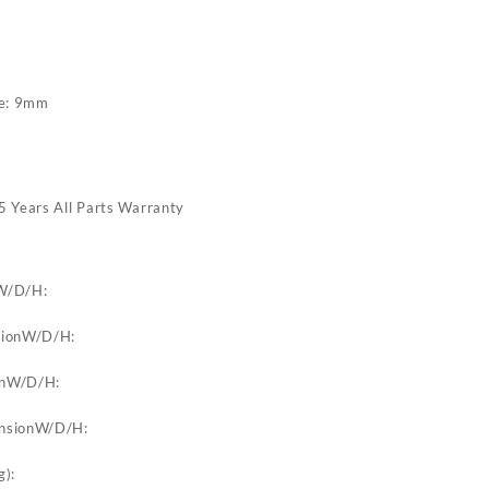
de: 9mm
5 Years All Parts Warranty
W/D/H:
sionW/D/H:
onW/D/H:
ensionW/D/H:
g):