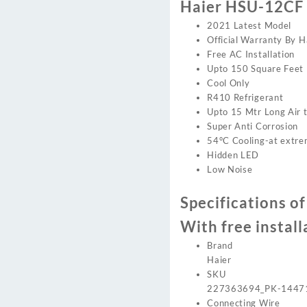
Haier HSU-12CF 
2021 Latest Model
Official Warranty By H
Free AC Installation
Upto 150 Square Feet
Cool Only
R410 Refrigerant
Upto 15 Mtr Long Air 
Super Anti Corrosion
54°C Cooling-at extr
Hidden LED
Low Noise
Specifications o
With free install
Brand
Haier
SKU
227363694_PK-1447
Connecting Wire