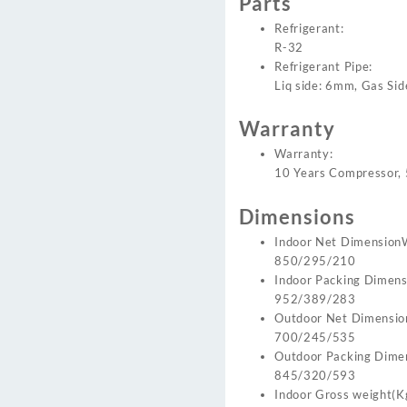
Parts
Refrigerant:
R-32
Refrigerant Pipe:
Liq side: 6mm, Gas Si
Warranty
Warranty:
10 Years Compressor, 
Dimensions
Indoor Net Dimension
850/295/210
Indoor Packing Dimen
952/389/283
Outdoor Net Dimensi
700/245/535
Outdoor Packing Dim
845/320/593
Indoor Gross weight(K