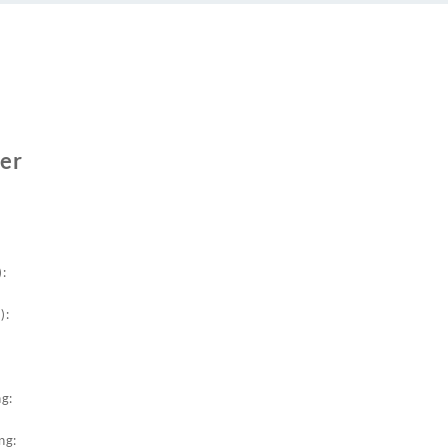
er
:
):
g:
ng: