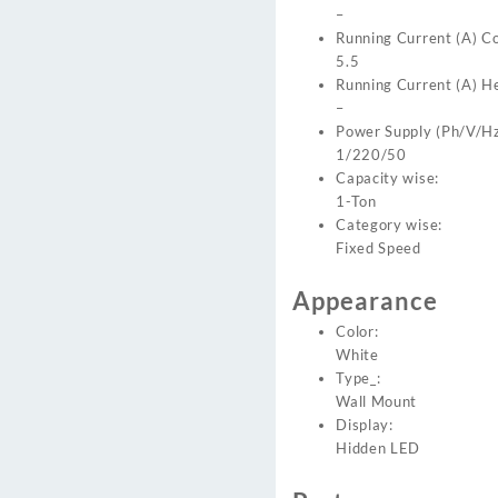
–
Running Current (A) Co
5.5
Running Current (A) H
–
Power Supply (Ph/V/Hz
1/220/50
Capacity wise:
1-Ton
Category wise:
Fixed Speed
Appearance
Color:
White
Type_:
Wall Mount
Display:
Hidden LED