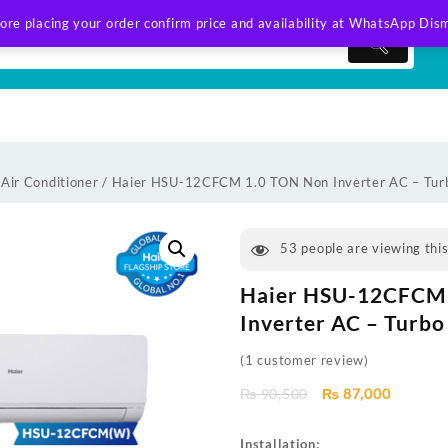
ore placing your order confirm price and availability at WhatsApp
Dism
 Air Conditioner
/ Haier HSU-12CFCM 1.0 TON Non Inverter AC – Turb
53
people are viewing thi
Haier HSU-12CFCM
Inverter AC – Turbo
(
1
customer review)
Original
Current
₨
90,500
₨
87,000
price
price
was:
is:
Installation: