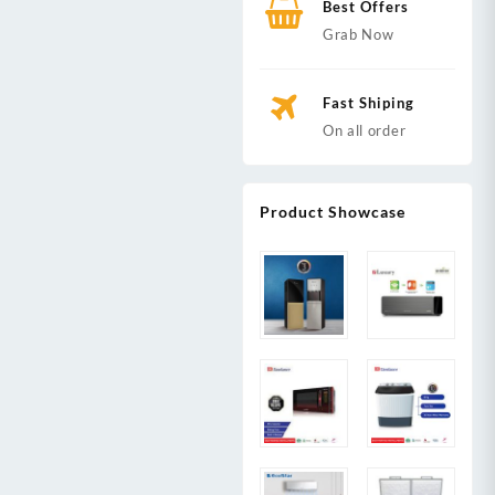
Best Offers
Grab Now
Fast Shiping
On all order
Product Showcase