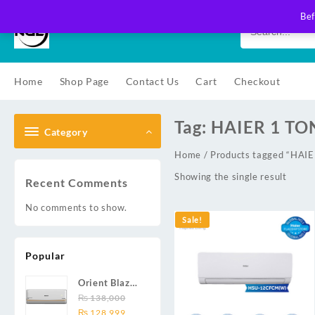
Skip
Bef
to
content
Home
Shop Page
Contact Us
Cart
Checkout
Tag:
HAIER 1 TO
Category
Home
/ Products tagged “HA
Showing the single result
Recent Comments
No comments to show.
Sale!
Popular
Orient Blaze
19C / Glide
₨
138,000
Original
Current
19C / Pulse
₨
128,999