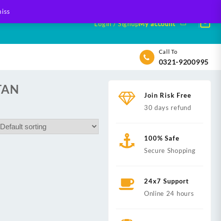
iss
Login / Signup
My account
Call To
0321-9200995
TAN
Join Risk Free
30 days refund
100% Safe
Secure Shopping
24x7 Support
Online 24 hours