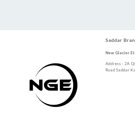
Conditioner
Saddar Bran
New Glacier El
Address : 2A Q
Road Saddar Ka