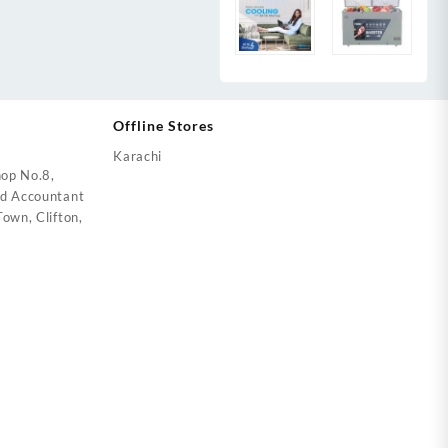
Offline Stores
Karachi
op No.8,
ed Accountant
own, Clifton,