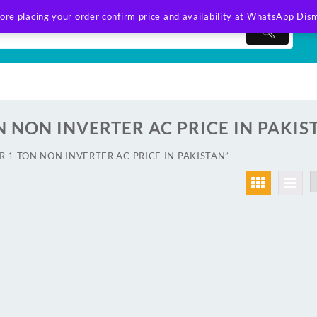
ore placing your order confirm price and availability at WhatsApp
Dism
N NON INVERTER AC PRICE IN PAKIS
IER 1 TON NON INVERTER AC PRICE IN PAKISTAN”