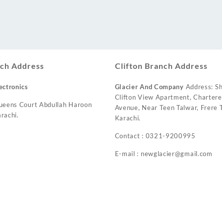
ch Address
Clifton Branch Address
ectronics
Glacier And Company
Address: Sh
Clifton View Apartment, Charter
ueens Court Abdullah Haroon
Avenue, Near Teen Talwar, Frere T
rachi.
Karachi.
Contact : 0321-9200995
E-mail : newglacier@gmail.com