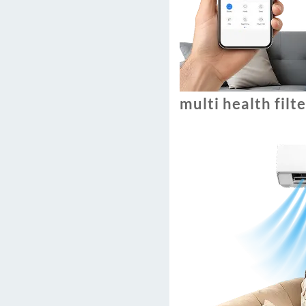
multi health filt