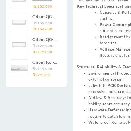
₨
199,000
₨ 138,000.
₨ 128,999.
DC inverter
Original
Current
Key Technical Specifications
Series 2.0
₨
185,000
air
price
price
Capacity & Perf
Ton (24000
conditioners
Orient QG-
was:
is:
cooling.
BTU) Full DC
Smartron Plus
18X AUX
₨
165,000
₨ 199,000.
₨ 185,000.
Power Consumpt
Inverter Air
Series
Original
Current
Series 1.5
₨
154,000
current compress
Conditioner
price
price
Ton (18000
Refrigerant:
Use
Orient QG-
was:
is:
BTU) Full DC
footprint.
12X AUX
₨
122,000
₨ 165,000.
₨ 154,000.
Inverter Air
Voltage Manage
Original
Current
Series 1.0
₨
115,000
Conditioner
fluctuations. It 
price
price
Ton Full DC
Orient Ice /
was:
is:
Inverter Air
Structural Reliability & Feat
Snow 14C
₨
114,000
₨ 122,000.
₨ 115,000.
Conditioner
Environmental Protect
Original
Current
Gold White /
₨
99,900
external corrosion.
price
price
Chrome
Labyrinth PCB Design:
was:
is:
White T3
excessive moisture, dus
₨ 114,000.
₨ 99,900.
1.25 ton Cool
Airflow & Accuracy:
De
Only (14000
holding room accuracy 
BTU) DC
Hardware Defense:
In
Inverter Air
routine to catch low re
Conditioner
Waterproof Remote:
P