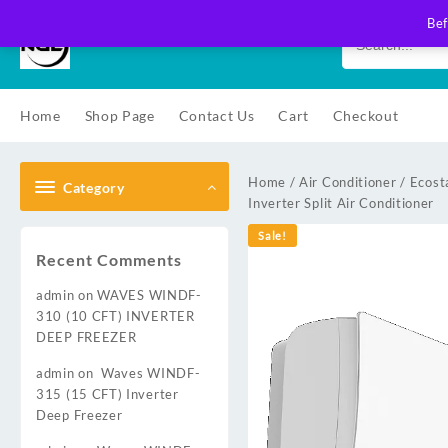
Skip
Bef
to
content
Home
Shop Page
Contact Us
Cart
Checkout
Home
/
Air Conditioner
/
Ecost
Category
Inverter Split Air Conditioner
Sale!
Recent Comments
admin
on
WAVES WINDF-
310 (10 CFT) INVERTER
DEEP FREEZER
admin
on
Waves WINDF-
315 (15 CFT) Inverter
Deep Freezer