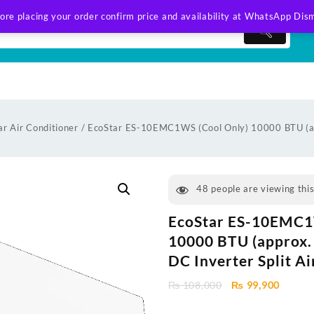
ore placing your order confirm price and availability at WhatsApp
Dism
ar Air Conditioner
/ EcoStar ES-10EMC1WS (Cool Only) 10000 BTU (ap
48
people are viewing thi
EcoStar ES-10EMC1
10000 BTU (approx. 
DC Inverter Split A
Original
Curren
₨
108,000
₨
99,900
price
price
was:
is: