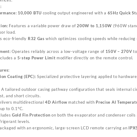
:
ormance:
10,000 BTU
cooling output engineered with a
65Hz Quick St
ion:
Features a variable power draw of
200W to 1,150W
(960W stand
or load.
s eco-friendly
R32 Gas
which optimizes cooling speeds while reducing 
ment:
Operates reliably across a low-voltage range of
150V – 270V
to
includes a
5-step Power Limit
modifier directly on the remote control.
ures:
ion Coating (EPC):
Specialized protective layering applied to hardware
A tailored outdoor casing pathway configuration that seals internal cir
t, and short circuits.
livers multidirectional
4D Airflow
matched with
Precise AI Temperat
up to 0.1°C.
cludes
Gold Fin Protection
on both the evaporator and condenser coils
frigerant levels.
ackaged with an ergonomic, large-screen LCD remote carrying an
IPX