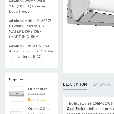
admin
on
Waves WINDF-
318 (18 CFT) Inverter
Deep Freezer
admin
on
Midea YL-2037S-
B (White) IMPORTED
WATER DISPENSER
(MADE IN CHINA)
admin
on
Orient CA-18X
Aux air conditioner 1.5-ton
T3 inverter split AC
Popular
DESCRIPTION
REVIEWS (0)
Orient Blaze
19C / Glide
₨
138,000
Original
Current
19C / Pulse
₨
128,999
The
EcoStar ES-10EMC1WS
price
price
19C 1.5-ton
Cool Series
. Unlike the prev
Orient QG-
was:
is:
(19000 BTU)
compact bedrooms or home of
24X AUX