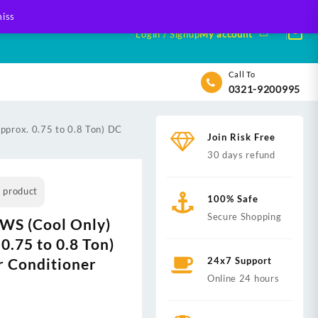
iss
Login / Signup
My account
Call To
0321-9200995
prox. 0.75 to 0.8 Ton) DC
Join Risk Free
30 days refund
s product
100% Safe
Secure Shopping
WS (Cool Only)
0.75 to 0.8 Ton)
ir Conditioner
24x7 Support
Online 24 hours
t