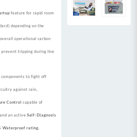
artup
feature for rapid room
ard) depending on the
overall operational carbon
 prevent tripping during line
 components to fight off
cuitry against rain,
ure Control
capable of
 and an active
Self-Diagnosis
5 Waterproof rating
.