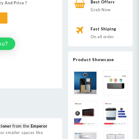
Best Offers
ty And Price ?
00.
Grab Now
t
Fast Shiping
On all order
ou?
Product Showcase
tioner
from the
Emperor
or smaller spaces like