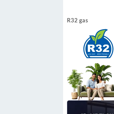
R32 gas