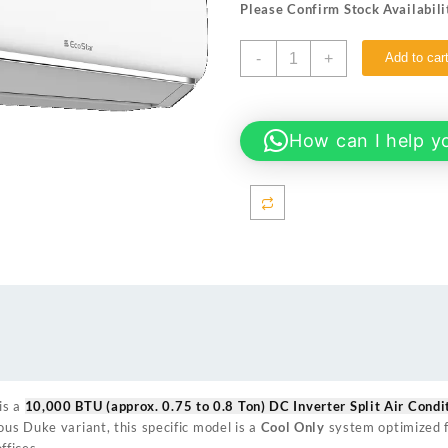
Please Confirm Stock Availabili
₨ 108,000.
₨ 99,9
EcoStar
-
+
Add to car
ES-
10EMC1WS
(Cool
Only)
How can I help y
10000
BTU
(approx.
0.75
to
0.8
Ton)
DC
Inverter
Split
Air
Conditioner
is a
10,000 BTU (approx. 0.75 to 0.8 Ton) DC Inverter Split Air Condi
quantity
ious Duke variant, this specific model is a
Cool Only
system optimized f
fices.