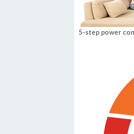
5-step power con