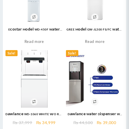
EcoStar Model WD-450F Water
GREE Model GW-JL500 FS/FC Water
Dispenser 16 Ltrs
Dispenser 20 Ltrs
Read more
Read more
Sale!
Sale!
Dawlance WD-1060 WHITE W/O REF
Dawlance Water Dispenser WD
Without Refrigerator
1060 Silver With Refrigerator
Original
Current
Original
Curre
₨
37,999
₨
34,999
₨
44,500
₨
39,000
price
price
price
price