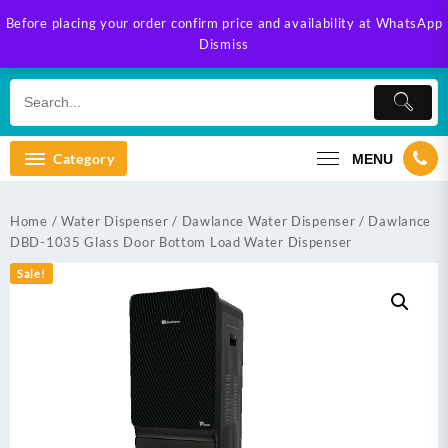
Skip
Before placing your order confirm price and availability at WhatsApp
to
Dismiss
content
Category
MENU
Home
/
Water Dispenser
/
Dawlance Water Dispenser
/ Dawlance
DBD-1035 Glass Door Bottom Load Water Dispenser
Sale!