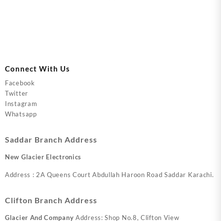
Connect With Us
Facebook
Twitter
Instagram
Whatsapp
Saddar Branch Address
New Glacier Electronics
Address : 2A Queens Court Abdullah Haroon Road Saddar Karachi.
Clifton Branch Address
Glacier And Company
Address: Shop No.8, Clifton View