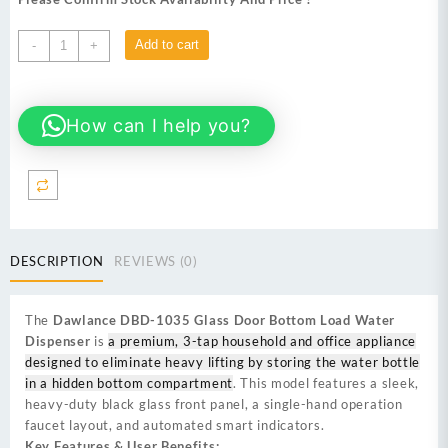
₨ 58,000.
₨ 54,999.
Dawlance
Add to cart
-
+
DBD-
1035
Glass
How can I help you?
Door
Bottom
Load
Water
Dispenser
quantity
DESCRIPTION
REVIEWS (0)
The
Dawlance DBD-1035 Glass Door Bottom Load Water
Dispenser
is
a premium, 3-tap household and office appliance
designed to eliminate heavy lifting by storing the water bottle
in a hidden bottom compartment
. This model features a sleek,
heavy-duty black glass front panel, a single-hand operation
faucet layout, and automated smart indicators.
Key Features & User Benefits: