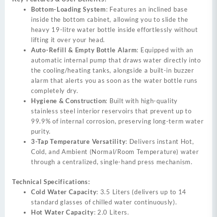
Bottom-Loading System
: Features an inclined base
inside the bottom cabinet, allowing you to slide the
heavy 19-litre water bottle inside effortlessly without
lifting it over your head.
Auto-Refill & Empty Bottle Alarm
: Equipped with an
automatic internal pump that draws water directly into
the cooling/heating tanks, alongside a built-in buzzer
alarm that alerts you as soon as the water bottle runs
completely dry.
Hygiene & Construction
: Built with high-quality
stainless steel interior reservoirs that prevent up to
99.9% of internal corrosion, preserving long-term water
purity.
3-Tap Temperature Versatility
: Delivers instant Hot,
Cold, and Ambient (Normal/Room Temperature) water
through a centralized, single-hand press mechanism.
Technical Specifications:
Cold Water Capacity
: 3.5 Liters (delivers up to 14
standard glasses of chilled water continuously).
Hot Water Capacity
: 2.0 Liters.