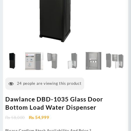
24
people are viewing this product
Dawlance DBD-1035 Glass Door
Bottom Load Water Dispenser
Original
Current
₨
58,000
₨
54,999
price
price
was:
is:
Please Confirm Stock Availability And Price ?