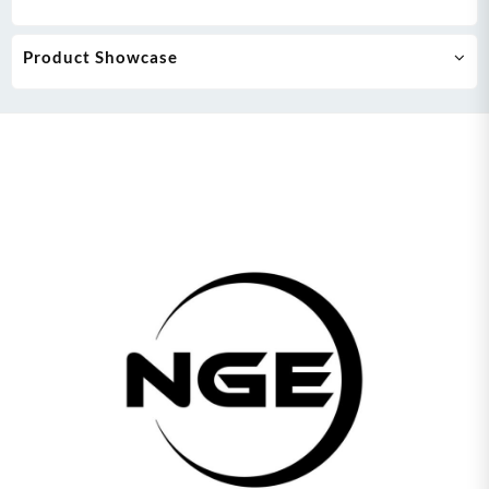
Product Showcase