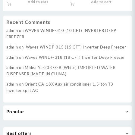
Add to cart
Add to cart
was:
is:
was:
is:
₨ 37,999.
₨ 34,999.
₨ 44,500.
₨ 39,
Recent Comments
admin
on
WAVES WINDF-310 (10 CFT) INVERTER DEEP
FREEZER
admin
on
Waves WINDF-315 (15 CFT) Inverter Deep Freezer
admin
on
Waves WINDF-318 (18 CFT) Inverter Deep Freezer
admin
on
Midea YL-2037S-B (White) IMPORTED WATER
DISPENSER (MADE IN CHINA)
admin
on
Orient CA-18X Aux air conditioner 1.5-ton T3
inverter split AC
Popular
Best offers