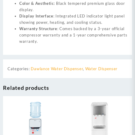
Color & Aesthetic
: Black tempered premium glass door
display.
Display Interface
: Integrated LED indicator light panel
showing power, heating, and cooling status.
Warranty Structure
: Comes backed by a 3-year official
compressor warranty and a 1-year comprehensive parts
warranty.
Categories:
Dawlance Water Dispenser
,
Water Dispenser
Related products