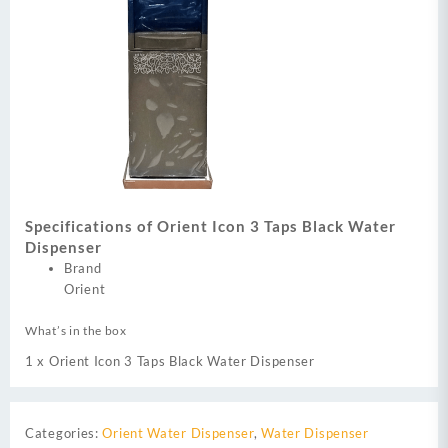
Specifications of Orient Icon 3 Taps Black Water
Dispenser
Brand
Orient
What’s in the box
1 x Orient Icon 3 Taps Black Water Dispenser
Categories:
Orient Water Dispenser
,
Water Dispenser