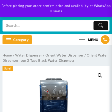
Skip
Before placing your order confirm price and availability at WhatsApp
to
Dismiss
content
Category
MENU
Home
/
Water Dispenser
/
Orient Water Dispenser
/ Orient Water
Dispenser Icon 3 Taps Black Water Dispenser
Sale!