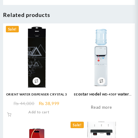
Related products
Sale!
ORIENT WATER DISPENSER CRYSTAL 3
EcoStar Model WD-450F Water
Dispenser 16 Ltrs
Original
Current
₨
44,000
₨
38,999
Read more
price
price
Add to cart
was:
is:
₨ 44,000.
₨ 38,999.
Sale!