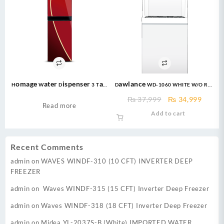
Homage Water Dispenser 3 Tap
Dawlance WD-1060 WHITE W/O REF
with refrigerator HWD-49432G
Without Refrigerator
Original
Curre
₨
37,999
₨
34,999
Glass Water Dispenser
Read more
price
price
Add to cart
was:
is:
₨ 37,999.
₨ 34,
Recent Comments
admin
on
WAVES WINDF-310 (10 CFT) INVERTER DEEP
FREEZER
admin
on
Waves WINDF-315 (15 CFT) Inverter Deep Freezer
admin
on
Waves WINDF-318 (18 CFT) Inverter Deep Freezer
admin
on
Midea YL-2037S-B (White) IMPORTED WATER