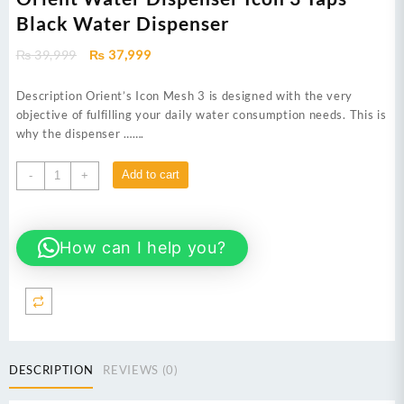
Black Water Dispenser
Original
Current
₨
39,999
₨
37,999
price
price
was:
is:
Description Orient’s Icon Mesh 3 is designed with the very
₨ 39,999.
₨ 37,999.
objective of fulfilling your daily water consumption needs. This is
why the dispenser …….
Orient
Add to cart
-
+
Water
Dispenser
Icon
How can I help you?
3
Taps
Black
Water
Dispenser
quantity
DESCRIPTION
REVIEWS (0)