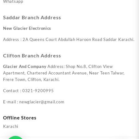
Whatsapp
Saddar Branch Address
New Glacier Electronics
Address : 2A Queens Court Abdullah Haroon Road Saddar Karachi.
Clifton Branch Address
Glacier And Company
Address: Shop No.8, Clifton View
Apartment, Chartered Accountant Avenue, Near Teen Talwar,
Frere Town, Clifton, Karachi.
Contact : 0321-9200995
E-mail : newglacier@gmail.com
Offline Stores
Karachi