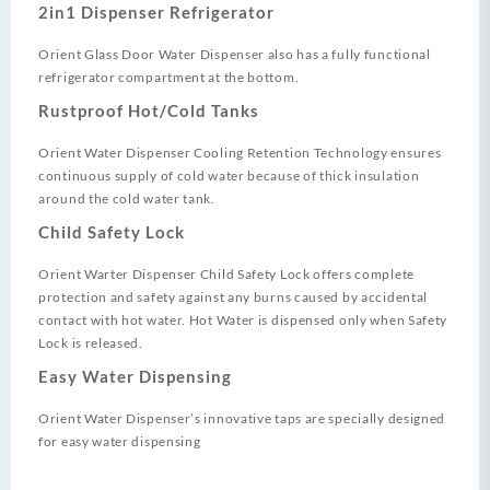
2in1 Dispenser Refrigerator
Orient Glass Door Water Dispenser also has a fully functional
refrigerator compartment at the bottom.
Rustproof Hot/Cold Tanks
Orient Water Dispenser Cooling Retention Technology ensures
continuous supply of cold water because of thick insulation
around the cold water tank.
Child Safety Lock
Orient Warter Dispenser Child Safety Lock offers complete
protection and safety against any burns caused by accidental
contact with hot water. Hot Water is dispensed only when Safety
Lock is released.
Easy Water Dispensing
Orient Water Dispenser’s innovative taps are specially designed
for easy water dispensing