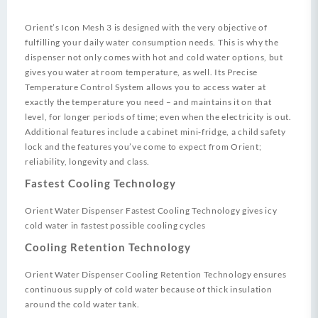
Orient’s Icon Mesh 3 is designed with the very objective of
fulfilling your daily water consumption needs. This is why the
dispenser not only comes with hot and cold water options, but
gives you water at room temperature, as well. Its Precise
Temperature Control System allows you to access water at
exactly the temperature you need – and maintains it on that
level, for longer periods of time; even when the electricity is out.
Additional features include a cabinet mini-fridge, a child safety
lock and the features you’ve come to expect from Orient;
reliability, longevity and class.
Fastest Cooling Technology
Orient Water Dispenser Fastest Cooling Technology gives icy
cold water in fastest possible cooling cycles
Cooling Retention Technology
Orient Water Dispenser Cooling Retention Technology ensures
continuous supply of cold water because of thick insulation
around the cold water tank.