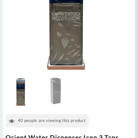
40
people are viewing this product
Orient Water Dispenser Icon 3 Taps