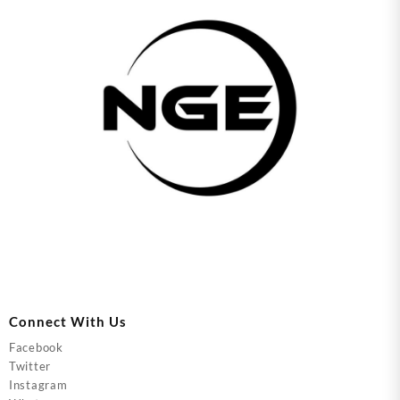
Connect With Us
Facebook
Twitter
Instagram