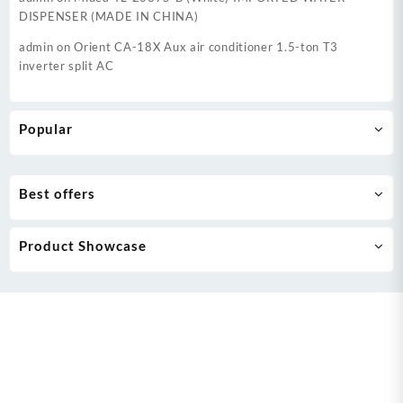
DISPENSER (MADE IN CHINA)
admin
on
Orient CA-18X Aux air conditioner 1.5-ton T3
inverter split AC
Popular
Best offers
Product Showcase