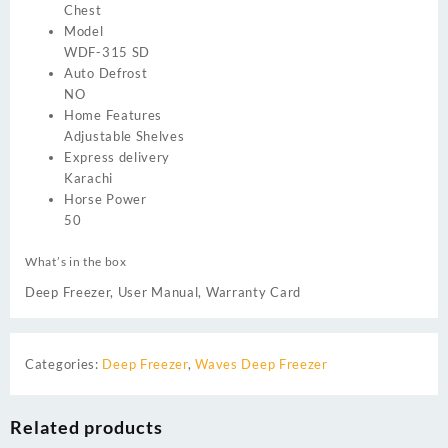
Chest
Model
WDF-315 SD
Auto Defrost
NO
Home Features
Adjustable Shelves
Express delivery
Karachi
Horse Power
50
What’s in the box
Deep Freezer, User Manual, Warranty Card
Categories:
Deep Freezer
,
Waves Deep Freezer
Related products