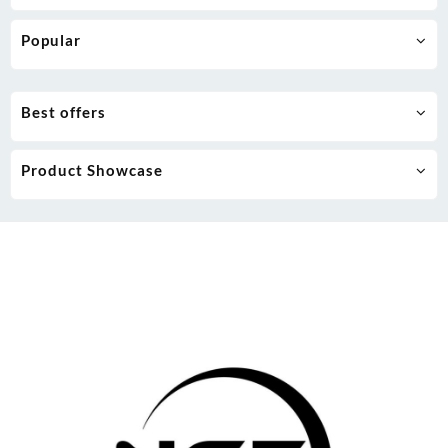
Popular
Best offers
Product Showcase