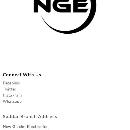
Connect With Us
Facebook
Twitter
Instagram
Whatsapp
Saddar Branch Address
New Glacier Electronics