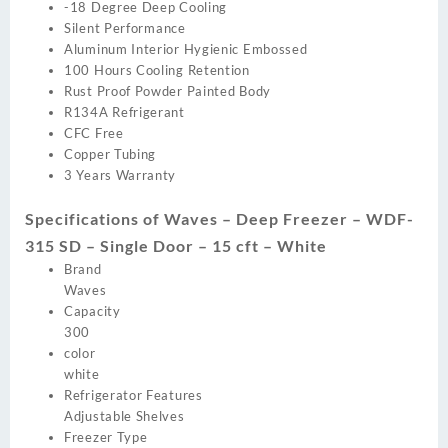
-18 Degree Deep Cooling
Silent Performance
Aluminum Interior Hygienic Embossed
100 Hours Cooling Retention
Rust Proof Powder Painted Body
R134A Refrigerant
CFC Free
Copper Tubing
3 Years Warranty
Specifications of Waves – Deep Freezer – WDF-
315 SD – Single Door – 15 cft – White
Brand
Waves
Capacity
300
color
white
Refrigerator Features
Adjustable Shelves
Freezer Type