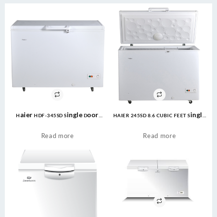
Haier HDF-345SD Single Door
HAIER 245SD 8.6 CUBIC FEET Single
Deep Freezer 345 Ltr White
Door Deep Freezer
Read more
Read more