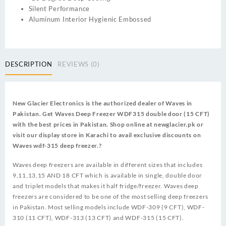
Silent Performance
Aluminum Interior Hygienic Embossed
DESCRIPTION
REVIEWS (0)
New Glacier Electronics is the authorized dealer of Waves in
Pakistan. Get Waves Deep Freezer WDF315 double door (15 CFT)
with the best prices in Pakistan. Shop online at newglacier.pk or
visit our display store in Karachi to avail exclusive discounts on
Waves wdf-315 deep freezer.?
Waves deep freezers are available in different sizes that includes
9,11,13,15 AND 18 CFT which is available in single, double door
and triplet models that makes it half fridge/freezer. Waves deep
freezers are considered to be one of the most selling deep freezers
in Pakistan. Most selling models include WDF-309 (9 CFT), WDF-
310 (11 CFT), WDF-313 (13 CFT) and WDF-315 (15 CFT).