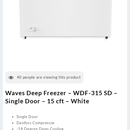
40
people are viewing this product
Waves Deep Freezer – WDF-315 SD –
Single Door – 15 cft – White
Single Door
Danfoss Compressor
-18 Degree Deep Cooling