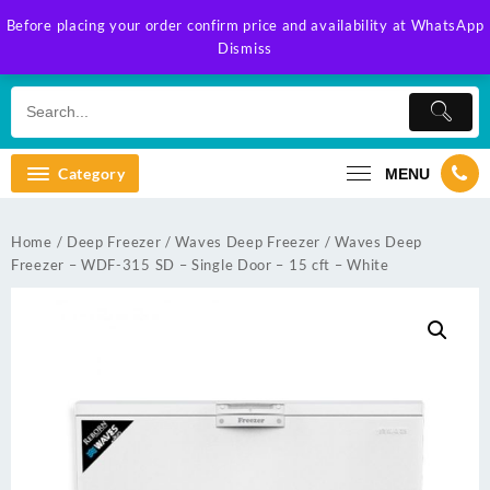
Skip
Before placing your order confirm price and availability at WhatsApp
to
Dismiss
content
Category
MENU
Home
/
Deep Freezer
/
Waves Deep Freezer
/ Waves Deep
Freezer – WDF-315 SD – Single Door – 15 cft – White