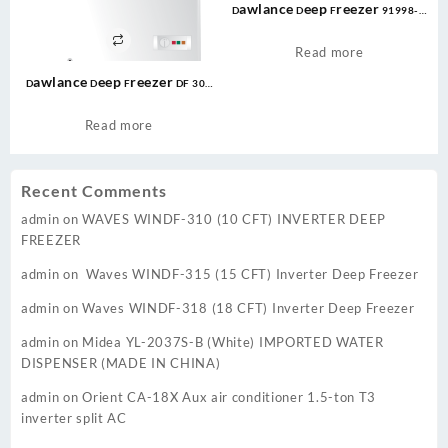
Dawlance Deep Freezer 91998-H
LVS CONVERTIBLE
Read more
Dawlance Deep Freezer DF 300
Energy Saver 10 CFT Convertible
White / 12 Years Warranty
Read more
Recent Comments
admin
on
WAVES WINDF-310 (10 CFT) INVERTER DEEP
FREEZER
admin
on
Waves WINDF-315 (15 CFT) Inverter Deep Freezer
admin
on
Waves WINDF-318 (18 CFT) Inverter Deep Freezer
admin
on
Midea YL-2037S-B (White) IMPORTED WATER
DISPENSER (MADE IN CHINA)
admin
on
Orient CA-18X Aux air conditioner 1.5-ton T3
inverter split AC