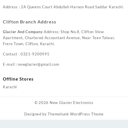
Address : 2A Queens Court Abdullah Haroon Road Saddar Karachi.
Clifton Branch Address
Glacier And Company
Address: Shop No.8, Clifton View
Apartment, Chartered Accountant Avenue, Near Teen Talwar,
Frere Town, Clifton, Karachi.
Contact : 0321-9200995
E-mail : newglacier@gmail.com
Offline Stores
Karachi
© 2026
New Glacier Electronics
Designed by
Themehunk WordPress Theme