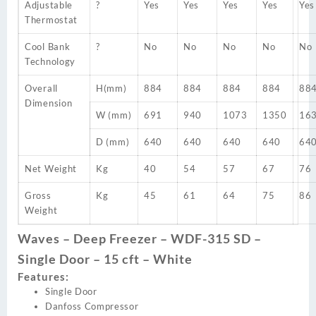
Adjustable
?
Yes
Yes
Yes
Yes
Yes
Thermostat
Cool Bank
?
No
No
No
No
No
Technology
Overall
H(mm)
884
884
884
884
88
Dimension
W (mm)
691
940
1073
1350
16
D (mm)
640
640
640
640
64
Net Weight
Kg
40
54
57
67
76
Gross
Kg
45
61
64
75
86
Weight
Waves – Deep Freezer – WDF-315 SD –
Single Door – 15 cft – White
Features:
Single Door
Danfoss Compressor