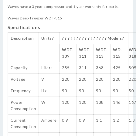
Waves have a 3 year compressor and 1 year warranty for parts.
Waves Deep Freezer WDF-315
Specifications
Description
Units?
? ? ? ? ? ? ? ? ? ? ? ? ? ? ? ? Models?
WDF-
WDF-
WDF-
WD-
WD
309
311
313
315
31
Capacity
Liters
255
311
368
425
50
Voltage
V
220
220
220
220
22
Frequency
Hz
50
50
50
50
50
Power
W
120
120
138
146
16
Consumption
Current
Ampere
0.9
0.9
1.1
1.2
1.3
Consumption