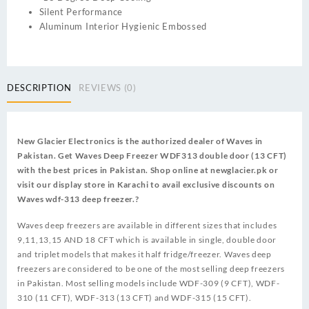
Silent Performance
Aluminum Interior Hygienic Embossed
DESCRIPTION
REVIEWS (0)
New Glacier Electronics is the authorized dealer of Waves in
Pakistan. Get Waves Deep Freezer WDF313 double door (13 CFT)
with the best prices in Pakistan. Shop online at newglacier.pk or
visit our display store in Karachi to avail exclusive discounts on
Waves wdf-313 deep freezer.?
Waves deep freezers are available in different sizes that includes
9,11,13,15 AND 18 CFT which is available in single, double door
and triplet models that makes it half fridge/freezer. Waves deep
freezers are considered to be one of the most selling deep freezers
in Pakistan. Most selling models include WDF-309 (9 CFT), WDF-
310 (11 CFT), WDF-313 (13 CFT) and WDF-315 (15 CFT).