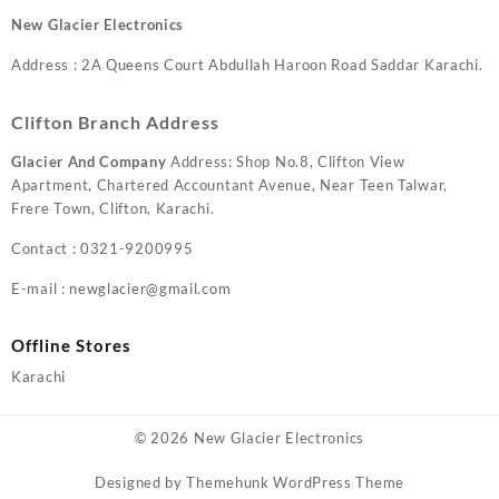
New Glacier Electronics
Address : 2A Queens Court Abdullah Haroon Road Saddar Karachi.
Clifton Branch Address
Glacier And Company
Address: Shop No.8, Clifton View
Apartment, Chartered Accountant Avenue, Near Teen Talwar,
Frere Town, Clifton, Karachi.
Contact : 0321-9200995
E-mail : newglacier@gmail.com
Offline Stores
Karachi
© 2026
New Glacier Electronics
Designed by
Themehunk WordPress Theme