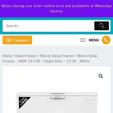
Skip
Before placing your order confirm price and availability at WhatsApp
to
Dismiss
content
Category
MENU
Home
/
Deep Freezer
/
Waves Deep Freezer
/ Waves Deep
Freezer – WDF-313 SD – Single Door – 13 cft – White