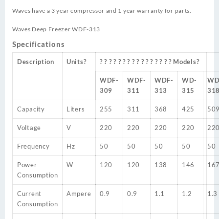
Waves have a 3 year compressor and 1 year warranty for parts.
Waves Deep Freezer WDF-313
Specifications
Description
Units?
? ? ? ? ? ? ? ? ? ? ? ? ? ? ? ? Models?
WDF-
WDF-
WDF-
WD-
WD
309
311
313
315
31
Capacity
Liters
255
311
368
425
50
Voltage
V
220
220
220
220
22
Frequency
Hz
50
50
50
50
50
Power
W
120
120
138
146
16
Consumption
Current
Ampere
0.9
0.9
1.1
1.2
1.3
Consumption