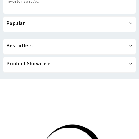
inverter split AC
Popular
Best offers
Product Showcase