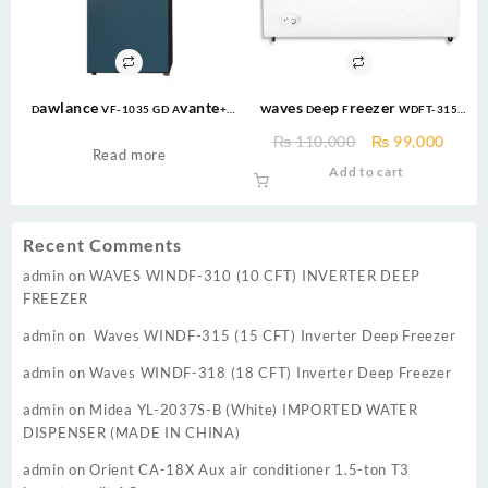
Dawlance VF-1035 GD Avante+
Waves Deep Freezer WDFT-315
Emerald Green Vertical Freezer
Triplet – Double Door – 15 cft –
Original
Curre
₨
110,000
₨
99,000
GD INVERTER
White
Read more
price
price
Add to cart
was:
is:
₨ 110,000.
₨ 99,
Recent Comments
admin
on
WAVES WINDF-310 (10 CFT) INVERTER DEEP
FREEZER
admin
on
Waves WINDF-315 (15 CFT) Inverter Deep Freezer
admin
on
Waves WINDF-318 (18 CFT) Inverter Deep Freezer
admin
on
Midea YL-2037S-B (White) IMPORTED WATER
DISPENSER (MADE IN CHINA)
admin
on
Orient CA-18X Aux air conditioner 1.5-ton T3