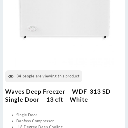
34
people are viewing this product
Waves Deep Freezer – WDF-313 SD –
Single Door – 13 cft – White
Single Door
Danfoss Compressor
-18 Degree Deep Cooling