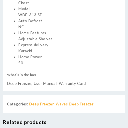
Chest
Model
WDF-313 SD
Auto Defrost
NO
Home Features
Adjustable Shelves
Express delivery
Karachi
Horse Power
50
What’s in the box
Deep Freezer, User Manual, Warranty Card
Categories:
Deep Freezer
,
Waves Deep Freezer
Related products