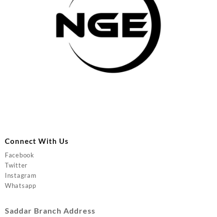
Connect With Us
Facebook
Twitter
Instagram
Whatsapp
Saddar Branch Address