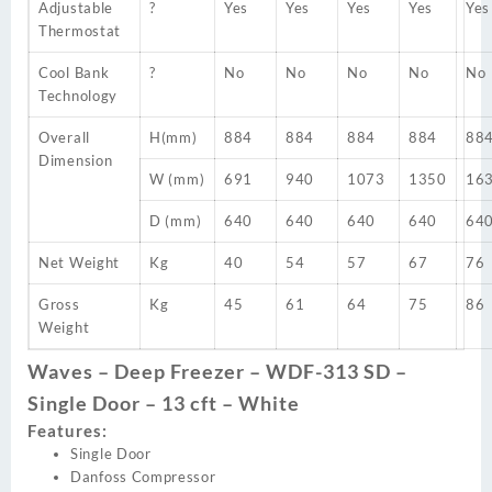
Adjustable
?
Yes
Yes
Yes
Yes
Yes
Thermostat
Cool Bank
?
No
No
No
No
No
Technology
Overall
H(mm)
884
884
884
884
88
Dimension
W (mm)
691
940
1073
1350
16
D (mm)
640
640
640
640
64
Net Weight
Kg
40
54
57
67
76
Gross
Kg
45
61
64
75
86
Weight
Waves – Deep Freezer – WDF-313 SD –
Single Door – 13 cft – White
Features:
Single Door
Danfoss Compressor