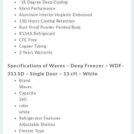
-18 Degree Deep Cooling
Silent Performance
Aluminum Interior Hygienic Embossed
100 Hours Cooling Retention
Rust Proof Powder Painted Body
R134A Refrigerant
CFC Free
Copper Tubing
3 Years Warranty
Specifications of Waves – Deep Freezer – WDF-
313 SD – Single Door – 13 cft – White
Brand
Waves
Capacity
360
color
white
Refrigerator Features
Adjustable Shelves
Freezer Type