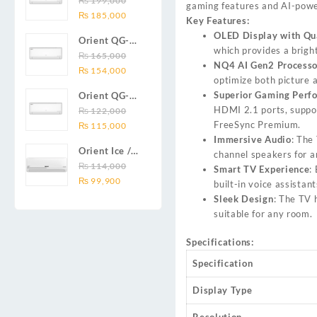
₨
199,000
₨ 138,000.
₨ 128,999.
DC inverter
gaming features and AI-powe
Original
Current
Series 2.0
₨
185,000
air
Key Features:
price
price
Ton (24000
conditioners
OLED Display with Qu
Orient QG-
was:
is:
BTU) Full DC
Smartron Plus
which provides a bright
18X AUX
₨
165,000
₨ 199,000.
₨ 185,000.
Inverter Air
Series
NQ4 AI Gen2 Processo
Original
Current
Series 1.5
₨
154,000
Conditioner
optimize both picture 
price
price
Ton (18000
Superior Gaming Perf
Orient QG-
was:
is:
BTU) Full DC
HDMI 2.1 ports, suppo
12X AUX
₨
122,000
₨ 165,000.
₨ 154,000.
Inverter Air
FreeSync Premium.
Original
Current
Series 1.0
₨
115,000
Conditioner
Immersive Audio
: The
price
price
Ton Full DC
Orient Ice /
channel speakers for a
was:
is:
Inverter Air
Snow 14C
₨
114,000
Smart TV Experience
:
₨ 122,000.
₨ 115,000.
Conditioner
Original
Current
Gold White /
₨
99,900
built-in voice assista
price
price
Chrome
Sleek Design
: The TV 
was:
is:
White T3
suitable for any room.
₨ 114,000.
₨ 99,900.
1.25 ton Cool
Only (14000
Specifications:
BTU) DC
Specification
Inverter Air
Conditioner
Display Type