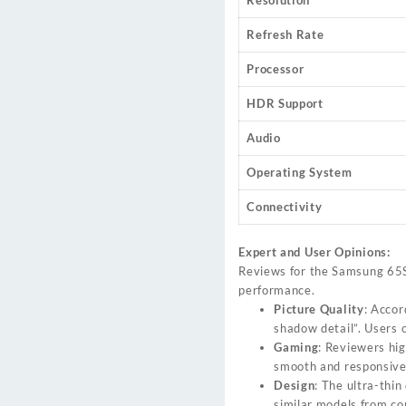
Resolution
Refresh Rate
Processor
HDR Support
Audio
Operating System
Connectivity
Expert and User Opinions:
Reviews for the Samsung 65S9
performance.
Picture Quality
: Accor
shadow detail”. Users o
Gaming
: Reviewers hi
smooth and responsive
Design
: The ultra-thin
similar models from co