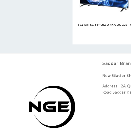
TCL 65T6C 65″ QLED 4K GOOGLE T
Saddar Bran
New Glacier El
Address : 2A Q
Road Saddar Ka