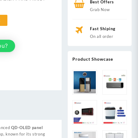
Best Offers
,999.
Grab Now
t
Fast Shiping
On all order
ou?
Product Showcase
vanced
QD-OLED panel
up, known for its strong