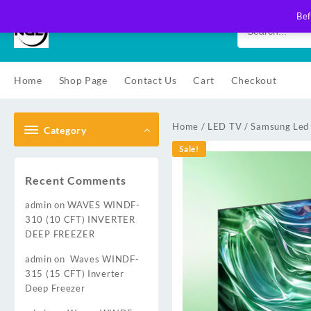
Skip
Bef
to
content
Home
Shop Page
Contact Us
Cart
Checkout
Home
/
LED TV
/
Samsung Led
Category
Sale!
Recent Comments
admin
on
WAVES WINDF-
310 (10 CFT) INVERTER
DEEP FREEZER
admin
on
Waves WINDF-
315 (15 CFT) Inverter
Deep Freezer