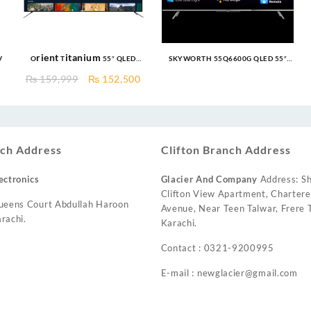
V
Orient Titanium 55″ QLED
SKYWORTH 55Q6600G QLED 55″
Google TV Unbreakable Panel
Google TV
Original
Current
₨
159,999
₨
152,500
price
price
was:
is:
₨ 159,999.
₨ 152,500.
ch Address
Clifton Branch Address
ectronics
Glacier And Company
Address: Sh
Clifton View Apartment, Charter
ueens Court Abdullah Haroon
Avenue, Near Teen Talwar, Frere T
rachi.
Karachi.
Contact : 0321-9200995
E-mail : newglacier@gmail.com