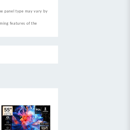
the panel type may vary by
ming features of the