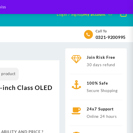
iss
Login / Signup
My account
Call To
0321-9200995
Join Risk Free
30 days refund
s product
100% Safe
-inch Class OLED
Secure Shopping
24x7 Support
nt
Online 24 hours
ABILITY AND PRICE ?