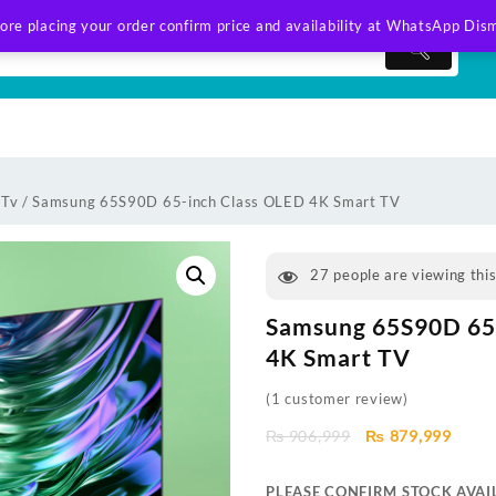
ore placing your order confirm price and availability at WhatsApp
Dism
 Tv
/ Samsung 65S90D 65-inch Class OLED 4K Smart TV
27
people are viewing thi
Samsung 65S90D 65
4K Smart TV
(
1
customer review)
Original
Curre
₨
906,999
₨
879,999
price
price
was:
is:
PLEASE CONFIRM STOCK AVAIL