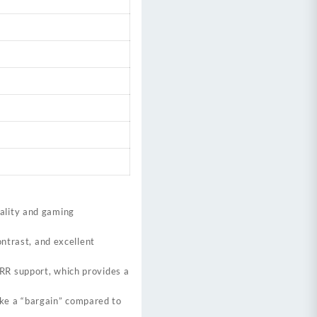
uality and gaming
ontrast, and excellent
RR support, which provides a
like a “bargain” compared to