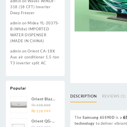
admin
on
Waves WINDF-
318 (18 CFT) Inverter
Deep Freezer
admin
on
Midea YL-2037S-
B (White) IMPORTED
WATER DISPENSER
(MADE IN CHINA)
admin
on
Orient CA-18X
Aux air conditioner 1.5-ton
T3 inverter split AC
Popular
DESCRIPTION
REVIEWS (1)
Orient Blaze
19C / Glide
₨
138,000
Original
Current
19C / Pulse
₨
128,999
price
price
19C 1.5-ton
The
Samsung 65S90D
is a
6
Orient QG-
was:
is:
(19000 BTU)
technology
to deliver vibrant
24X AUX