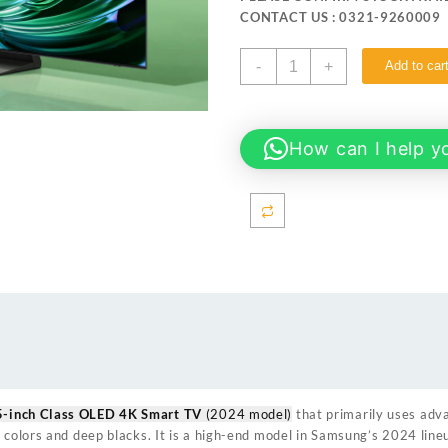
₨ 906,999.
₨ 879
CONTACT US : 0321-9260009
Samsung
-
+
Add to car
65S90D 65-
inch
Class
OLED
How can I help y
4K
Smart
TV
quantity
5-inch Class OLED 4K Smart TV
(2024 model)
that primarily uses ad
 colors and deep blacks. It is a high-end model in Samsung’s 2024 line