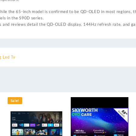
 while the 65-inch model is confirmed to be QD-OLED in most regions, 
els in the S90D series.
ns and reviews detail the QD-OLED display, 144Hz refresh rate, and ga
 Led Tv
Sale!