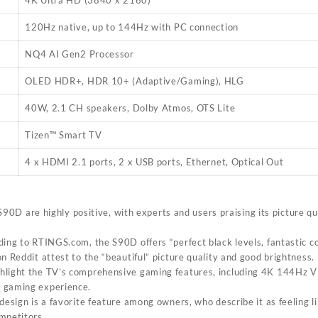
4K Ultra HD (3840 x 2160)
120Hz native, up to 144Hz with PC connection
NQ4 AI Gen2 Processor
OLED HDR+, HDR 10+ (Adaptive/Gaming), HLG
40W, 2.1 CH speakers, Dolby Atmos, OTS Lite
Tizen™ Smart TV
4 x HDMI 2.1 ports, 2 x USB ports, Ethernet, Optical Out
0D are highly positive, with experts and users praising its picture q
ding to RTINGS.com, the S90D offers “perfect black levels, fantastic c
n Reddit attest to the “beautiful” picture quality and good brightness.
ghlight the TV’s comprehensive gaming features, including 4K 144Hz V
 gaming experience.
 design is a favorite feature among owners, who describe it as feeling 
mpetitors.