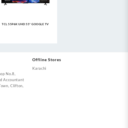
TCL 55P6K UHD 55″ GOOGLE TV
Offline Stores
Karachi
op No.8,
ed Accountant
own, Clifton,