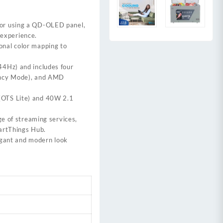
 for using a QD-OLED panel,
 experience.
onal color mapping to
44Hz) and includes four
tency Mode), and AMD
(OTS Lite) and 40W 2.1
ge of streaming services,
martThings Hub.
legant and modern look