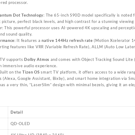
red processor.
antum Dot Technology
: The 65-inch S90D model specifically is noted
 picture, perfect black levels, and high contrast for a stunning viewing
r
: This powerful processor uses AI-powered 4K upscaling and percepti
and sound quality.
ormance
: It features a
native 144Hz refresh rate
(Motion Xcelerator 1
rting features like VRR (Variable Refresh Rate), ALLM (Auto Low La
 TV supports
Dolby Atmos
and comes with Object Tracking Sound Lite 
n immersive audio experience.
 Built on the
Tizen OS
smart TV platform, it offers access to a wide ran
nts (Alexa, Google Assistant, Bixby), and smart home integration via S
has a very thin, “LaserSlim” design with minimal bezels, giving it an e
Detail
QD-OLED