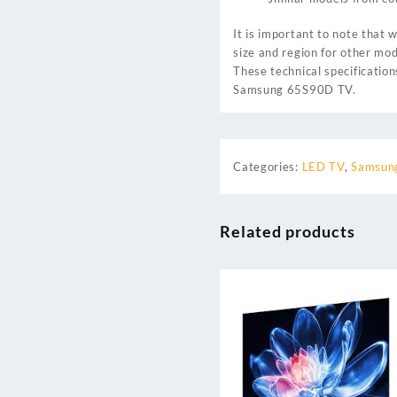
It is important to note that
size and region for other mod
These technical specificatio
Samsung 65S90D TV.
Categories:
LED TV
,
Samsung
Related products