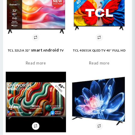
TCL 32L5A 32″ Smart Android TV
TCL 40S51K QLED TV 40″ FULL HD
Read more
Read more