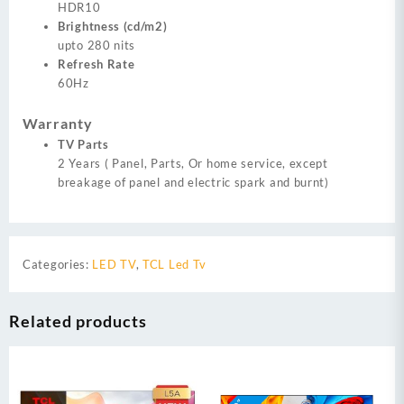
HDR10
Brightness (cd/m2)
upto 280 nits
Refresh Rate
60Hz
Warranty
TV Parts
2 Years ( Panel, Parts, Or home service, except
breakage of panel and electric spark and burnt)
Categories:
LED TV
,
TCL Led Tv
Related products