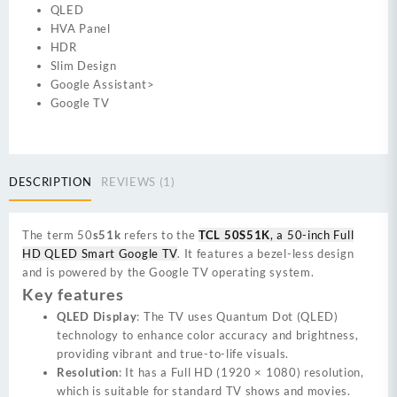
QLED
HVA Panel
HDR
Slim Design
Google Assistant>
Google TV
DESCRIPTION
REVIEWS (1)
The term 50
s51k
refers to the
TCL 50S51K
, a 50-inch Full
HD QLED Smart Google TV
. It features a bezel-less design
and is powered by the Google TV operating system.
Key features
QLED Display
: The TV uses Quantum Dot (QLED)
technology to enhance color accuracy and brightness,
providing vibrant and true-to-life visuals.
Resolution
: It has a Full HD (1920 × 1080) resolution,
which is suitable for standard TV shows and movies.