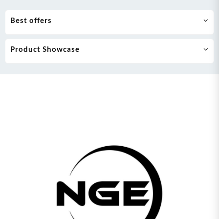
Best offers
Product Showcase