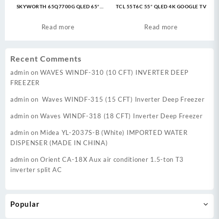
SKYWORTH 65Q7700G QLED 65″
TCL 55T6C 55″ QLED 4K GOOGLE TV
Google TV
Read more
Read more
Recent Comments
admin
on
WAVES WINDF-310 (10 CFT) INVERTER DEEP
FREEZER
admin
on
Waves WINDF-315 (15 CFT) Inverter Deep Freezer
admin
on
Waves WINDF-318 (18 CFT) Inverter Deep Freezer
admin
on
Midea YL-2037S-B (White) IMPORTED WATER
DISPENSER (MADE IN CHINA)
admin
on
Orient CA-18X Aux air conditioner 1.5-ton T3
inverter split AC
Popular