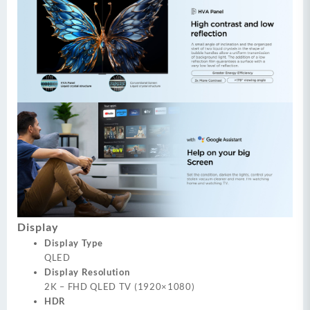
Display
Display Type
QLED
Display Resolution
2K – FHD QLED TV (1920×1080)
HDR