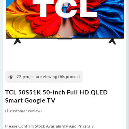
22
people are viewing this product
TCL 50S51K 50-inch Full HD QLED
Smart Google TV
(
1
customer review)
Please Confirm Stock Availability And Pricing ?