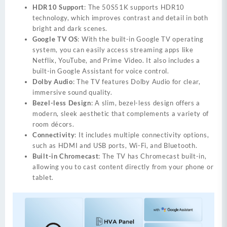
HDR10 Support
: The 50S51K supports HDR10
technology, which improves contrast and detail in both
bright and dark scenes.
Google TV OS
: With the built-in Google TV operating
system, you can easily access streaming apps like
Netflix, YouTube, and Prime Video. It also includes a
built-in Google Assistant for voice control.
Dolby Audio
: The TV features Dolby Audio for clear,
immersive sound quality.
Bezel-less Design
: A slim, bezel-less design offers a
modern, sleek aesthetic that complements a variety of
room décors.
Connectivity
: It includes multiple connectivity options,
such as HDMI and USB ports, Wi-Fi, and Bluetooth.
Built-in Chromecast
: The TV has Chromecast built-in,
allowing you to cast content directly from your phone or
tablet.