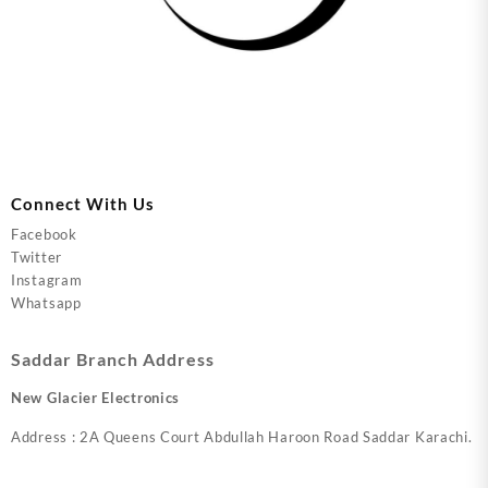
Connect With Us
Facebook
Twitter
Instagram
Whatsapp
Saddar Branch Address
New Glacier Electronics
Address : 2A Queens Court Abdullah Haroon Road Saddar Karachi.