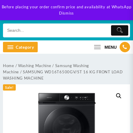
Skip
Before placing your order confirm price and availability at WhatsApp
to
Dismiss
content
Category
MENU
Home
/
Washing Machine
/
Samsung Washing
Machine
/ SAMSUNG WD16T6500GV/ST 16 KG FRONT LOAD
WASHING MACHINE
Sale!