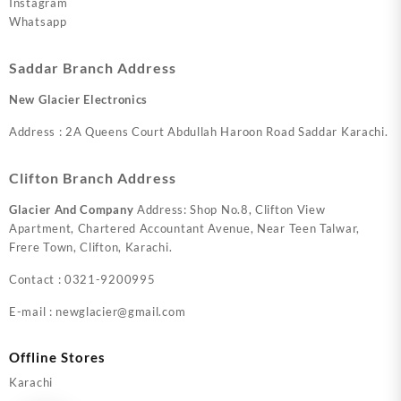
Instagram
Whatsapp
Saddar Branch Address
New Glacier Electronics
Address : 2A Queens Court Abdullah Haroon Road Saddar Karachi.
Clifton Branch Address
Glacier And Company
Address: Shop No.8, Clifton View
Apartment, Chartered Accountant Avenue, Near Teen Talwar,
Frere Town, Clifton, Karachi.
Contact : 0321-9200995
E-mail : newglacier@gmail.com
Offline Stores
Karachi