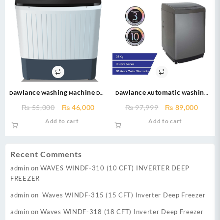
Dawlance Washing Machine DW-
Dawlance Automatic Washing
7500 – 7kg – Semi Automatic
Machine DWT 1470 PL e-care 14
Original
Current
Original
Curre
₨
55,000
₨
46,000
₨
97,999
₨
89,000
Washing Machine-black
kg Fully Automatic Top Load
price
price
price
price
Add to cart
Add to cart
Washing Machine Series
was:
is:
was:
is:
₨ 55,000.
₨ 46,000.
₨ 97,999.
₨ 89,
Recent Comments
admin
on
WAVES WINDF-310 (10 CFT) INVERTER DEEP
FREEZER
admin
on
Waves WINDF-315 (15 CFT) Inverter Deep Freezer
admin
on
Waves WINDF-318 (18 CFT) Inverter Deep Freezer