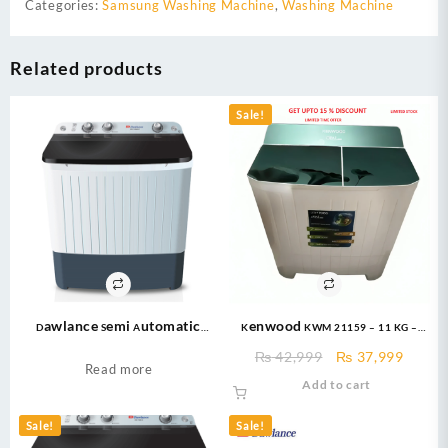
Categories:
Samsung Washing Machine
,
Washing Machine
Related products
Sale!
Dawlance Semi Automatic
Kenwood KWM 21159 – 11 KG –
Washing Machine 12KG – DW-
Twin Tub – Glass Top Washing
Original
Curre
₨
42,999
₨
37,999
10500C -Semi Automatic Twin
Machine
Read more
price
price
Add to cart
Tub Series
was:
is:
₨ 42,999.
₨ 37,
Sale!
Sale!