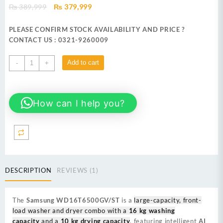
Original
Current
₨
389,999
₨
379,999
price
price
was:
is:
PLEASE CONFIRM STOCK AVAILABILITY AND PRICE ?
₨ 389,999.
₨ 379,999.
CONTACT US : 0321-9260009
SAMSUNG
Add to cart
-
+
WD16T6500GV/ST
16
KG
How can I help you?
FRONT
LOAD
WASHING
MACHINE
quantity
DESCRIPTION
REVIEWS (1)
The
Samsung WD16T6500GV/ST
is a
large-capacity, front-
load washer and dryer combo with a
16 kg washing
capacity
and a
10 kg drying capacity
, featuring intelligent
AI