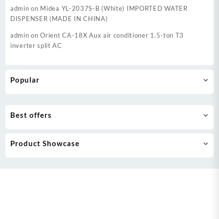
admin
on
Midea YL-2037S-B (White) IMPORTED WATER
DISPENSER (MADE IN CHINA)
admin
on
Orient CA-18X Aux air conditioner 1.5-ton T3
inverter split AC
Popular
Best offers
Product Showcase