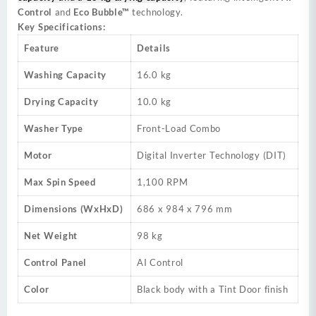
Control
and
Eco Bubble™
technology.
Key Specifications:
Feature
Details
Washing Capacity
16.0 kg
Drying Capacity
10.0 kg
Washer Type
Front-Load Combo
Motor
Digital Inverter Technology (DIT)
Max Spin Speed
1,100 RPM
Dimensions (WxHxD)
686 x 984 x 796 mm
Net Weight
98 kg
Control Panel
AI Control
Color
Black body with a Tint Door finish