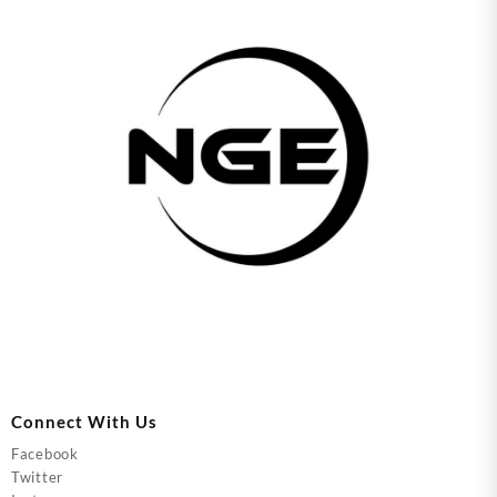
Connect With Us
Facebook
Twitter