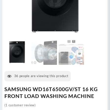
36
people are viewing this product
SAMSUNG WD16T6500GV/ST 16 KG
FRONT LOAD WASHING MACHINE
(
1
customer review)