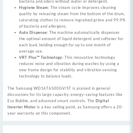
bacteria and odors without water or detergent.
Hygiene Steam
: The steam cycle improves cleaning
quality by releasing steam from the bottom of the drum,
saturating clothes to remove ingrained grime and 99.9%
of bacteria and allergens.
Auto Dispense
: The machine automatically dispenses
the optimal amount of liquid detergent and softener for
each load, holding enough for up to one month of
average use.
VRT Plus™ Technology
: This innovative technology
reduces noise and vibration during washes by using a
new frame design for stability and vibration sensing
technology to balance loads.
The Samsung WD16T6500GV/ST is praised in general
discussions for its large capacity, energy-saving features like
Eco Bubble, and advanced smart controls. The
Digital
Inverter Motor
is a key selling point, as Samsung offers a 20-
year warranty on this component.