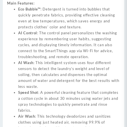
Main Features:
Eco Bubble™
: Detergent is turned into bubbles that
quickly penetrate fabrics, providing effective cleaning
even at low temperatures, which saves energy and
protects clothes’ color and texture.
AI Control
: The control panel personalizes the washing
experience by remembering user habits, suggesting
cycles, and displaying timely information. It can also
connect to the SmartThings app via Wi-Fi for advice,
troubleshooting, and remote operation.
AI Wash
: This intelligent system uses four different
sensors to detect the laundry’s weight and level of
soiling, then calculates and dispenses the optimal
amount of water and detergent for the best results with
less waste.
Speed Shot
: A powerful cleaning feature that completes
a cotton cycle in about 30 minutes using water jets and
spray technologies to quickly penetrate and rinse
fabrics.
Air Wash
: This technology deodorizes and sanitizes
clothes using just heated air, removing 99.9% of