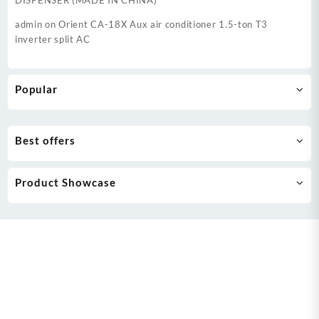
DISPENSER (MADE IN CHINA)
admin
on
Orient CA-18X Aux air conditioner 1.5-ton T3
inverter split AC
Popular
Best offers
Product Showcase