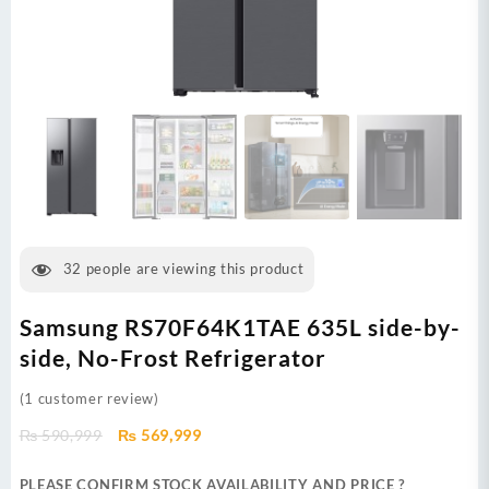
32
people are viewing this product
Samsung RS70F64K1TAE 635L side-by-
side, No-Frost Refrigerator
(
1
customer review)
Original
Current
₨
590,999
₨
569,999
price
price
was:
is:
PLEASE CONFIRM STOCK AVAILABILITY AND PRICE ?