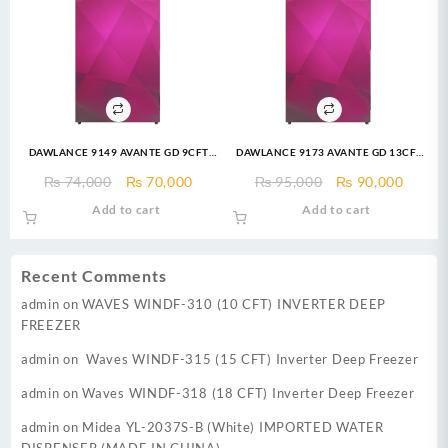
DAWLANCE 9149 AVANTE GD 9CFT
DAWLANCE 9173 AVANTE GD 13CFT
Refrigerator
Top Mount Refrigerator
Original
Current
Original
Curre
₨
74,000
₨
70,000
₨
95,000
₨
90,000
price
price
price
price
Add to cart
Add to cart
was:
is:
was:
is:
₨ 74,000.
₨ 70,000.
₨ 95,000.
₨ 90,
Recent Comments
admin
on
WAVES WINDF-310 (10 CFT) INVERTER DEEP
FREEZER
admin
on
Waves WINDF-315 (15 CFT) Inverter Deep Freezer
admin
on
Waves WINDF-318 (18 CFT) Inverter Deep Freezer
admin
on
Midea YL-2037S-B (White) IMPORTED WATER