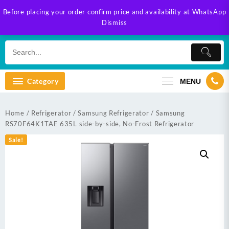
Skip
Before placing your order confirm price and availability at WhatsApp
to
Dismiss
content
Category
MENU
Home
/
Refrigerator
/
Samsung Refrigerator
/ Samsung
RS70F64K1TAE 635L side-by-side, No-Frost Refrigerator
Sale!