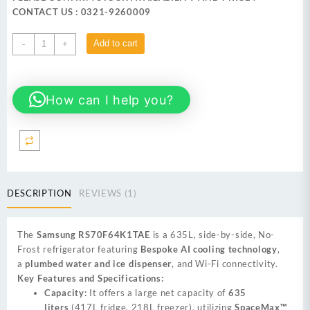
₨ 590,999.
₨ 569,999.
CONTACT US : 0321-9260009
Samsung
Add to cart
-
+
RS70F64K1TAE
635L
side-
How can I help you?
by-
side,
No-
Frost
Refrigerator
quantity
DESCRIPTION
REVIEWS (1)
The
Samsung RS70F64K1TAE
is a 635L, side-by-side, No-
Frost refrigerator featuring
Bespoke AI cooling technology
,
a
plumbed water and ice dispenser
, and Wi-Fi connectivity.
Key Features and Specifications:
Capacity:
It offers a large net capacity of
635
liters
(417L fridge, 218L freezer), utilizing
SpaceMax™