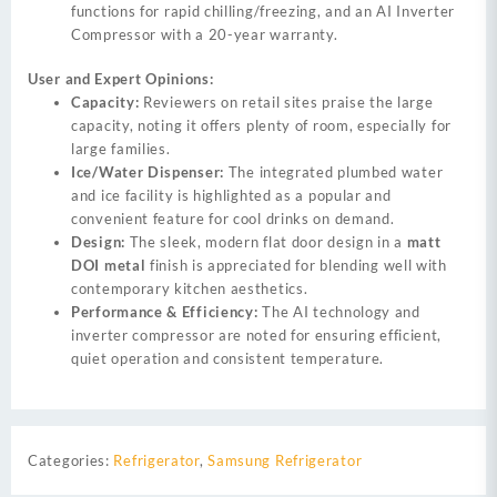
functions for rapid chilling/freezing, and an AI Inverter
Compressor with a 20-year warranty.
User and Expert Opinions:
Capacity:
Reviewers on retail sites praise the large
capacity, noting it offers plenty of room, especially for
large families.
Ice/Water Dispenser:
The integrated plumbed water
and ice facility is highlighted as a popular and
convenient feature for cool drinks on demand.
Design:
The sleek, modern flat door design in a
matt
DOI metal
finish is appreciated for blending well with
contemporary kitchen aesthetics.
Performance & Efficiency:
The AI technology and
inverter compressor are noted for ensuring efficient,
quiet operation and consistent temperature.
Categories:
Refrigerator
,
Samsung Refrigerator