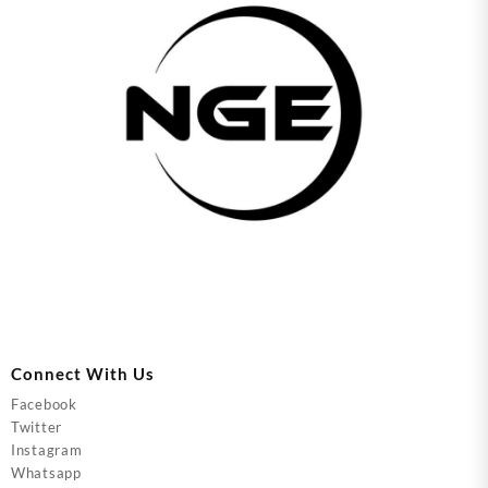
Connect With Us
Facebook
Twitter
Instagram
Whatsapp