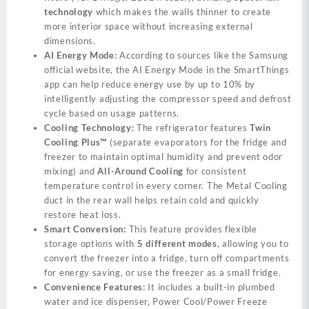
technology
which makes the walls thinner to create
more interior space without increasing external
dimensions.
AI Energy Mode:
According to sources like the Samsung
official website, the AI Energy Mode in the SmartThings
app can help reduce energy use by up to 10% by
intelligently adjusting the compressor speed and defrost
cycle based on usage patterns.
Cooling Technology:
The refrigerator features
Twin
Cooling Plus™
(separate evaporators for the fridge and
freezer to maintain optimal humidity and prevent odor
mixing) and
All-Around Cooling
for consistent
temperature control in every corner. The Metal Cooling
duct in the rear wall helps retain cold and quickly
restore heat loss.
Smart Conversion:
This feature provides flexible
storage options with
5 different modes
, allowing you to
convert the freezer into a fridge, turn off compartments
for energy saving, or use the freezer as a small fridge.
Convenience Features:
It includes a built-in plumbed
water and ice dispenser, Power Cool/Power Freeze