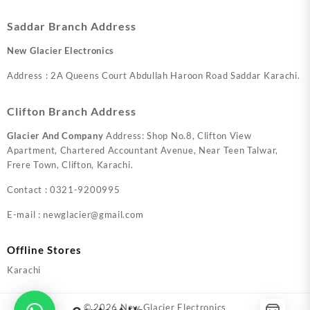
Saddar Branch Address
New Glacier Electronics
Address : 2A Queens Court Abdullah Haroon Road Saddar Karachi.
Clifton Branch Address
Glacier And Company
Address: Shop No.8, Clifton View
Apartment, Chartered Accountant Avenue, Near Teen Talwar,
Frere Town, Clifton, Karachi.
Contact : 0321-9200995
E-mail : newglacier@gmail.com
Offline Stores
Karachi
© 2026
New Glacier Electronics