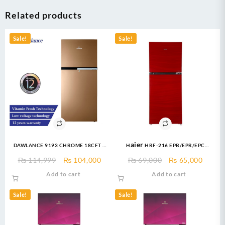
Related products
Sale!
Sale!
DAWLANCE 9193 CHROME 18CFT –
Haier HRF-216 EPB/EPR/EPC
Top Mount Refrigerator
Refrigerator E-Star Series 8 Cuft
Original
Current
Original
Curre
₨
114,999
₨
104,000
₨
69,000
₨
65,000
Refrigerator
price
price
price
price
Add to cart
Add to cart
was:
is:
was:
is:
₨ 114,999.
₨ 104,000.
₨ 69,000.
₨ 65,
Sale!
Sale!