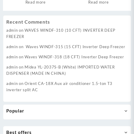
Google TV
Read more
Read more
Recent Comments
admin
on
WAVES WINDF-310 (10 CFT) INVERTER DEEP
FREEZER
admin
on
Waves WINDF-315 (15 CFT) Inverter Deep Freezer
admin
on
Waves WINDF-318 (18 CFT) Inverter Deep Freezer
admin
on
Midea YL-2037S-B (White) IMPORTED WATER
DISPENSER (MADE IN CHINA)
admin
on
Orient CA-18X Aux air conditioner 1.5-ton T3
inverter split AC
Popular
Best offers