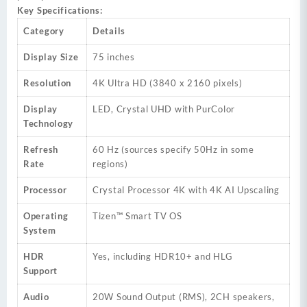
Key Specifications:
Category
Details
Display Size
75 inches
Resolution
4K Ultra HD (3840 x 2160 pixels)
Display
LED, Crystal UHD with PurColor
Technology
Refresh
60 Hz (sources specify 50Hz in some
Rate
regions)
Processor
Crystal Processor 4K with 4K AI Upscaling
Operating
Tizen™ Smart TV OS
System
HDR
Yes, including HDR10+ and HLG
Support
Audio
20W Sound Output (RMS), 2CH speakers,