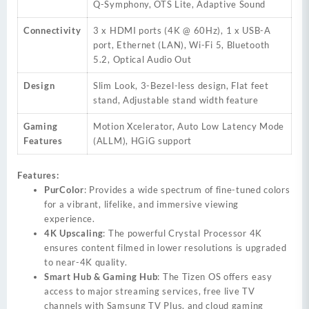
Q-Symphony, OTS Lite, Adaptive Sound
Connectivity
3 x HDMI ports (4K @ 60Hz), 1 x USB-A
port, Ethernet (LAN), Wi-Fi 5, Bluetooth
5.2, Optical Audio Out
Design
Slim Look, 3-Bezel-less design, Flat feet
stand, Adjustable stand width feature
Gaming
Motion Xcelerator, Auto Low Latency Mode
Features
(ALLM), HGiG support
Features:
PurColor
: Provides a wide spectrum of fine-tuned colors
for a vibrant, lifelike, and immersive viewing
experience.
4K Upscaling
: The powerful Crystal Processor 4K
ensures content filmed in lower resolutions is upgraded
to near-4K quality.
Smart Hub & Gaming Hub
: The Tizen OS offers easy
access to major streaming services, free live TV
channels with Samsung TV Plus, and cloud gaming