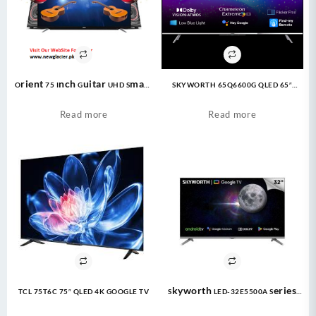
Orient 75 Inch Guitar UHD Smart
SKYWORTH 65Q6600G QLED 65″
LED TV
Google TV
Read more
Read more
TCL 75T6C 75″ QLED 4K GOOGLE TV
Skyworth LED-32E5500A Series
Eye Care TV LED 1080P FHD |