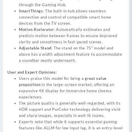
through the Gaming Hub.
SmartThings
: The built-in hub allows seamless
connection and control of compatible smart home
devices from the TV screen.
Motion Xcelerator
: Automatically estimates and
predicts motion between frames to ensure improved
clarity and smoothness in fast-paced scenes.
Adjustable Stand
: The stand on the 75″ model and
above has a width adjustment feature to accommodate
a soundbar neatly underneath.
User and Expert Opinions:
Users praise this model for being a
great value
proposition
in the large-screen market, offering an
expansive 4K display for immersive home cinema
experiences.
The picture quality is generally well-regarded, with its
HDR support and PurColor technology delivering vivid
and sharp images, especially in well-lit rooms.
Experts note that while it supports essential gaming
features like ALLM for low input lag, it is an entry-level