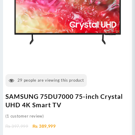
29
people are viewing this product
SAMSUNG 75DU7000 75-inch Crystal
UHD 4K Smart TV
(
1
customer review)
Original
Current
₨
397,999
₨
389,999
price
price