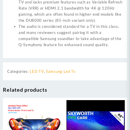
TV and lacks premium features such as Variable Refresh
Rate (VRR) or HDMI 2.1 bandwidth for 4K @ 120Hz
gaming, which are often found in higher-end models like
the DU8000 series (85-inch variant only).
The audio is considered standard for a TV in this class,
and many reviewers suggest pairing it with a
compatible Samsung soundbar to take advantage of the
Q-Symphony feature for enhanced sound quality.
Categories:
LED TV
,
Samsung Led Tv
Related products