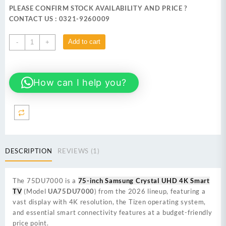
was:
is:
PLEASE CONFIRM STOCK AVAILABILITY AND PRICE ?
₨ 397,999.
₨ 389,999.
CONTACT US : 0321-9260009
SAMSUNG
Add to cart
-
+
75DU7000 75-
inch
Crystal
How can I help you?
UHD
4K
Smart
TV
quantity
DESCRIPTION
REVIEWS (1)
The
75DU7000
is a
75-inch Samsung Crystal UHD 4K Smart
TV
(Model
UA75DU7000
) from the 2026 lineup, featuring a
vast display with 4K resolution, the Tizen operating system,
and essential smart connectivity features at a budget-friendly
price point.