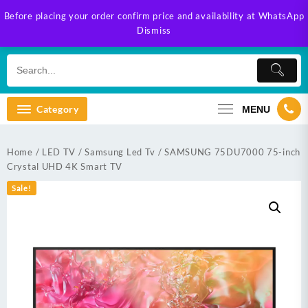
Skip
Before placing your order confirm price and availability at WhatsApp
to
Dismiss
content
Category
MENU
Home
/
LED TV
/
Samsung Led Tv
/ SAMSUNG 75DU7000 75-inch
Crystal UHD 4K Smart TV
Sale!