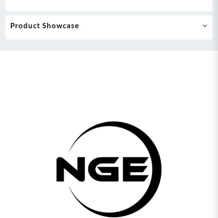
Product Showcase