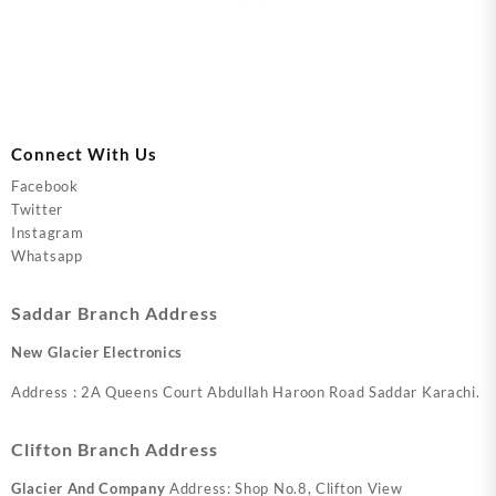
Connect With Us
Facebook
Twitter
Instagram
Whatsapp
Saddar Branch Address
New Glacier Electronics
Address : 2A Queens Court Abdullah Haroon Road Saddar Karachi.
Clifton Branch Address
Glacier And Company
Address: Shop No.8, Clifton View