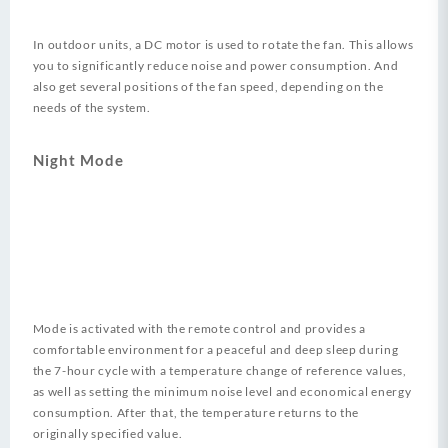
In outdoor units, a DC motor is used to rotate the fan. This allows
you to significantly reduce noise and power consumption. And
also get several positions of the fan speed, depending on the
needs of the system.
Night Mode
Mode is activated with the remote control and provides a
comfortable environment for a peaceful and deep sleep during
the 7-hour cycle with a temperature change of reference values​​,
as well as setting the minimum noise level and economical energy
consumption. After that, the temperature returns to the
originally specified value.