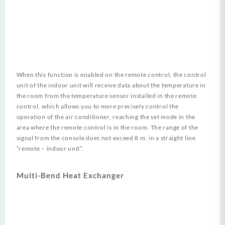
When this function is enabled on the remote control, the control
unit of the indoor unit will receive data about the temperature in
the room from the temperature sensor installed in the remote
control, which allows you to more precisely control the
operation of the air conditioner, reaching the set mode in the
area where the remote control is in the room. The range of the
signal from the console does not exceed 8 m. in a straight line
“remote – indoor unit”.
Multi-Bend Heat Exchanger