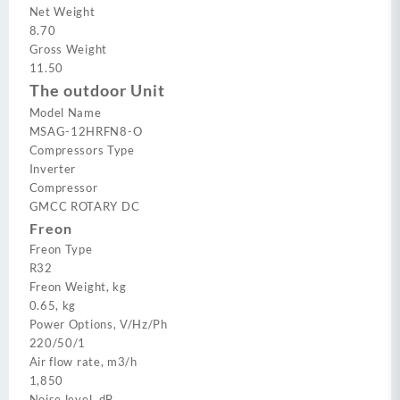
Net Weight
8.70
Gross Weight
11.50
The outdoor Unit
Model Name
MSAG-12HRFN8-O
Compressors Type
Inverter
Compressor
GMCC ROTARY DC
Freon
Freon Type
R32
Freon Weight, kg
0.65, kg
Power Options, V/Hz/Ph
220/50/1
Air flow rate, m3/h
1,850
Noise level, dB