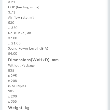
3.21
COP (heating mode)
3.71
Air flow rate, m³/h
530
…
350
Noise level, dB
37.00
…
21.00
Sound Power Level, dB(A)
54.00
Dimensions(WxHxD), mm
Without Package
835
x
295
x
208
in Multiples
905
x
290
x
355
Weight, kg