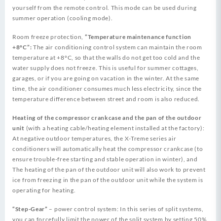
yourself from the remote control. This mode can be used during
summer operation (cooling mode).
Room freeze protection,
“Temperature maintenance function
+8°C”:
The air conditioning control system can maintain the room
temperature at +8°C, so that the walls do not get too cold and the
water supply does not freeze. This is useful for summer cottages,
garages, or if you are going on vacation in the winter. At the same
time, the air conditioner consumes much less electricity, since the
temperature difference between street and room is also reduced.
Heating of the compressor crankcase and the pan of the outdoor
unit
(with a heating cable/heating element installed at the factory):
At negative outdoor temperatures, the X-Treme series air
conditioners will automatically heat the compressor crankcase (to
ensure trouble-free starting and stable operation in winter), and
The heating of the pan of the outdoor unit will also work to prevent
ice from freezing in the pan of the outdoor unit while the system is
operating for heating.
“Step-Gear”
– power control system: In this series of split systems,
you can forcefully limit the power of the split system by setting 50%