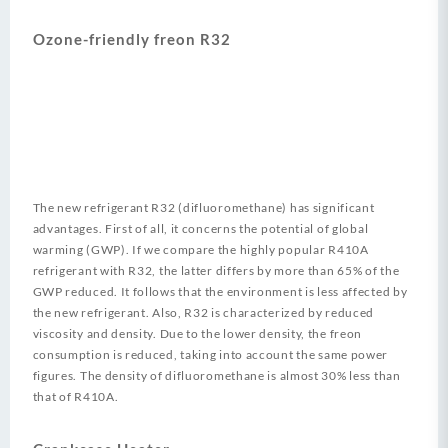
Ozone-friendly freon R32
The new refrigerant R32 (difluoromethane) has significant
advantages. First of all, it concerns the potential of global
warming (GWP). If we compare the highly popular R410A
refrigerant with R32, the latter differs by more than 65% of the
GWP reduced. It follows that the environment is less affected by
the new refrigerant. Also, R32 is characterized by reduced
viscosity and density. Due to the lower density, the freon
consumption is reduced, taking into account the same power
figures. The density of difluoromethane is almost 30% less than
that of R410A.