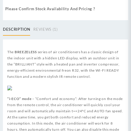
Please Confirm Stock Availability And Pricing ?
DESCRIPTION
REVIEWS (1)
The
BREEZELESS
series of air conditioners has a classic design of
the indoor unit with a hidden LED display, with an outdoor unit in
the “BRILLIANT” style with a heated pan and inverter compressor,
energy-efficient environmental freon R32, with the WI-FI READY
function and a modern stylish IR remote control.
“i-ECO” mode
– “Comfort and economy”: After turning on the mode
from the remote control, the air conditioner will quickly cool your
room and will automatically maintain t=+24°C and AUTO fan speed.
At the same time, you get both comfort and reduced energy
consumption. In this mode, the air conditioner will work for 8
hours, then automatically turn off. You can also disable this mode