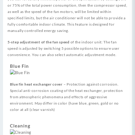
or 75% of the total power consumption, then the compressor speed,
as well as the speed of the fan motors, will be limited within
specified limits, but the air conditioner will not be able to provide a
fully comfortable indoor climate. This feature is designed for
manually controlled energy saving.
5-step adjustment of the fan speed
of the indoor unit: The fan
speed is adjusted by switching 5 possible options to ensure user
convenience. You can also select automatic adjustment mode.
Blue Fin
Blue fin heat exchanger cover
– Protection against corrosion.
Special anti-corrosion coating of the heat exchanger, protection
from atmospheric phenomena and effects of aggressive
environment. May differ in color (have blue, green, gold or no
color at all (clear varnish)
Cleaning