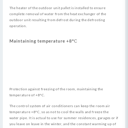
The heater of the outdoor unit pallet is installed to ensure
complete removal of water from the heat exchanger of the
outdoor unit resulting from defrost during the defrosting
operation.
Maintaining temperature +8°С
Protection against freezing of the room, maintaining the
temperature of +8°C.
The control system of air conditioners can keep the room air
temperature +8°C, so as not to cool the walls and freeze the
water pipe. It is actual to use for summer residences, garages or if
you leave on leave in the winter, and the constant warming up of