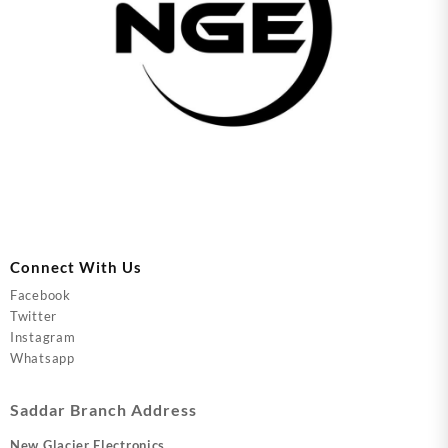
Connect With Us
Facebook
Twitter
Instagram
Whatsapp
Saddar Branch Address
New Glacier Electronics