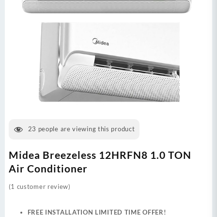
23
people are viewing this product
Midea Breezeless 12HRFN8 1.0 TON
Air Conditioner
(
1
customer review)
FREE INSTALLATION LIMITED TIME OFFER!