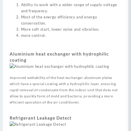
Ability to work with a wider range of supply voltage
and frequency.
Most of the energy efficiency and energy
conservation.
More soft start, lower noise and vibration.
more control.
Aluminium heat exchanger with hydrophilic
coating
Improved wettability of the heat exchanger aluminum plates
which have a special coating with a hydrophilic layer, ensuring
rapid removal of condensate from the indoor unit that does not
allow to quickly form of mold and bacteria, providing a more
efficient operation of the air conditioner.
Refrigerant Leakage Detect