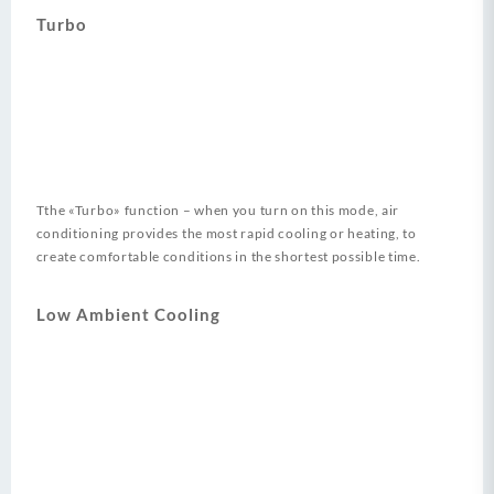
Turbo
Tthe «Turbo» function – when you turn on this mode, air
conditioning provides the most rapid cooling or heating, to
create comfortable conditions in the shortest possible time.
Low Ambient Cooling