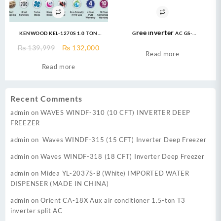
KENWOOD KEL-1270S 1.0 TON
Gree Inverter AC GS-
eLUXURY PRO T3 INVERTER AC
24FITH6G/6C/6S ( 2 Ton ) Fairy
Original
Current
₨
139,999
₨
132,000
Econo Inverter AC
Read more
price
price
Read more
was:
is:
₨ 139,999.
₨ 132,000.
Recent Comments
admin
on
WAVES WINDF-310 (10 CFT) INVERTER DEEP
FREEZER
admin
on
Waves WINDF-315 (15 CFT) Inverter Deep Freezer
admin
on
Waves WINDF-318 (18 CFT) Inverter Deep Freezer
admin
on
Midea YL-2037S-B (White) IMPORTED WATER
DISPENSER (MADE IN CHINA)
admin
on
Orient CA-18X Aux air conditioner 1.5-ton T3
inverter split AC