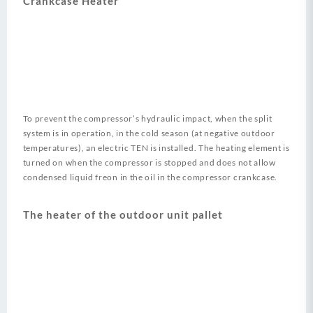
Crankcase Heater
To prevent the compressor’s hydraulic impact, when the split
system is in operation, in the cold season (at negative outdoor
temperatures), an electric TEN is installed. The heating element is
turned on when the compressor is stopped and does not allow
condensed liquid freon in the oil in the compressor crankcase.
The heater of the outdoor unit pallet