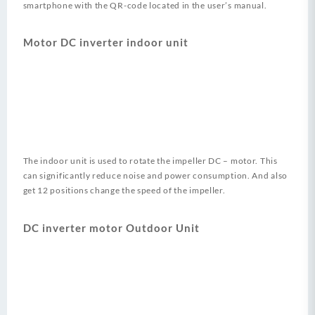
smartphone with the QR-code located in the user’s manual.
Motor DC inverter indoor unit
The indoor unit is used to rotate the impeller DC – motor. This
can significantly reduce noise and power consumption. And also
get 12 positions change the speed of the impeller.
DC inverter motor Outdoor Unit