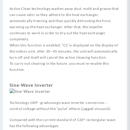
Active Clean technology washes away dust, mold and grease that
can cause odor as they adhere to the heat exchanger,
automatically freezing and then quickly defrosting the frost,
warming up the heat exchanger. After that, the impeller
continues to work in order to dry out the heat exchanger
completely.
When this function is enabled, “CL” is displayed on the display of
the indoor unit, after 20–45 minutes, the unit will automatically
turn off and itself will cancel the active cleaning function.
To carry out cleaning in the future, you must re-enable this
function.
Sine-Wave Inverter
Technology 180° -gradusnogo wave inverter conversion –
control voltage without the “pulse” effects (jagged sinusoid).
Compared with the current standard of 120° rectangular wave
has the following advantages: