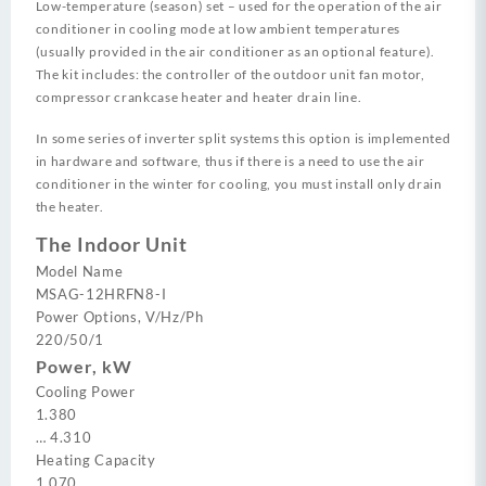
Low-temperature (season) set – used for the operation of the air
conditioner in cooling mode at low ambient temperatures
(usually provided in the air conditioner as an optional feature).
The kit includes: the controller of the outdoor unit fan motor,
compressor crankcase heater and heater drain line.
In some series of inverter split systems this option is implemented
in hardware and software, thus if there is a need to use the air
conditioner in the winter for cooling, you must install only drain
the heater.
The Indoor Unit
Model Name
MSAG-12HRFN8-I
Power Options, V/Hz/Ph
220/50/1
Power, kW
Cooling Power
1.380
…
4.310
Heating Capacity
1.070