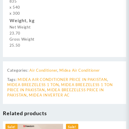
835
x
540
x
300
Weight, kg
Net Weight
23.70
Gross Weight
25.50
Categories:
Air Conditioner
,
Midea Air Conditioner
Tags:
MIDEA AIR CONDITIONER PRICE IN PAKISTAN
,
MIDEA BREEZELESS 1 TON
,
MIDEA BREEZELESS 1 TON
PRICE IN PAKISTAN
,
MIDEA BREEZELESS PRICE IN
PAKISTAN
,
MIDEA INVERTER AC
Related products
Sale!
Sale!