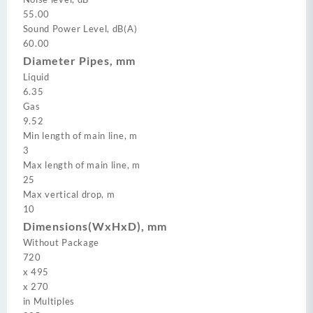
55.00
Sound Power Level, dB(A)
60.00
Diameter Pipes, mm
Liquid
6.35
Gas
9.52
Min length of main line, m
3
Max length of main line, m
25
Max vertical drop, m
10
Dimensions(WxHxD), mm
Without Package
720
x
495
x
270
in Multiples