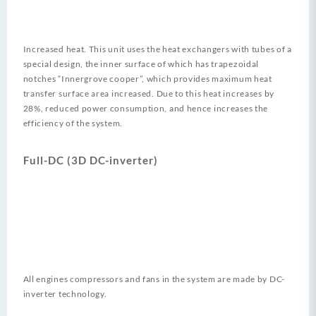
Increased heat. This unit uses the heat exchangers with tubes of a
special design, the inner surface of which has trapezoidal
notches “Innergrove cooper”, which provides maximum heat
transfer surface area increased. Due to this heat increases by
28%, reduced power consumption, and hence increases the
efficiency of the system.
Full-DC (3D DC-inverter)
All engines compressors and fans in the system are made by DC-
inverter technology.