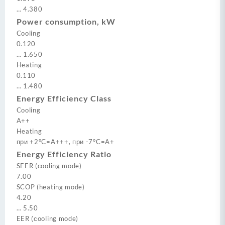
…
4.380
Power consumption, kW
Cooling
0.120
…
1.650
Heating
0.110
…
1.480
Energy Efficiency Class
Cooling
A++
Heating
при +2°С=A+++, при -7°C=A+
Energy Efficiency Ratio
SEER (cooling mode)
7.00
SCOP (heating mode)
4.20
…
5.50
EER (сooling mode)