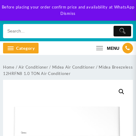
Skip
Before placing your order confirm price and availability at WhatsApp
to
Dismiss
content
Category
MENU
Home
/
Air Conditioner
/
Midea Air Conditioner
/ Midea Breezeless
12HRFN8 1.0 TON Air Conditioner