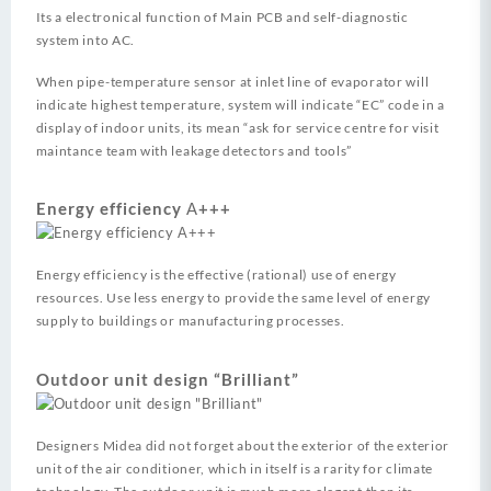
Its a electronical function of Main PCB and self-diagnostic
system into AC.
When pipe-temperature sensor at inlet line of evaporator will
indicate highest temperature, system will indicate “EC” code in a
display of indoor units, its mean “ask for service centre for visit
maintance team with leakage detectors and tools”
Energy efficiency А+++
Energy efficiency is the effective (rational) use of energy
resources.
Use less energy to provide the same level of energy
supply to buildings or manufacturing processes.
Outdoor unit design “Brilliant”
Designers Midea did not forget about the exterior of the exterior
unit of the air conditioner, which in itself is a rarity for climate