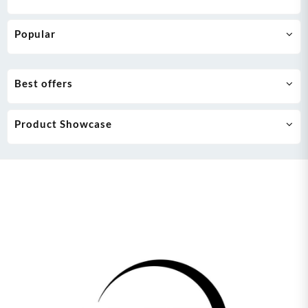
Popular
Best offers
Product Showcase