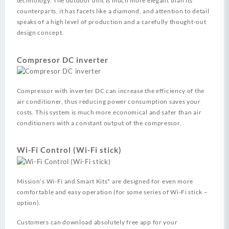
technology. The outdoor unit is much more elegant than its
counterparts, it has facets like a diamond, and attention to detail
speaks of a high level of production and a carefully thought-out
design concept.
Compresor DC inverter
Compressor with inverter DC can increase the efficiency of the
air conditioner, thus reducing power consumption saves your
costs. This system is much more economical and safer than air
conditioners with a constant output of the compressor.
Wi-Fi Control (Wi-Fi stick)
Mission’s Wi-Fi and Smart Kits* are designed for even more
comfortable and easy operation (for some series of Wi-Fi stick –
option).
Customers can download absolutely free app for your