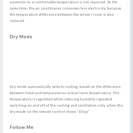
a premise to a comfortable temperature is not required. At the
same time, the air conditioner consumes less electricity, because
the temperature difference between the street / room is also
reduced.
Dry Mode
Dry mode automatically selects cooling, based on the difference
between fixed and temparaturoy actual room temperature. The
temperature is regulated while reducing humidity repeated
switching on and off of the cooling and ventilation only. when the
dry mode on the remote control shows “Drop”
Follow Me