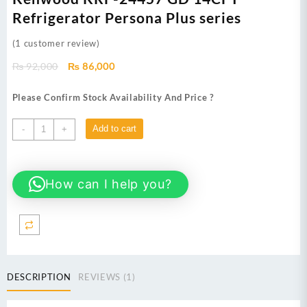
Refrigerator Persona Plus series
(
1
customer review)
Original
Current
₨
92,000
₨
86,000
price
price
was:
is:
Please Confirm Stock Availability And Price ?
₨ 92,000.
₨ 86,000.
Kenwood
Add to cart
-
+
KRF-
24457
GD
How can I help you?
14CFT
Refrigerator Persona
Plus
series
quantity
DESCRIPTION
REVIEWS (1)