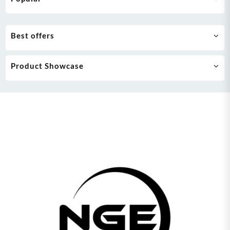
Best offers
Product Showcase