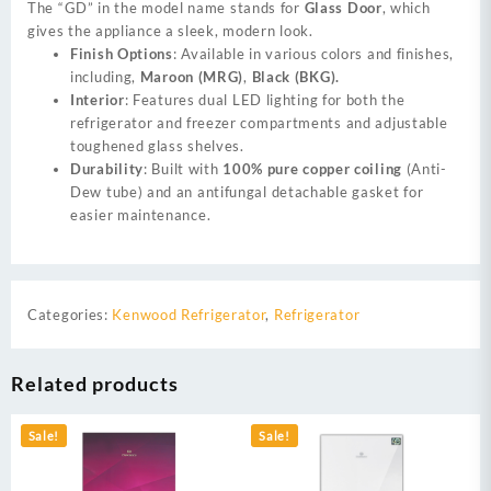
The “GD” in the model name stands for
Glass Door
, which
gives the appliance a sleek, modern look.
Finish Options
: Available in various colors and finishes,
including,
Maroon (MRG)
,
Black (BKG).
Interior
: Features dual LED lighting for both the
refrigerator and freezer compartments and adjustable
toughened glass shelves.
Durability
: Built with
100% pure copper coiling
(Anti-
Dew tube) and an antifungal detachable gasket for
easier maintenance.
Categories:
Kenwood Refrigerator
,
Refrigerator
Related products
Sale!
Sale!