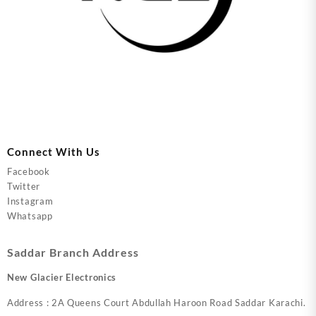
Connect With Us
Facebook
Twitter
Instagram
Whatsapp
Saddar Branch Address
New Glacier Electronics
Address : 2A Queens Court Abdullah Haroon Road Saddar Karachi.