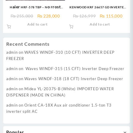
Haier HRF-578 TBP – No Frost
KENWOOD KRF 26657 GD INVERTER
Technology French Door
18 CFT Invertech Series I German
Original
Current
Original
Curr
₨
255,000
₨
228,000
₨
126,999
₨
115,000
Refrigerator – Glass Door – 578
Technology Compressor Low
price
price
price
price
Add to cart
Add to cart
Ltr
Voltage Startup upto 170V &
was:
is:
was:
is:
Energy Efficient 60%
₨ 255,000.
₨ 228,000.
₨ 126,999.
₨ 11
Recent Comments
admin
on
WAVES WINDF-310 (10 CFT) INVERTER DEEP
FREEZER
admin
on
Waves WINDF-315 (15 CFT) Inverter Deep Freezer
admin
on
Waves WINDF-318 (18 CFT) Inverter Deep Freezer
admin
on
Midea YL-2037S-B (White) IMPORTED WATER
DISPENSER (MADE IN CHINA)
admin
on
Orient CA-18X Aux air conditioner 1.5-ton T3
inverter split AC
Popular