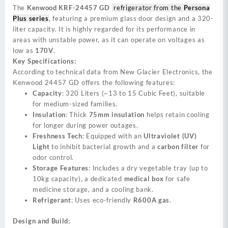
The
Kenwood KRF-24457 GD
refrigerator from the
Persona
Plus series
, featuring a premium glass door design and a 320-
liter capacity. It is highly regarded for its performance in
areas with unstable power, as it can operate on voltages as
low as
170V
.
Key Specifications:
According to technical data from New Glacier Electronics, the
Kenwood 24457 GD offers the following features:
Capacity
: 320 Liters (~13 to 15 Cubic Feet), suitable
for medium-sized families.
Insulation
: Thick
75mm insulation
helps retain cooling
for longer during power outages.
Freshness Tech
: Equipped with an
Ultraviolet (UV)
Light
to inhibit bacterial growth and a
carbon filter
for
odor control.
Storage Features
: Includes a dry vegetable tray (up to
10kg capacity), a dedicated
medical box
for safe
medicine storage, and a cooling bank.
Refrigerant
: Uses eco-friendly
R600A gas
.
Design and Build: