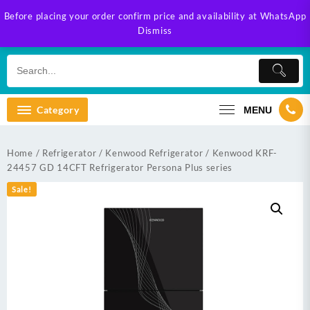
Skip
Before placing your order confirm price and availability at WhatsApp
to
Dismiss
content
Category
MENU
Home
/
Refrigerator
/
Kenwood Refrigerator
/ Kenwood KRF-
24457 GD 14CFT Refrigerator Persona Plus series
Sale!