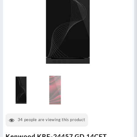
34
people are viewing this product
Kenwood KRF-24457 GD 14CFT