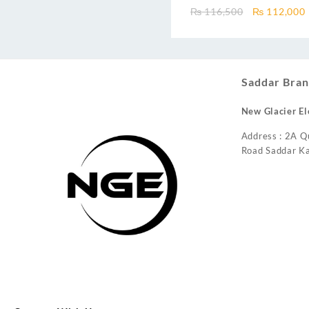
Inverter AC – Free Installatio
Original
₨
116,500
₨
112,000
price
was:
i
₨ 116,500.
Saddar Bran
New Glacier El
Address : 2A Q
Road Saddar Ka