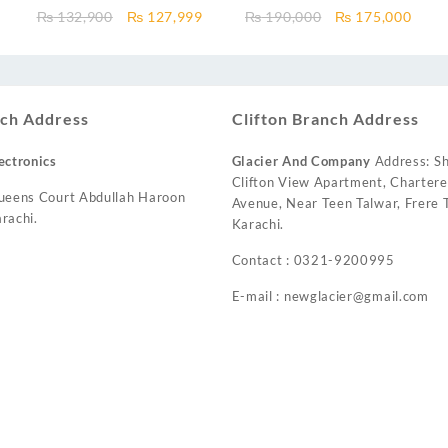
n
1.0 Ton DC Inverter Pular
Air Conditioner 1.5 Ton Heat &
Current
Original
Current
Original
Curr
₨
132,900
₨
127,999
₨
190,000
₨
175,000
Series AC Heat and Cool
Cool
price
price
price
price
price
s:
was:
is:
was:
is:
₨ 112,000.
₨ 132,900.
₨ 127,999.
₨ 190,000.
₨ 17
ch Address
Clifton Branch Address
ectronics
Glacier And Company
Address: Sh
Clifton View Apartment, Charter
ueens Court Abdullah Haroon
Avenue, Near Teen Talwar, Frere T
rachi.
Karachi.
Contact : 0321-9200995
E-mail : newglacier@gmail.com