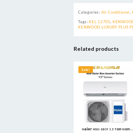
Categories:
Air Conditioner
,
Tags:
KEL 1270S
,
KENWOOD
KENWOOD LUXURY PLUS PR
Related products
Sale!
Haier HSU-18CF 1.5 Ton Non-