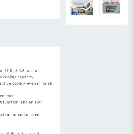
an EER of 3.6, and an
 cooling capacity.
ective cooling even in harsh
venience.
g function, and an anti-
nction for customized
rcuit Board) warranty.