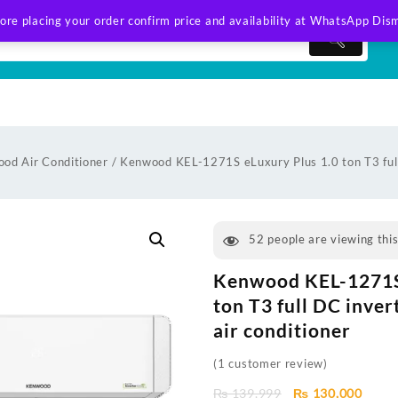
ore placing your order confirm price and availability at WhatsApp
Dism
od Air Conditioner
/ Kenwood KEL-1271S eLuxury Plus 1.0 ton T3 full 
52
people are viewing thi
Kenwood KEL-1271S 
ton T3 full DC inver
air conditioner
(
1
customer review)
Original
Curre
₨
139,999
₨
130,000