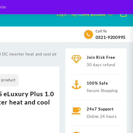
iss
Login / Signup
My account
Call To
0321-9200995
DC inverter heat and cool air
Join Risk Free
30 days refund
s product
100% Safe
Secure Shopping
eLuxury Plus 1.0
ter heat and cool
24x7 Support
Online 24 hours
nt