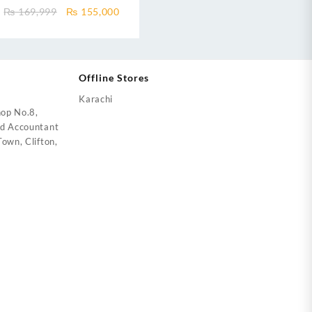
Ultron T3 IOT eComfort Black
ent
Original
Current
₨
169,999
₨
155,000
DC Inverter
price
price
was:
is:
5,000.
₨ 169,999.
₨ 155,000.
Offline Stores
Karachi
op No.8,
ed Accountant
own, Clifton,