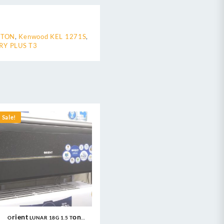
 TON
,
Kenwood KEL 1271S
,
RY PLUS T3
Sale!
Orient LUNAR 18G 1.5 Ton