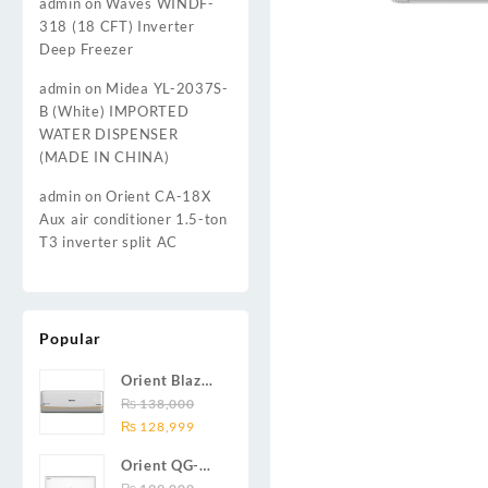
admin
on
Waves WINDF-
318 (18 CFT) Inverter
Deep Freezer
admin
on
Midea YL-2037S-
B (White) IMPORTED
WATER DISPENSER
(MADE IN CHINA)
admin
on
Orient CA-18X
Aux air conditioner 1.5-ton
T3 inverter split AC
Popular
Orient Blaze
19C / Glide
₨
138,000
Original
Current
19C / Pulse
₨
128,999
price
price
19C 1.5-ton
Orient QG-
was:
is:
(19000 BTU)
24X AUX