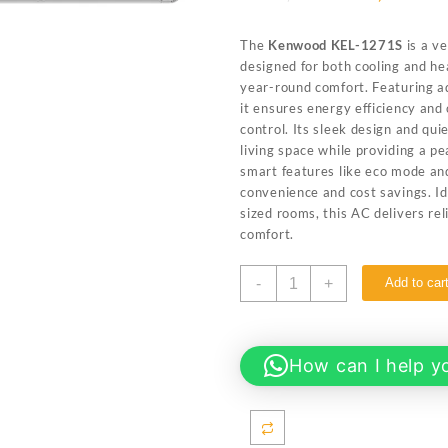
price
price
was:
is:
The
Kenwood KEL-1271S
is a ve
₨ 139,999.
₨ 130
designed for both cooling and hea
year-round comfort. Featuring a
it ensures energy efficiency and
control. Its sleek design and qu
living space while providing a p
smart features like eco mode and
convenience and cost savings. Id
sized rooms, this AC delivers re
comfort.
Kenwood
-
+
Add to car
KEL-
1271S
eLuxury
Plus
How can I help y
1.0
ton
T3
full