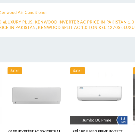
Kenwood Air Conditioner
 eLUXURY PLUS
,
KENWOOD INVERTER AC PRICE IN PAKISTAN 1.0
ICE IN PAKISTAN
,
KENWOOD SPLIT AC 1.0 TON KEL 1270S eLUXU
Sale!
Sale!
Gree Inverter AC GS-12PITH11W
Pel 18K JUMBO PRIME INVERTER