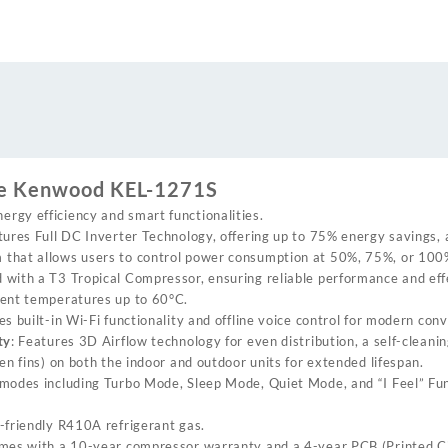
DC
inverter
heat
and
cool
air
conditioner
quantity
the Kenwood KEL-1271S
nergy efficiency and smart functionalities.
tures Full DC Inverter Technology, offering up to 75% energy savings, 
that allows users to control power consumption at 50%, 75%, or 100%
d with a T3 Tropical Compressor, ensuring reliable performance and eff
ient temperatures up to 60°C.
des built-in Wi-Fi functionality and offline voice control for modern con
ty
: Features 3D Airflow technology for even distribution, a self-cleanin
en fins) on both the indoor and outdoor units for extended lifespan.
s modes including Turbo Mode, Sleep Mode, Quiet Mode, and “I Feel” Fu
-friendly R410A refrigerant gas.
comes with a 10-year compressor warranty and a 4-year PCB (Printed Ci