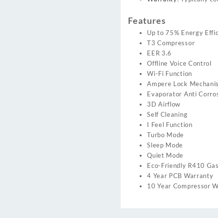
Features
Up to 75% Energy Effic
T3 Compressor
EER 3.6
Offline Voice Control
Wi-Fi Function
Ampere Lock Mechani
Evaporator Anti Corro
3D Airflow
Self Cleaning
I Feel Function
Turbo Mode
Sleep Mode
Quiet Mode
Eco-Friendly R410 Ga
4 Year PCB Warranty
10 Year Compressor W