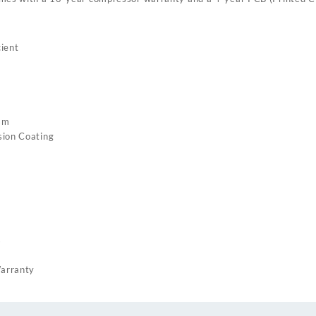
ient
sm
sion Coating
s
arranty