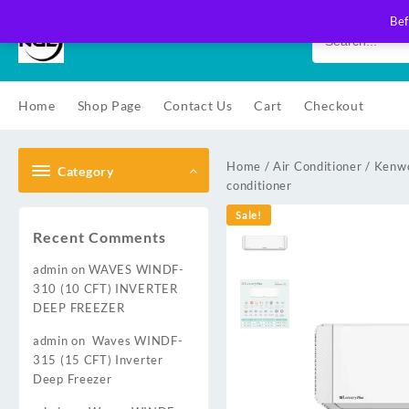
Skip
Bef
to
content
Home
Shop Page
Contact Us
Cart
Checkout
Home
/
Air Conditioner
/
Kenwo
Category
conditioner
Sale!
Recent Comments
admin
on
WAVES WINDF-
310 (10 CFT) INVERTER
DEEP FREEZER
admin
on
Waves WINDF-
315 (15 CFT) Inverter
Deep Freezer