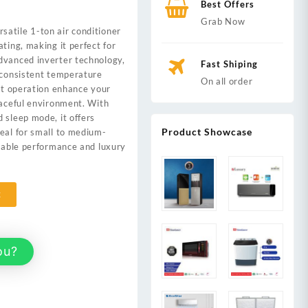
Best Offers
Grab Now
rsatile 1-ton air conditioner
,000.
ting, making it perfect for
dvanced inverter technology,
Fast Shiping
 consistent temperature
On all order
iet operation enhance your
eaceful environment. With
 sleep mode, it offers
Product Showcase
eal for small to medium-
liable performance and luxury
t
ou?