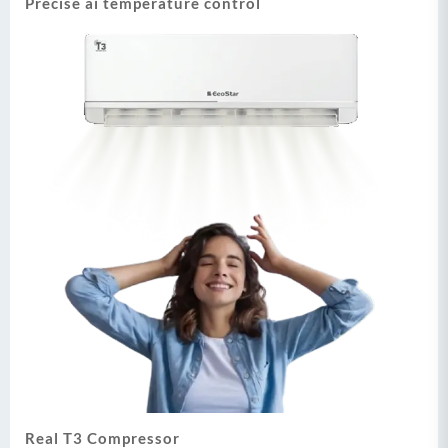
Precise ai temperature control
Real T3 Compressor