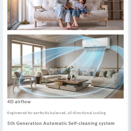
4D airflow
Engineered for perfectly balanced, all-directional cooling
5th Generation Automatic Self-cleaning system