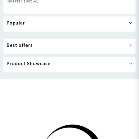
inverter split AC
Popular
Best offers
Product Showcase