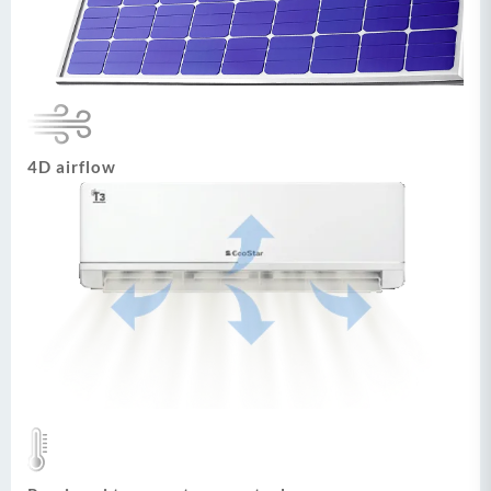
4D airflow