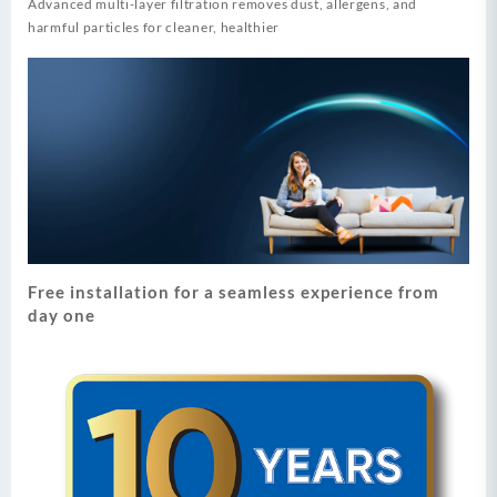
Advanced multi-layer filtration removes dust, allergens, and
harmful particles for cleaner, healthier
Free installation for a seamless experience from
day one