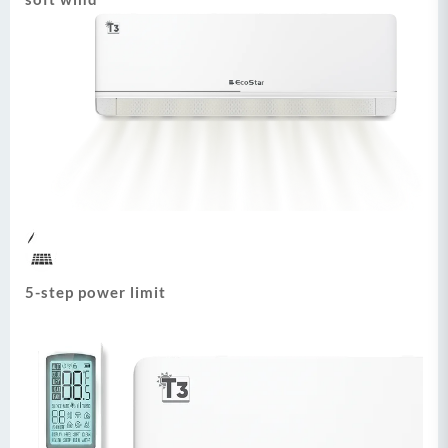
5-step power limit