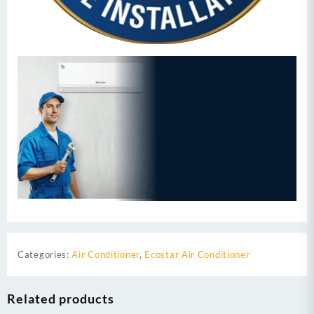
Categories:
Air Conditioner
,
Ecostar Air Conditioner
Related products