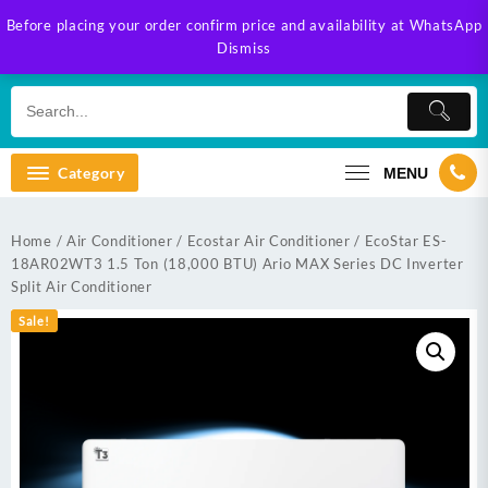
Skip
Before placing your order confirm price and availability at WhatsApp
to
Dismiss
content
Category
MENU
Home
/
Air Conditioner
/
Ecostar Air Conditioner
/ EcoStar ES-
18AR02WT3 1.5 Ton (18,000 BTU) Ario MAX Series DC Inverter
Split Air Conditioner
Sale!