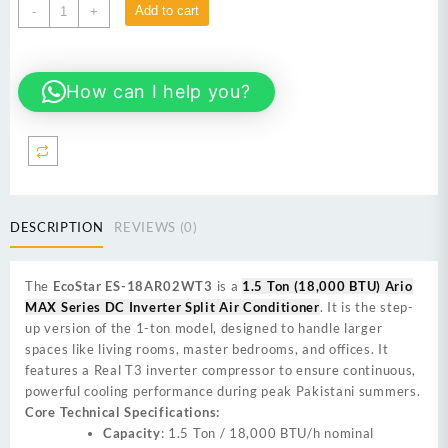
EcoStar
Add to cart
-
+
ES-
18AR02WT3
1.5
How can I help you?
Ton
(18,000
BTU)
Ario
MAX
Series
DC
DESCRIPTION
REVIEWS (0)
Inverter
Split
Air
The
EcoStar ES-18AR02WT3
is a
1.5 Ton (18,000 BTU) Ario
Conditioner
MAX Series DC Inverter Split Air Conditioner
. It is the step-
quantity
up version of the 1-ton model, designed to handle larger
spaces like living rooms, master bedrooms, and offices. It
features a Real T3 inverter compressor to ensure continuous,
powerful cooling performance during peak Pakistani summers.
Core Technical Specifications:
Capacity
: 1.5 Ton / 18,000 BTU/h nominal