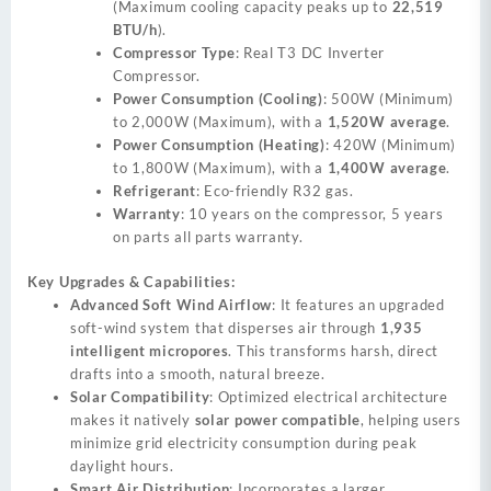
(Maximum cooling capacity peaks up to
22,519
BTU/h
).
Compressor Type
: Real T3 DC Inverter
Compressor.
Power Consumption (Cooling)
: 500W (Minimum)
to 2,000W (Maximum), with a
1,520W average
.
Power Consumption (Heating)
: 420W (Minimum)
to 1,800W (Maximum), with a
1,400W average
.
Refrigerant
: Eco-friendly R32 gas.
Warranty
: 10 years on the compressor, 5 years
on parts all parts warranty.
Key Upgrades & Capabilities:
Advanced Soft Wind Airflow
: It features an upgraded
soft-wind system that disperses air through
1,935
intelligent micropores
. This transforms harsh, direct
drafts into a smooth, natural breeze.
Solar Compatibility
: Optimized electrical architecture
makes it natively
solar power compatible
, helping users
minimize grid electricity consumption during peak
daylight hours.
Smart Air Distribution
: Incorporates a larger