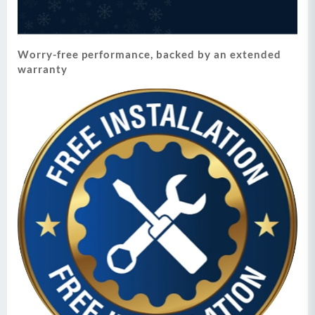
Worry-free performance, backed by an extended
warranty