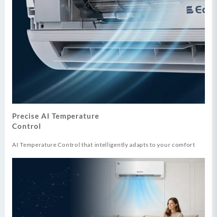
Precise AI Temperature
Control
AI Temperature Control that intelligently adapts to your comfort