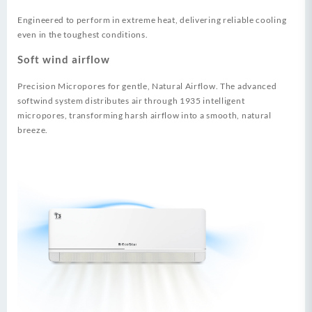
Engineered to perform in extreme heat, delivering reliable cooling
even in the toughest conditions.
Soft wind airflow
Precision Micropores for gentle, Natural Airflow. The advanced
softwind system distributes air through 1935 intelligent
micropores, transforming harsh airflow into a smooth, natural
breeze.