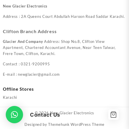
New Glacier Electronics
Address : 2A Queens Court Abdullah Haroon Road Saddar Karachi.
Clifton Branch Address
Glacier And Company
Address: Shop No.8, Clifton View
Apartment, Chartered Accountant Avenue, Near Teen Talwar,
Frere Town, Clifton, Karachi.
Contact : 0321-9200995
E-mail : newglacier@gmail.com
Offline Stores
Karachi
© 2026
New Glacier Electronics
Contact Us
Designed by
Themehunk WordPress Theme