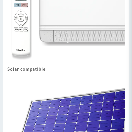
Solar compatible