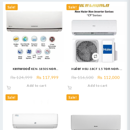
Sale!
Sale!
Kenwood KEN-1850S Non
Haier HSU-18CF 1.5 Ton Non-
Inverter AC – eNOVA Split Air
Inverter AC – Free Installation
Original
Current
Original
Curr
₨
124,999
₨
117,999
₨
116,500
₨
112,000
conditioner Non Inverter 1.5
price
price
price
price
Add to cart
Add to cart
TON
was:
is:
was:
is:
₨ 124,999.
₨ 117,999.
₨ 116,500.
₨ 11
Sale!
Sale!