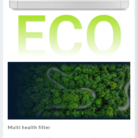
Multi health filter