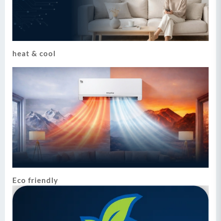
heat & cool
Eco friendly