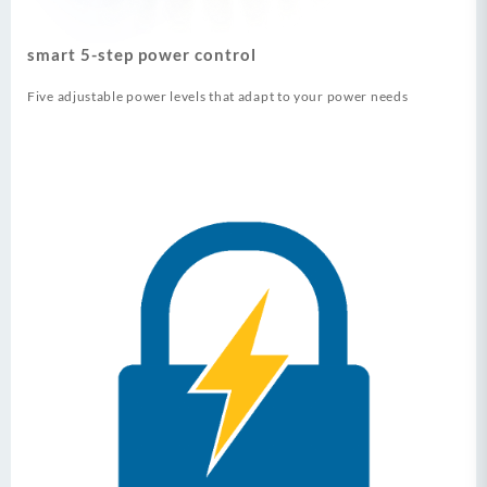
smart 5-step power control
Five adjustable power levels that adapt to your power needs