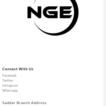
Connect With Us
Facebook
Twitter
Instagram
Whatsapp
Saddar Branch Address