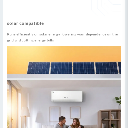
solar compatible
Runs efficiently on solar energy, lowering your dependence on the
grid and cutting energy bills