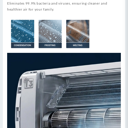
Eliminates 99.9% bacteria and viruses, ensuring cleaner and
healthier air for your family.