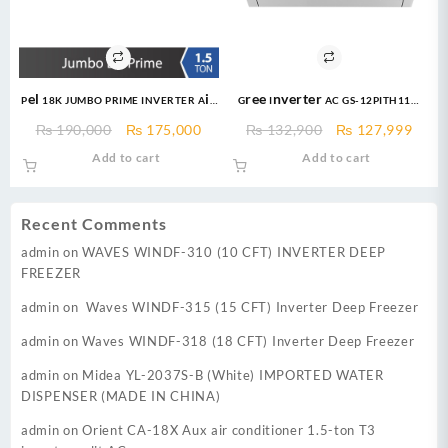
Pel 18K JUMBO PRIME INVERTER Air
Gree Inverter AC GS-12PITH11W
Conditioner 1.5 Ton Heat & Cool
1.0 Ton DC Inverter Pular Series
Original
Current
Original
Curr
₨
190,000
₨
175,000
₨
132,900
₨
127,999
AC Heat and Cool
price
price
price
price
Add to cart
Add to cart
was:
is:
was:
is:
₨ 190,000.
₨ 175,000.
₨ 132,900.
₨ 12
Recent Comments
admin
on
WAVES WINDF-310 (10 CFT) INVERTER DEEP
FREEZER
admin
on
Waves WINDF-315 (15 CFT) Inverter Deep Freezer
admin
on
Waves WINDF-318 (18 CFT) Inverter Deep Freezer
admin
on
Midea YL-2037S-B (White) IMPORTED WATER
DISPENSER (MADE IN CHINA)
admin
on
Orient CA-18X Aux air conditioner 1.5-ton T3