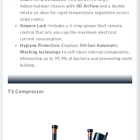
indoor/outdoor chassis with
4D Airflow
and a double
intake air door for rapid temperature regulation across
large rooms.
Ampere Lock
: Includes a 5-step power limit remote
control that lets you cap the maximum electrical
current consumption.
Hygiene Protection
: Employs
5th Gen Automatic
Washing technology
to self-clean internal components,
eliminating up to 99.9% of bacteria and preventing mold
buildup.
T3 Compressor