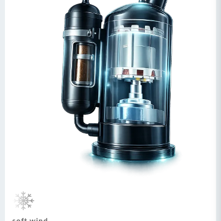
soft wind