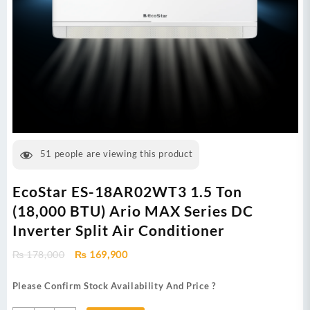
51
people are viewing this product
EcoStar ES-18AR02WT3 1.5 Ton
(18,000 BTU) Ario MAX Series DC
Inverter Split Air Conditioner
Original
Current
₨
178,000
₨
169,900
price
price
was:
is:
Please Confirm Stock Availability And Price ?
₨ 178,000.
₨ 169,900.