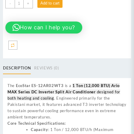
EcoStar
Add to cart
-
+
ES-
12AR02WT3
1
How can I help you?
Ton
Real
T3
(12000
BTU)
Ario
MAX
DESCRIPTION
REVIEWS (0)
Series
DC
Inverter
The
EcoStar ES-12AR02WT3
is a
1 Ton (12,000 BTU) Ario
Split
MAX Series DC Inverter Split Air Conditioner
designed for
Air
both heating and cooling
. Engineered primarily for the
Conditioner
Pakistani market, it features advanced T3 inverter technology
quantity
to sustain powerful cooling performance even in extreme
ambient temperatures.
Core Technical Specifications:
Capacity
: 1 Ton / 12,000 BTU/h (Maximum