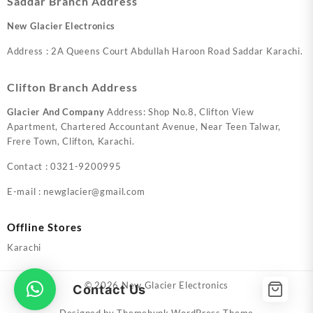
Saddar Branch Address
New Glacier Electronics
Address : 2A Queens Court Abdullah Haroon Road Saddar Karachi.
Clifton Branch Address
Glacier And Company
Address: Shop No.8, Clifton View
Apartment, Chartered Accountant Avenue, Near Teen Talwar,
Frere Town, Clifton, Karachi.
Contact : 0321-9200995
E-mail : newglacier@gmail.com
Offline Stores
Karachi
© 2026
New Glacier Electronics
Contact Us