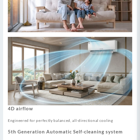
4D airflow
Engineered for perfectly balanced, all-directional cooling
5th Generation Automatic Self-cleaning system