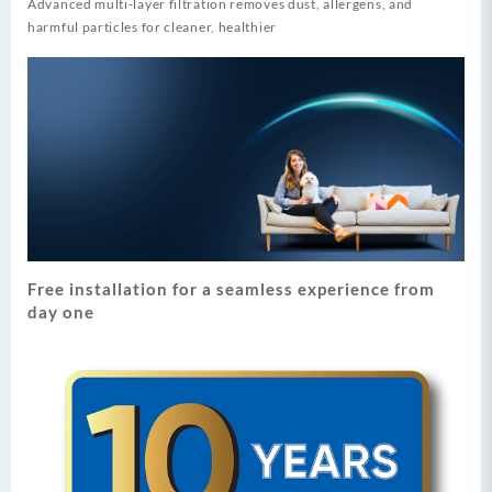
Advanced multi-layer filtration removes dust, allergens, and
harmful particles for cleaner, healthier
Free installation for a seamless experience from
day one