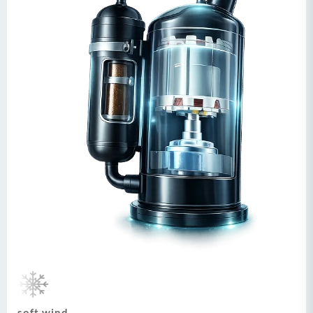
soft wind