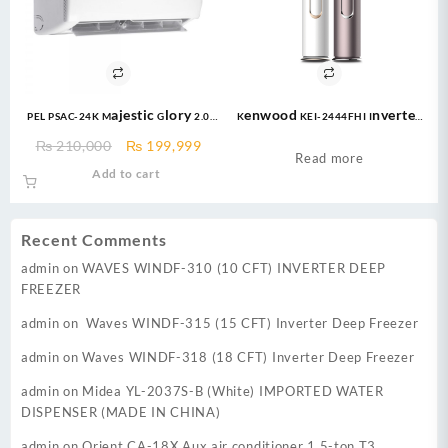
PEL PSAC-24K Majestic Glory 2.0
Kenwood KEI-2444FHI Inverter
ton Air Conditioner
AC 2 Ton Inverter Floor
Original
Current
₨
210,000
₨
199,999
Standing
Read more
price
price
Add to cart
was:
is:
₨ 210,000.
₨ 199,999.
Recent Comments
admin
on
WAVES WINDF-310 (10 CFT) INVERTER DEEP
FREEZER
admin
on
Waves WINDF-315 (15 CFT) Inverter Deep Freezer
admin
on
Waves WINDF-318 (18 CFT) Inverter Deep Freezer
admin
on
Midea YL-2037S-B (White) IMPORTED WATER
DISPENSER (MADE IN CHINA)
admin
on
Orient CA-18X Aux air conditioner 1.5-ton T3