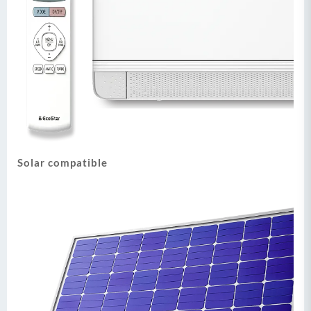
Solar compatible