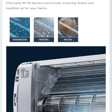
Eliminates 99.9% bacteria and viruses, ensuring cleaner and
healthier air for your family.