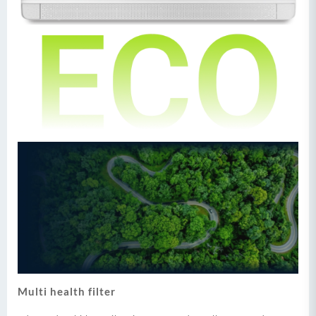
Multi health filter