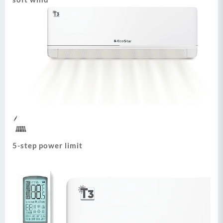
5-step power limit