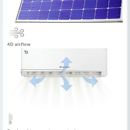
4D airflow