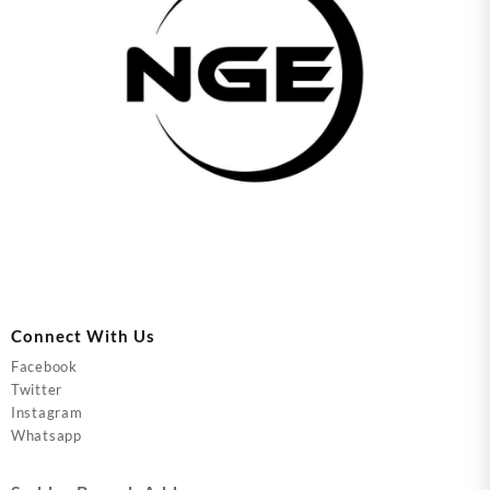
Connect With Us
Facebook
Twitter
Instagram
Whatsapp