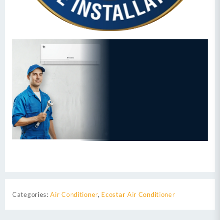
Categories:
Air Conditioner
,
Ecostar Air Conditioner