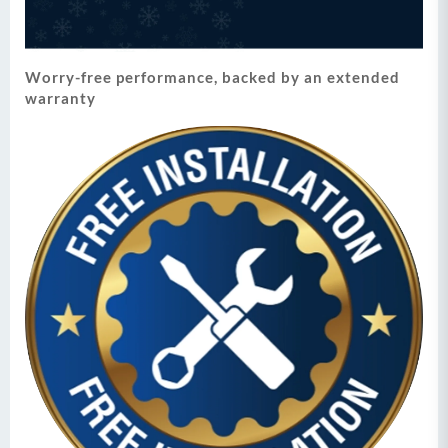
Worry-free performance, backed by an extended
warranty