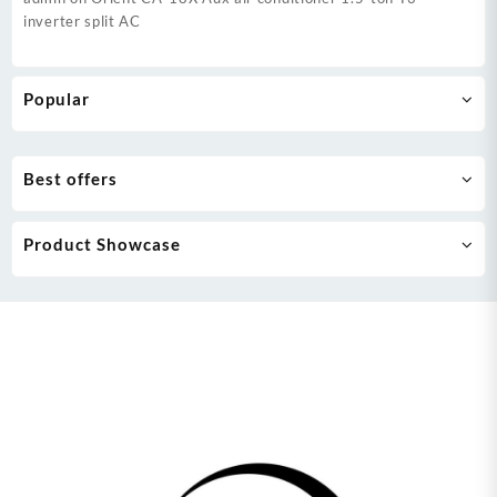
inverter split AC
Popular
Best offers
Product Showcase