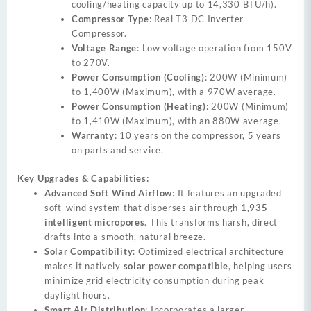
cooling/heating capacity up to 14,330 BTU/h).
Compressor Type
: Real T3 DC Inverter
Compressor.
Voltage Range
: Low voltage operation from 150V
to 270V.
Power Consumption (Cooling)
: 200W (Minimum)
to 1,400W (Maximum), with a 970W average.
Power Consumption (Heating)
: 200W (Minimum)
to 1,410W (Maximum), with an 880W average.
Warranty
: 10 years on the compressor, 5 years
on parts and service.
Key Upgrades & Capabilities:
Advanced Soft Wind Airflow
: It features an upgraded
soft-wind system that disperses air through
1,935
intelligent micropores
. This transforms harsh, direct
drafts into a smooth, natural breeze.
Solar Compatibility
: Optimized electrical architecture
makes it natively
solar power compatible
, helping users
minimize grid electricity consumption during peak
daylight hours.
Smart Air Distribution
: Incorporates a larger