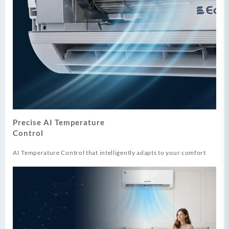
Precise AI Temperature
Control
AI Temperature Control that intelligently adapts to your comfort