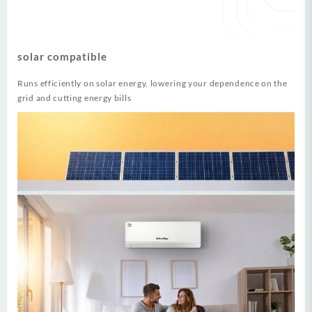
solar compatible
Runs efficiently on solar energy, lowering your dependence on the
grid and cutting energy bills