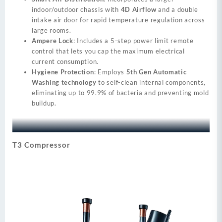
indoor/outdoor chassis with
4D Airflow
and a double
intake air door for rapid temperature regulation across
large rooms.
Ampere Lock
: Includes a 5-step power limit remote
control that lets you cap the maximum electrical
current consumption.
Hygiene Protection
: Employs
5th Gen Automatic
Washing technology
to self-clean internal components,
eliminating up to 99.9% of bacteria and preventing mold
buildup.
T3 Compressor