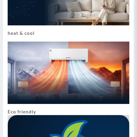
heat & cool
Eco friendly