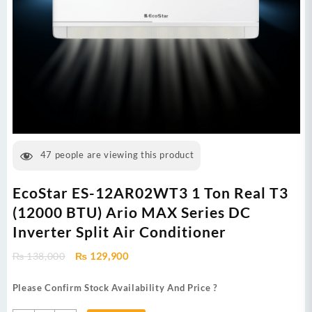
47
people are viewing this product
EcoStar ES-12AR02WT3 1 Ton Real T3
(12000 BTU) Ario MAX Series DC
Inverter Split Air Conditioner
Original
Current
₨
138,000
₨
129,900
price
price
was:
is:
Please Confirm Stock Availability And Price ?
₨ 138,000.
₨ 129,900.