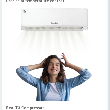
Precise ai temperature control
Real T3 Compressor