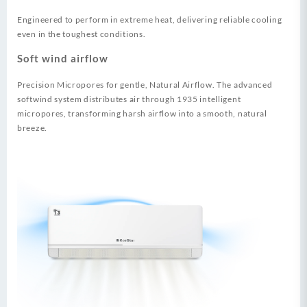
Engineered to perform in extreme heat, delivering reliable cooling
even in the toughest conditions.
Soft wind airflow
Precision Micropores for gentle, Natural Airflow. The advanced
softwind system distributes air through 1935 intelligent
micropores, transforming harsh airflow into a smooth, natural
breeze.