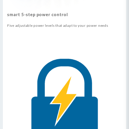
smart 5-step power control
Five adjustable power levels that adapt to your power needs