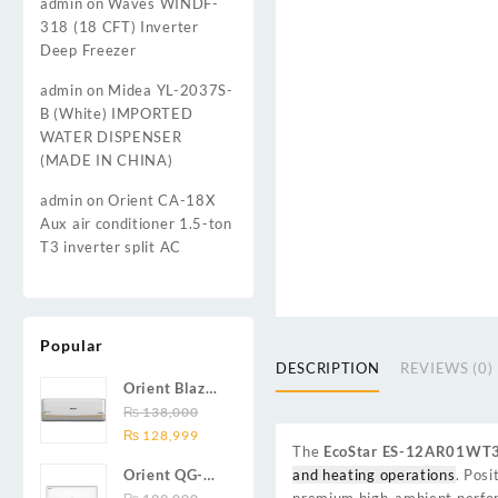
admin
on
Waves WINDF-
318 (18 CFT) Inverter
Deep Freezer
admin
on
Midea YL-2037S-
B (White) IMPORTED
WATER DISPENSER
(MADE IN CHINA)
admin
on
Orient CA-18X
Aux air conditioner 1.5-ton
T3 inverter split AC
Popular
DESCRIPTION
REVIEWS (0)
Orient Blaze
19C / Glide
₨
138,000
Original
Current
19C / Pulse
₨
128,999
The
EcoStar ES-12AR01WT
price
price
19C 1.5-ton
and heating operations
. Posi
Orient QG-
was:
is:
(19000 BTU)
premium high-ambient perform
24X AUX