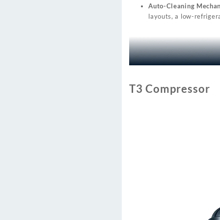
Auto-Cleaning Mechan
layouts, a low-refriger
T3 Compressor