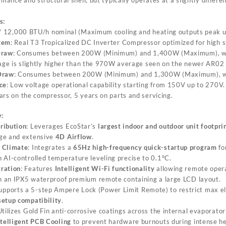
.
s:
 / 12,000 BTU/h nominal (Maximum cooling and heating outputs peak 
tem
: Real T3 Tropicalized DC Inverter Compressor optimized for high st
Draw
: Consumes between 200W (Minimum) and 1,400W (Maximum), w
age is slightly higher than the 970W average seen on the newer AR02
Draw
: Consumes between 200W (Minimum) and 1,300W (Maximum), w
ce
: Low voltage operational capability starting from 150V up to 270V.
ars on the compressor, 5 years on parts and servicing.
:
ribution
: Leverages EcoStar’s
largest indoor and outdoor unit footpri
ge and extensive
4D Airflow
.
 Climate
: Integrates a
65Hz high-frequency quick-startup program
fo
 AI-controlled temperature leveling precise to 0.1°C.
ration
: Features
Intelligent Wi-Fi functionality
allowing remote oper
th an IPX5 waterproof premium remote containing a large LCD layout.
Supports a 5-step Ampere Lock (Power Limit Remote) to restrict max ele
setup compatibility
.
Utilizes Gold Fin anti-corrosive coatings across the internal evaporat
ntelligent PCB Cooling
to prevent hardware burnouts during intense h