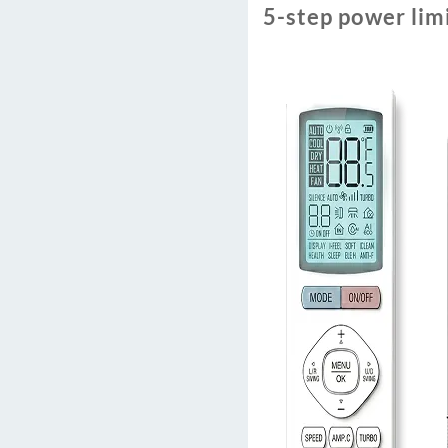
5-step power lim