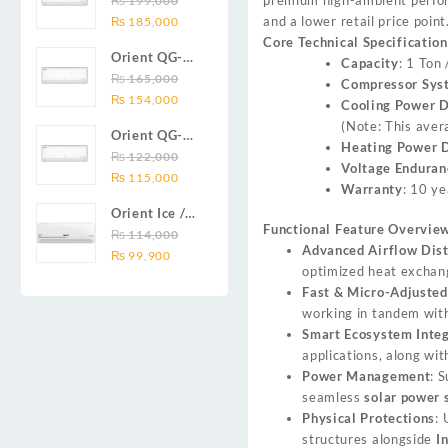
₨
199,000
₨ 138,000.
₨ 128,999.
DC inverter
Original
Current
and a lower retail price point
Series 2.0
₨
185,000
air
price
price
Core Technical Specification
Ton (24000
conditioners
Orient QG-
was:
is:
Capacity
: 1 Ton
BTU) Full DC
Smartron Plus
18X AUX
₨
165,000
₨ 199,000.
₨ 185,000.
Compressor Sys
Inverter Air
Series
Original
Current
Series 1.5
₨
154,000
Cooling Power 
Conditioner
price
price
Ton (18000
(Note: This aver
Orient QG-
was:
is:
BTU) Full DC
Heating Power 
12X AUX
₨
122,000
₨ 165,000.
₨ 154,000.
Inverter Air
Voltage Enduran
Original
Current
Series 1.0
₨
115,000
Conditioner
Warranty
: 10 ye
price
price
Ton Full DC
Orient Ice /
was:
is:
Inverter Air
Functional Feature Overview
Snow 14C
₨
114,000
₨ 122,000.
₨ 115,000.
Conditioner
Advanced Airflow Dist
Original
Current
Gold White /
₨
99,900
optimized heat exchan
price
price
Chrome
Fast & Micro-Adjusted
was:
is:
White T3
working in tandem with
₨ 114,000.
₨ 99,900.
1.25 ton Cool
Smart Ecosystem Integ
Only (14000
applications, along wi
BTU) DC
Power Management
: 
Inverter Air
seamless
solar power 
Conditioner
Physical Protections
: 
structures alongside
I