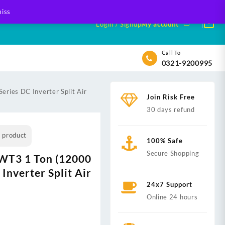
iss
Login / Signup
My account
Call To
0321-9200995
ries DC Inverter Split Air
Join Risk Free
30 days refund
s product
100% Safe
Secure Shopping
WT3 1 Ton (12000
Inverter Split Air
24x7 Support
Online 24 hours
nt