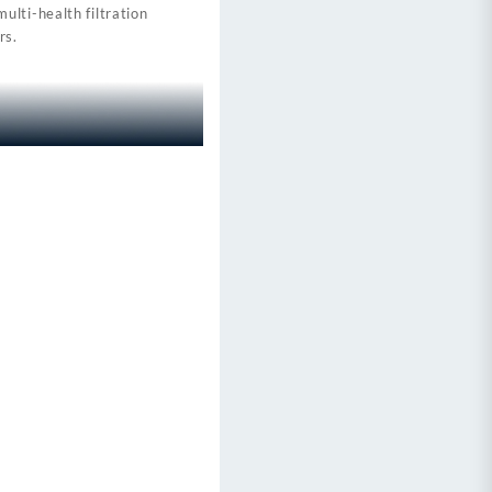
lti-health filtration
rs.