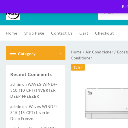
Skip
Bef
to
content
Home
Shop Page
Contact Us
Cart
Checkout
Home
/
Air Conditioner
/
Ecost
Category
Conditioner
Sale!
Recent Comments
admin
on
WAVES WINDF-
310 (10 CFT) INVERTER
DEEP FREEZER
admin
on
Waves WINDF-
315 (15 CFT) Inverter
Deep Freezer