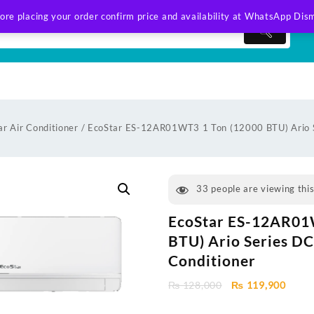
ore placing your order confirm price and availability at WhatsApp
Dism
ar Air Conditioner
/ EcoStar ES-12AR01WT3 1 Ton (12000 BTU) Ario Se
33
people are viewing thi
EcoStar ES-12AR01
BTU) Ario Series DC 
Conditioner
Original
Curre
₨
128,000
₨
119,900
price
price
was:
is: