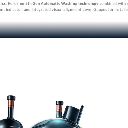
ics
: Relies on
5th Gen Automatic Washing technology
combined with mu
ant indicator, and integrated visual alignment Level Gauges for installe