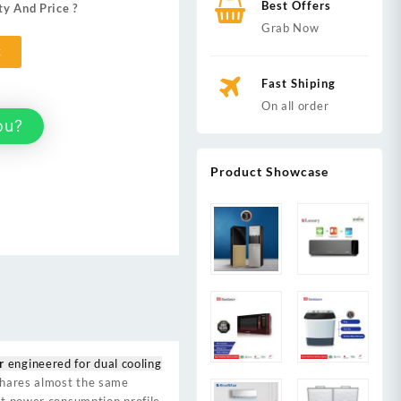
Best Offers
ty And Price ?
,900.
Grab Now
t
Fast Shiping
On all order
ou?
Product Showcase
r
engineered for dual cooling
 shares almost the same
ent power consumption profile