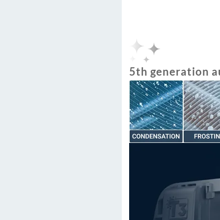
5th generation a