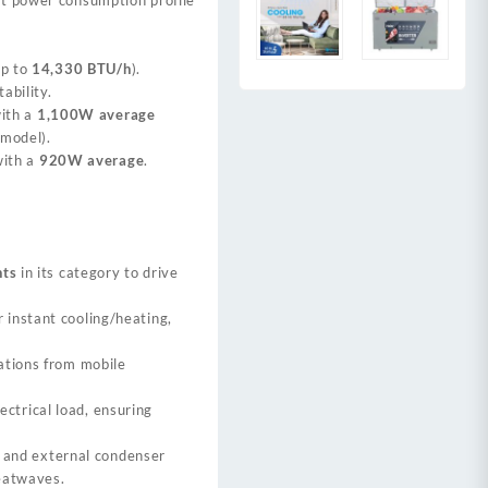
up to
14,330 BTU/h
).
ability.
ith a
1,100W average
 model)
.
ith a
920W average
.
nts
in its category to drive
r instant cooling/heating,
ations from mobile
ctrical load, ensuring
or and external condenser
eatwaves.