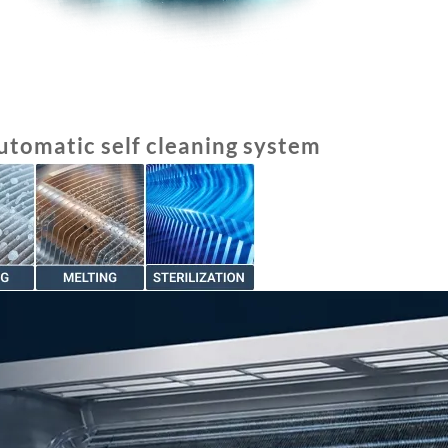
utomatic self cleaning system