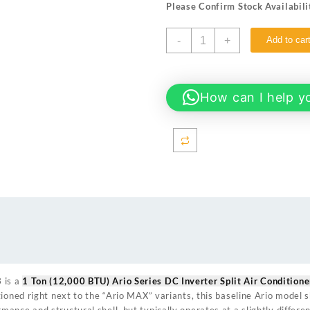
Please Confirm Stock Availabili
₨ 128,000.
₨ 119
EcoStar
-
+
Add to car
ES-
12AR01WT3
1
Ton
How can I help y
(12000
BTU)
Ario
Series
DC
Inverter
Split
Air
Conditioner
quantity
3
is a
1 Ton (12,000 BTU) Ario Series DC Inverter Split Air Conditione
tioned right next to the “Ario MAX” variants, this baseline Ario model
ance and structural shell, but typically operates at a slightly differ