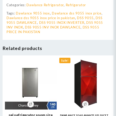
Categories:
Dawlance Refrigerator
,
Refrigerator
Tags:
Dawlance 9055 inox
,
Dawlance dss 9055 inox price
,
Dawlance dss 9055 inox price in pakistan
,
DSS 9055
,
DSS
9055 DAWLANCE
,
DSS 9055 INOX INVERTER
,
DSS 9055
INV INOX
,
DSS 9055 INV INOX DAWLANCE
,
DSS 9055
PRICE IN PAKISTAN
Related products
Sale!
Pel Refrigerator Room Size
DAWLANCE 9160 AVANTE GD 10CFT –