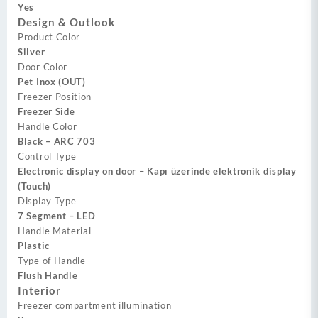
Yes
Design & Outlook
Product Color
Silver
Door Color
Pet Inox (OUT)
Freezer Position
Freezer Side
Handle Color
Black – ARC 703
Control Type
Electronic display on door – Kapı üzerinde elektronik display
(Touch)
Display Type
7 Segment – LED
Handle Material
Plastic
Type of Handle
Flush Handle
Interior
Freezer compartment illumination