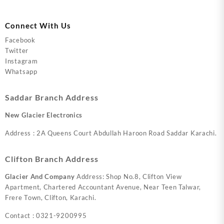
Connect With Us
Facebook
Twitter
Instagram
Whatsapp
Saddar Branch Address
New Glacier Electronics
Address : 2A Queens Court Abdullah Haroon Road Saddar Karachi.
Clifton Branch Address
Glacier And Company
Address: Shop No.8, Clifton View
Apartment, Chartered Accountant Avenue, Near Teen Talwar,
Frere Town, Clifton, Karachi.
Contact : 0321-9200995