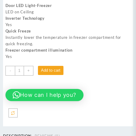
was:
is:
Door LED Light-Freezer
₨ 249,999.
₨ 235,000.
LED on Ceiling
Inverter Technology
Yes
Quick Freeze
Instantly lower the temperature in freezer compartment for
quick freezing.
Freezer compartment illumination
Yes
DAWLANCE
Add to cart
-
+
DSS-
9055
INOX
How can I help you?
Inverter
No
Frost
Refrigerator
quantity
DESCRIPTION
REVIEWS (1)