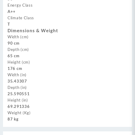
Energy Class
A++
Climate Class
T
Dimensions & Weight
Width (cm)
90 cm
Depth (cm)
65 cm
Height (cm)
176 cm
Width (in)
35.43307
Depth (in)
25.590551
Height (in)
69.291336
Weight (Kg)
87 kg