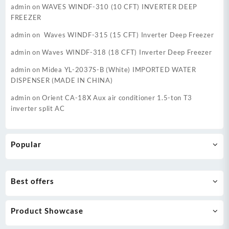
admin
on
WAVES WINDF-310 (10 CFT) INVERTER DEEP
FREEZER
admin
on
Waves WINDF-315 (15 CFT) Inverter Deep Freezer
admin
on
Waves WINDF-318 (18 CFT) Inverter Deep Freezer
admin
on
Midea YL-2037S-B (White) IMPORTED WATER
DISPENSER (MADE IN CHINA)
admin
on
Orient CA-18X Aux air conditioner 1.5-ton T3
inverter split AC
Popular
Best offers
Product Showcase