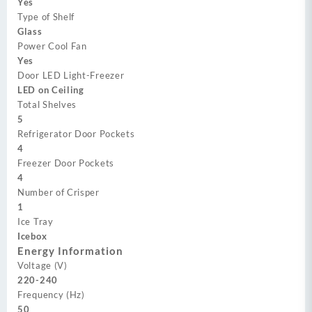
Yes
Type of Shelf
Glass
Power Cool Fan
Yes
Door LED Light-Freezer
LED on Ceiling
Total Shelves
5
Refrigerator Door Pockets
4
Freezer Door Pockets
4
Number of Crisper
1
Ice Tray
Icebox
Energy Information
Voltage (V)
220-240
Frequency (Hz)
50