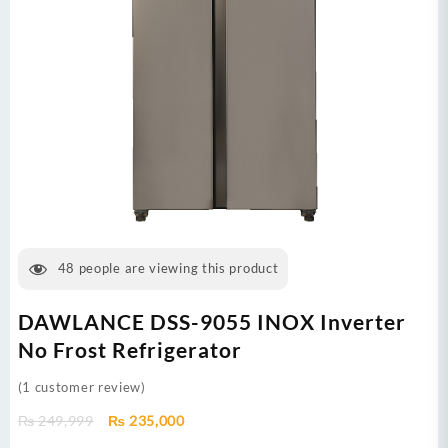
48
people are viewing this product
DAWLANCE DSS-9055 INOX Inverter
No Frost Refrigerator
(
1
customer review)
Original
Current
₨
249,999
₨
235,000
price
price