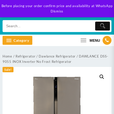
Skip
Before placing your order confirm price and availability at WhatsApp
to
Dismiss
content
Category
MENU
Home
/
Refrigerator
/
Dawlance Refrigerator
/ DAWLANCE DSS-
9055 INOX Inverter No Frost Refrigerator
Sale!