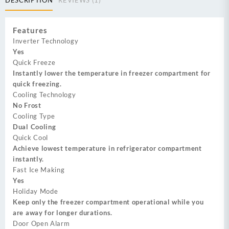
Features
Inverter Technology
Yes
Quick Freeze
Instantly lower the temperature in freezer compartment for
quick freezing.
Cooling Technology
No Frost
Cooling Type
Dual Cooling
Quick Cool
Achieve lowest temperature in refrigerator compartment
instantly.
Fast Ice Making
Yes
Holiday Mode
Keep only the freezer compartment operational while you
are away for longer durations.
Door Open Alarm