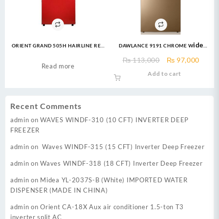
ORIENT GRAND 505H HAIRLINE RED
DAWLANCE 9191 CHROME Wide
REFRIGERATOR
Body 16 CFT 12 Years
Original
Curre
₨
113,000
₨
97,000
Warranty/Fridge/Freezer
Read more
price
price
Add to cart
was:
is:
₨ 113,000.
₨ 97,
Recent Comments
admin
on
WAVES WINDF-310 (10 CFT) INVERTER DEEP
FREEZER
admin
on
Waves WINDF-315 (15 CFT) Inverter Deep Freezer
admin
on
Waves WINDF-318 (18 CFT) Inverter Deep Freezer
admin
on
Midea YL-2037S-B (White) IMPORTED WATER
DISPENSER (MADE IN CHINA)
admin
on
Orient CA-18X Aux air conditioner 1.5-ton T3
inverter split AC