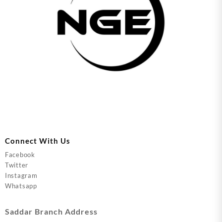
Connect With Us
Facebook
Twitter
Instagram
Whatsapp
Saddar Branch Address