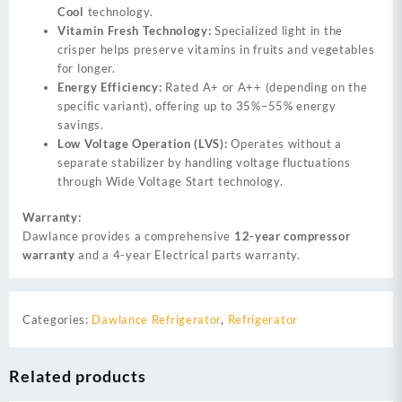
Cool
technology.
Vitamin Fresh Technology:
Specialized light in the
crisper helps preserve vitamins in fruits and vegetables
for longer.
Energy Efficiency:
Rated A+ or A++ (depending on the
specific variant), offering up to 35%–55% energy
savings.
Low Voltage Operation (LVS):
Operates without a
separate stabilizer by handling voltage fluctuations
through Wide Voltage Start technology.
Warranty:
Dawlance provides a comprehensive
12-year compressor
warranty
and a 4-year Electrical parts warranty.
Categories:
Dawlance Refrigerator
,
Refrigerator
Related products