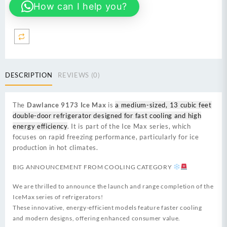
How can I help you?
Inverter
is
a
medium-
sized
13
cubic
DESCRIPTION
REVIEWS (0)
feet
double-
door
The
Dawlance 9173 Ice Max
is
a medium-sized, 13 cubic feet
refrigerator
double-door refrigerator designed for fast cooling and high
quantity
energy efficiency
. It is part of the Ice Max series, which
focuses on rapid freezing performance, particularly for ice
production in hot climates.
BIG ANNOUNCEMENT FROM COOLING CATEGORY
We are thrilled to announce the launch and range completion of the
IceMax series of refrigerators!
These innovative, energy-efficient models feature faster cooling
and modern designs, offering enhanced consumer value.