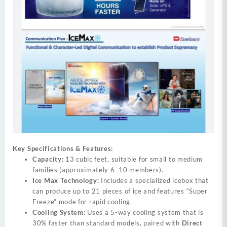
Key Specifications & Features:
Capacity:
13 cubic feet, suitable for small to medium
families (approximately 6–10 members).
Ice Max Technology:
Includes a specialized icebox that
can produce up to 21 pieces of ice and features “Super
Freeze” mode for rapid cooling.
Cooling System:
Uses a 5-way cooling system that is
30% faster than standard models, paired with
Direct