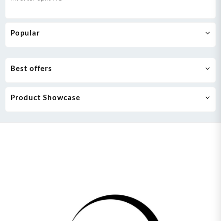
Popular
Best offers
Product Showcase