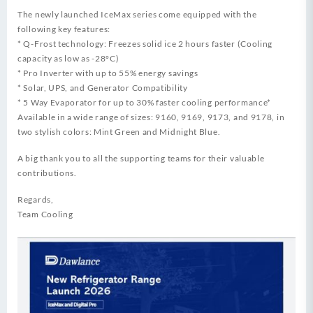
The newly launched IceMax series come equipped with the
following key features:
* Q-Frost technology: Freezes solid ice 2 hours faster (Cooling
capacity as low as -28°C)
* Pro Inverter with up to 55% energy savings
* Solar, UPS, and Generator Compatibility
* 5 Way Evaporator for up to 30% faster cooling performance*
Available in a wide range of sizes: 9160, 9169, 9173, and 9178, in
two stylish colors: Mint Green and Midnight Blue.
A big thank you to all the supporting teams for their valuable
contributions.
Regards,
Team Cooling