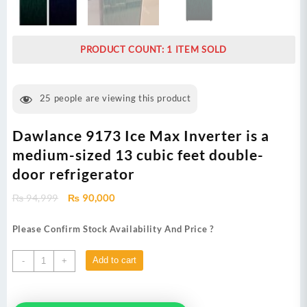
PRODUCT COUNT: 1 ITEM SOLD
25
people are viewing this product
Dawlance 9173 Ice Max Inverter is a
medium-sized 13 cubic feet double-
door refrigerator
Original
Current
₨
94,999
₨
90,000
price
price
was:
is:
Please Confirm Stock Availability And Price ?
₨ 94,999.
₨ 90,000.
Dawlance
Add to cart
-
+
9173
Ice
Max