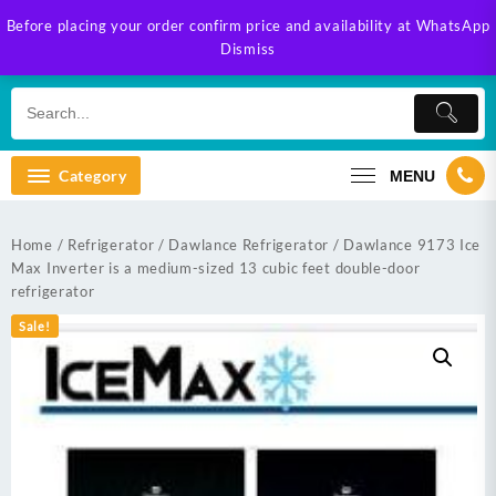
Skip
Before placing your order confirm price and availability at WhatsApp
to
Dismiss
content
Category
MENU
Home
/
Refrigerator
/
Dawlance Refrigerator
/ Dawlance 9173 Ice
Max Inverter is a medium-sized 13 cubic feet double-door
refrigerator
Sale!